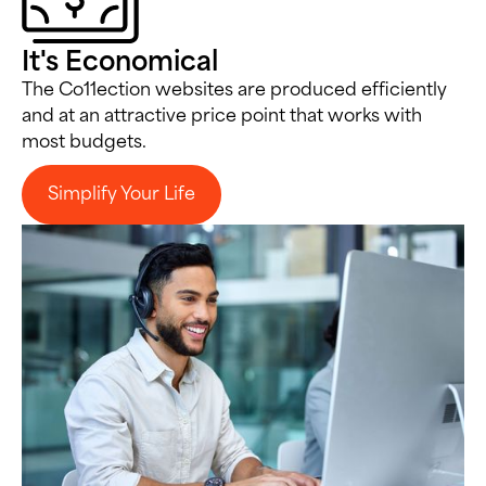
It's Economical
The Co11ection websites are produced efficiently
and at an attractive price point that works with
most budgets.
Simplify Your Life
Simplify Your Life