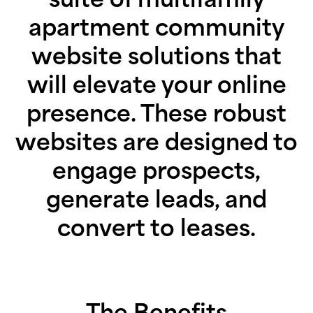
apartment community
website solutions that
will elevate your online
presence. These robust
websites are designed to
engage prospects,
generate leads, and
convert to leases.
The Benefits