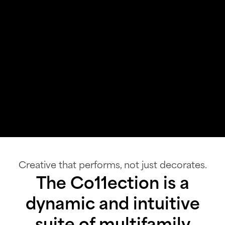
Creative that performs, not just decorates.
The Co11ection is a
dynamic and intuitive
suite of multifamily