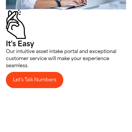
It's Easy
Our intuitive asset intake portal and exceptional
customer service will make your experience
seamless.
Let's Talk Numbers
Let's Talk Numbers