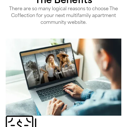
There are so many logical reasons to choose The
Co11ection for your next multifamily apartment
community website.