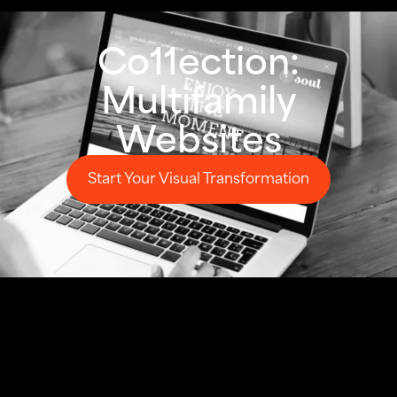
Co11ection:
Multifamily
Websites
Start Your Visual Transformation
Start Your Visual Transformation