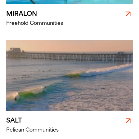
MIRALON
Freehold Communities
SALT
Pelican Communities