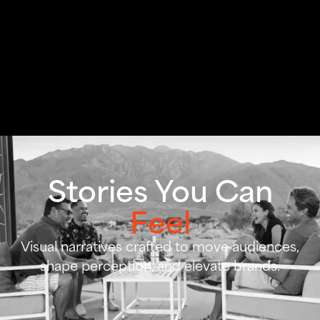
Stories You Can
Feel
Visual narratives crafted to move audiences,
shape perception, and elevate brands.