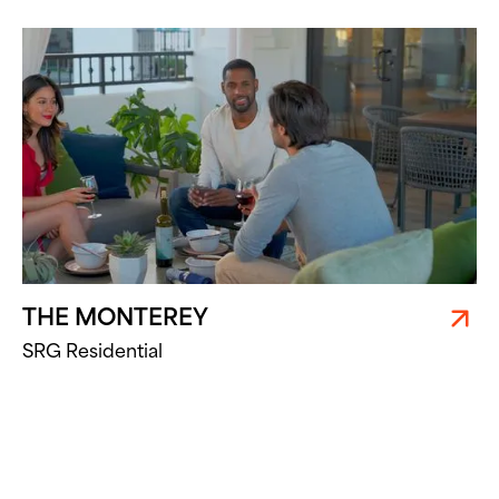
THE MONTEREY
SRG Residential
PARQ AT CAMINO