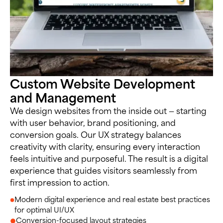
Custom Website Development
and Management
We design websites from the inside out — starting
with user behavior, brand positioning, and
conversion goals. Our UX strategy balances
creativity with clarity, ensuring every interaction
feels intuitive and purposeful. The result is a digital
experience that guides visitors seamlessly from
first impression to action.
Modern digital experience and real estate best practices
for optimal UI/UX
Conversion-focused layout strategies