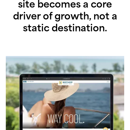
site becomes a core
driver of growth, not a
static destination.