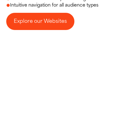
Intuitive navigation for all audience types
Explore our Websites
Explore our Websites