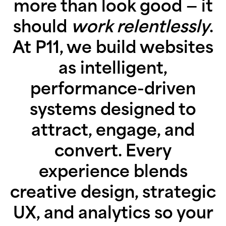
more than look good — it
should
work relentlessly
.
At P11, we build websites
as intelligent,
performance-driven
systems designed to
attract, engage, and
convert. Every
experience blends
creative design, strategic
UX, and analytics so your