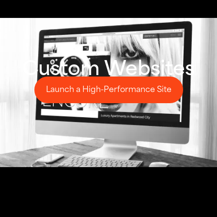
Custom Websites
Launch a High-Performance Site
Launch a High-Performance Site