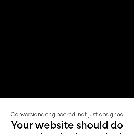
Conversions engineered, not just designed
Your website should do