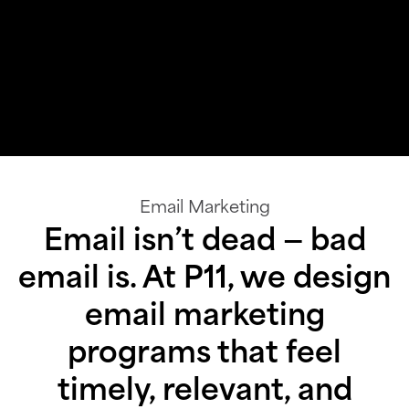
Email Marketing
Email isn’t dead — bad
email is. At P11, we design
email marketing
programs that feel
timely, relevant, and