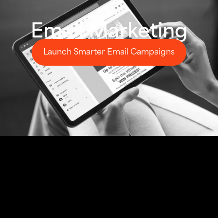
Email Marketing
Launch Smarter Email Campaigns
Launch Smarter Email Campaigns