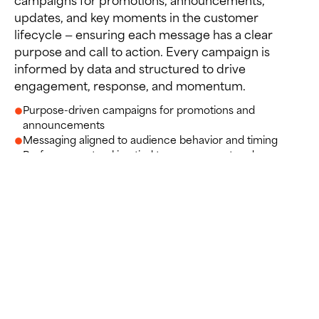
updates, and key moments in the customer
lifecycle — ensuring each message has a clear
purpose and call to action. Every campaign is
informed by data and structured to drive
engagement, response, and momentum.
Purpose-driven campaigns for promotions and
announcements
Messaging aligned to audience behavior and timing
Performance tracking tied to engagement and
conversion