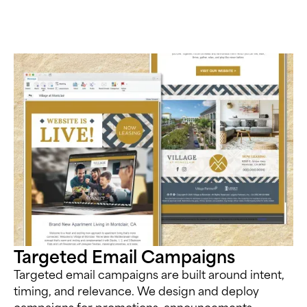
Targeted Email Campaigns
Targeted email campaigns are built around intent,
timing, and relevance. We design and deploy
campaigns for promotions, announcements,