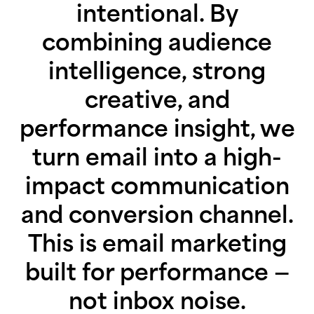
intentional. By
combining audience
intelligence, strong
creative, and
performance insight, we
turn email into a high-
impact communication
and conversion channel.
This is email marketing
built for performance —
not inbox noise.