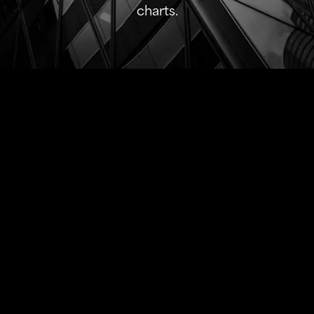
charts.