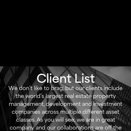
Client List
We don’t like to brag, but our clients include
the world’s largest real estate property
management, development and investment
companies across multiple different asset
classes. As you will see, we are in great
company and our collaborations are off the