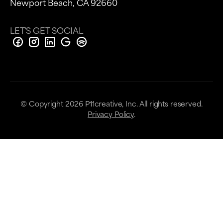
Newport Beach, CA 92660
LET'S GET SOCIAL
© Copyright
2026
P11creative, Inc. All rights reserved.
Privacy Policy
.