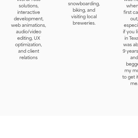
snowboarding,
solutions,
when 
biking, and
interactive
first 
visiting local
development,
out
breweries.
web animations,
especi
audio/video
if you l
editing, UX
in Texa
optimization,
was ab
and client
9 years
relations
an
begg
my m
to get i
me