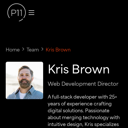
Home
Team
Kris Brown
Kris Brown
Web Development Director
A full-stack developer with 25+
years of experience crafting
digital solutions. Passionate
about merging technology with
intuitive design, Kris specializes