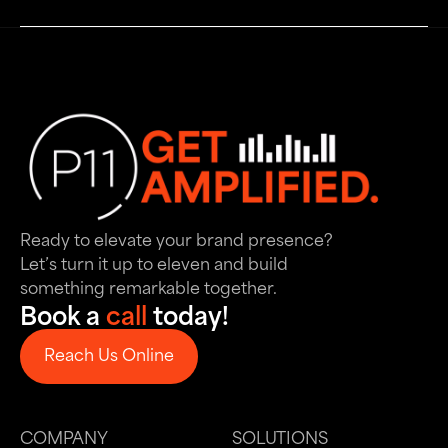
Ready to elevate your brand presence?
Let’s turn it up to eleven and build
something remarkable together.
Book a
call
today!
Reach Us Online
Reach Us Online
COMPANY
SOLUTIONS