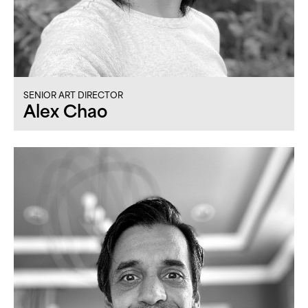
SENIOR ART DIRECTOR
Alex Chao