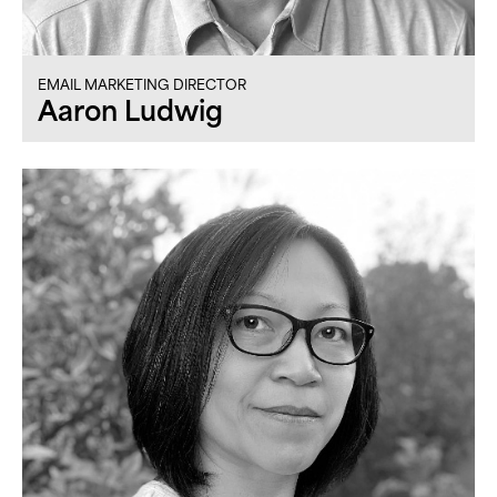
EMAIL MARKETING DIRECTOR
Aaron Ludwig