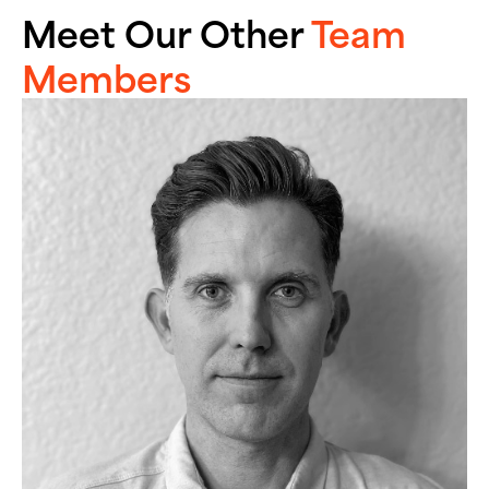
Meet Our Other
Team
Members