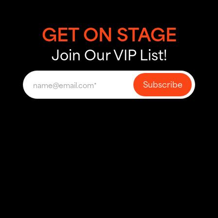
GET ON STAGE
Join Our VIP List!