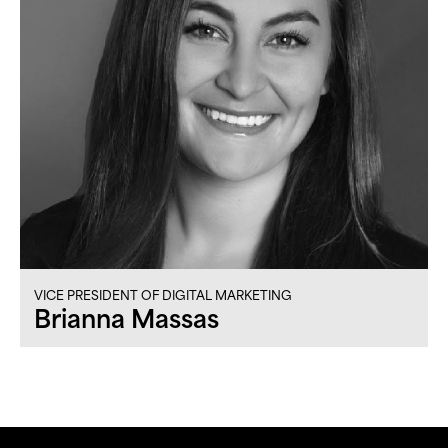
VICE PRESIDENT OF DIGITAL MARKETING
Brianna Massas