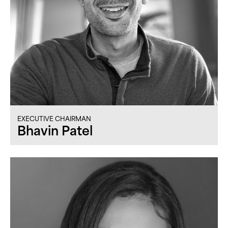
EXECUTIVE CHAIRMAN
Bhavin Patel