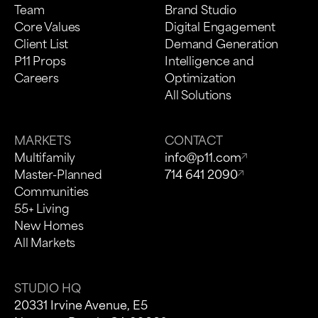
Team
Brand Studio
Core Values
Digital Engagement
Client List
Demand Generation
P11 Props
Intelligence and
Careers
Optimization
All Solutions
MARKETS
CONTACT
Multifamily
info@p11.com
Master-Planned
714 641 2090
Communities
55+ Living
New Homes
All Markets
STUDIO HQ
20331 Irvine Avenue, E5