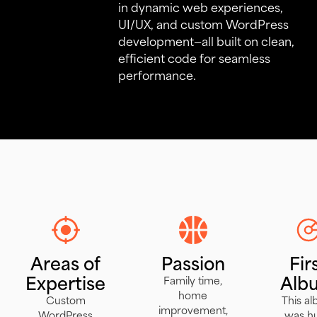
in dynamic web experiences,
UI/UX, and custom WordPress
development—all built on clean,
efficient code for seamless
performance.
Areas of
Passion
Fir
Expertise
Alb
Family time,
home
Custom
This a
improvement,
WordPress
was h