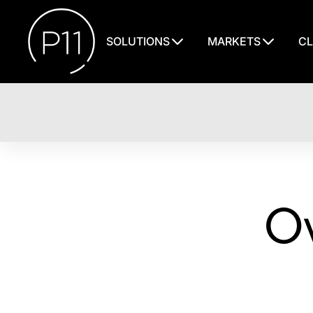
SOLUTIONS
MARKETS
CL
Ov