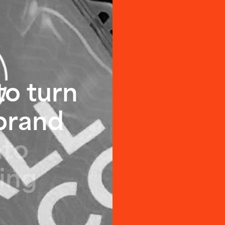
t
o
t
u
r
n
b
r
a
n
d
n
t
o
i
n
g