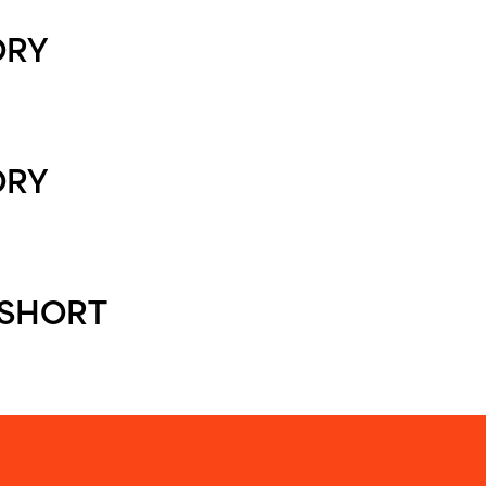
ORY
ORY
SHORT