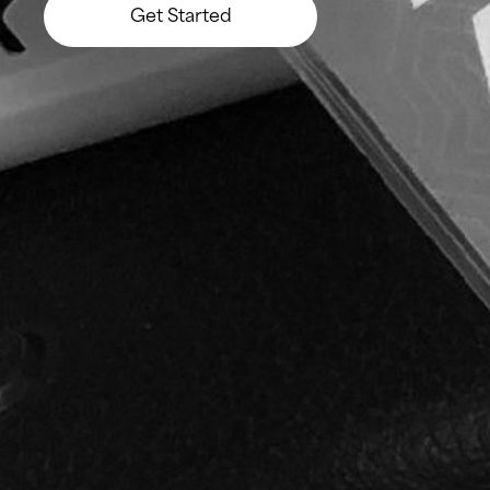
Get Started
Let’s Build Something Big