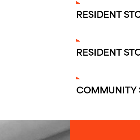
RESIDENT ST
RESIDENT ST
COMMUNITY 