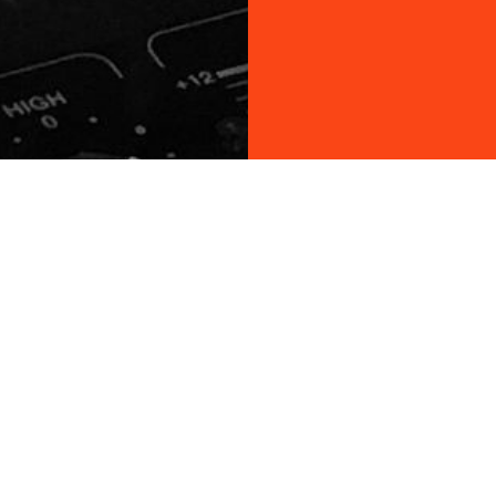
ON STAGE
r VIP List!