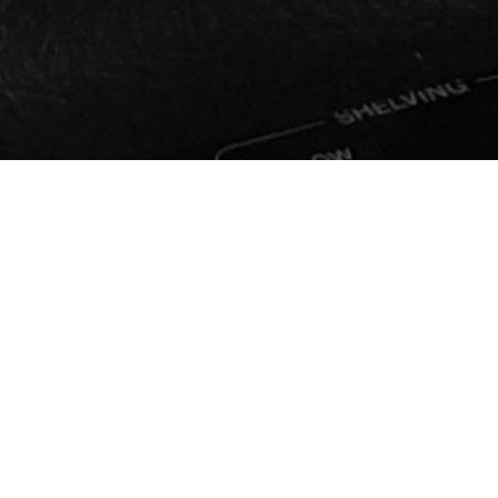
GET 
Join Ou