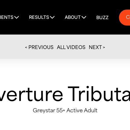
C
IENTS
RESULTS
ABOUT
BUZZ
C
< PREVIOUS
ALL VIDEOS
NEXT >
erture Tribut
Greystar 55+ Active Adult