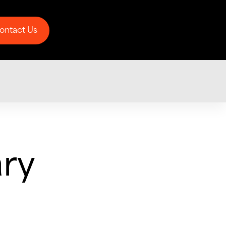
ontact Us
ontact Us
ary