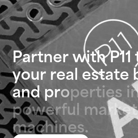
P
a
r
t
n
e
r
w
i
t
h
P
1
1
y
o
u
r
r
e
a
l
e
s
t
a
t
e
a
n
d
p
r
o
p
e
r
t
i
e
s
i
p
o
w
e
r
f
u
l
m
a
r
k
e
t
m
a
c
h
i
n
e
s
.