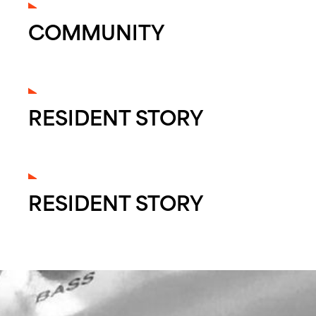
COMMUNITY
RESIDENT STORY
RESIDENT STORY