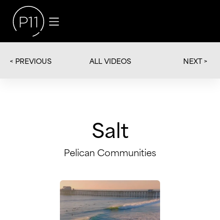
< PREVIOUS
NEXT >
ALL VIDEOS
Salt
Pelican Communities