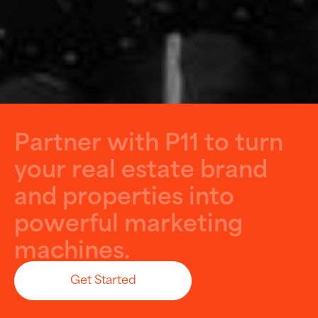
P
a
r
t
n
e
r
w
i
t
h
P
1
1
t
o
t
u
r
n
y
o
u
r
r
e
a
l
e
s
t
a
t
e
b
r
a
n
d
a
n
d
p
r
o
p
e
r
t
i
e
s
i
n
t
o
p
o
w
e
r
f
u
l
m
a
r
k
e
t
i
n
g
m
a
c
h
i
n
e
s
.
Get Started
Let’s Build Something Big