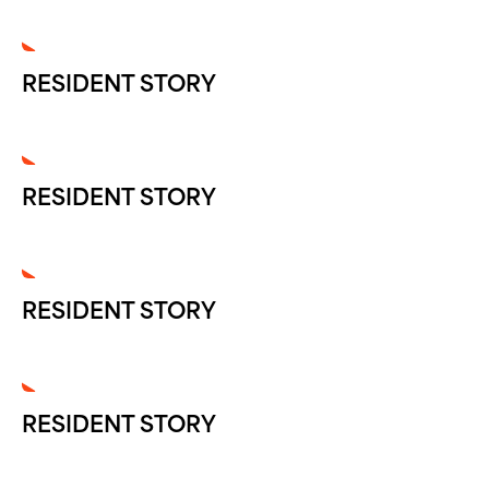
RESIDENT STORY
RESIDENT STORY
RESIDENT STORY
RESIDENT STORY