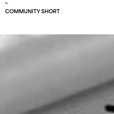
COMMUNITY SHORT