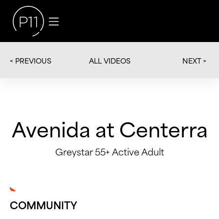
< PREVIOUS
NEXT >
ALL VIDEOS
Avenida at Centerra
Greystar 55+ Active Adult
COMMUNITY