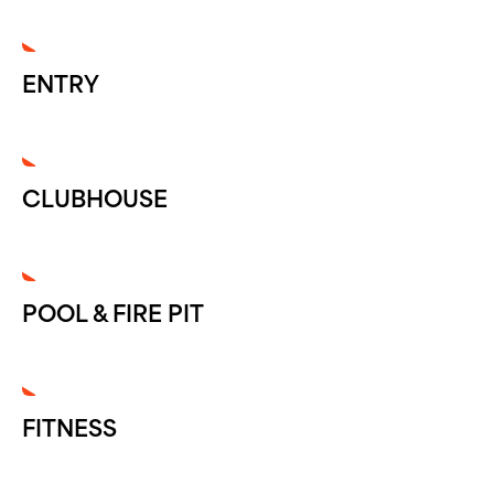
ENTRY
CLUBHOUSE
POOL & FIRE PIT
FITNESS