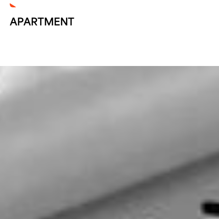
APARTMENT