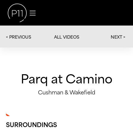
< PREVIOUS
NEXT >
ALL VIDEOS
Parq at Camino
Cushman & Wakefield
SURROUNDINGS