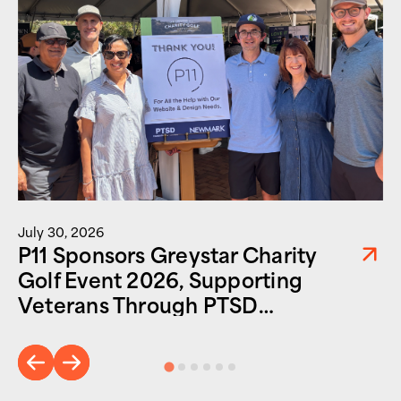
July 30, 2026
P11 Sponsors Greystar Charity
Golf Event 2026, Supporting
Veterans Through PTSD
Foundation of America