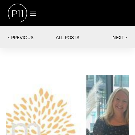
< PREVIOUS
NEXT >
ALL POSTS