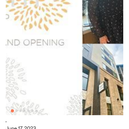
June 17, 2023