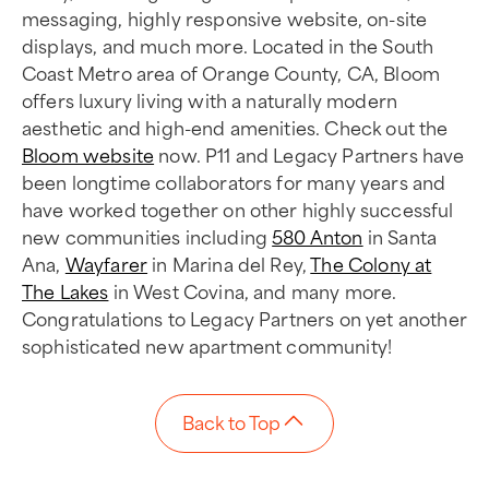
messaging, highly responsive website, on-site
displays, and much more. Located in the South
Coast Metro area of Orange County, CA, Bloom
offers luxury living with a naturally modern
aesthetic and high-end amenities. Check out the
Bloom website
now. P11 and Legacy Partners have
been longtime collaborators for many years and
have worked together on other highly successful
new communities including
580 Anton
in Santa
Ana,
Wayfarer
in Marina del Rey,
The Colony at
The Lakes
in West Covina, and many more.
Congratulations to Legacy Partners on yet another
sophisticated new apartment community!
Back to Top