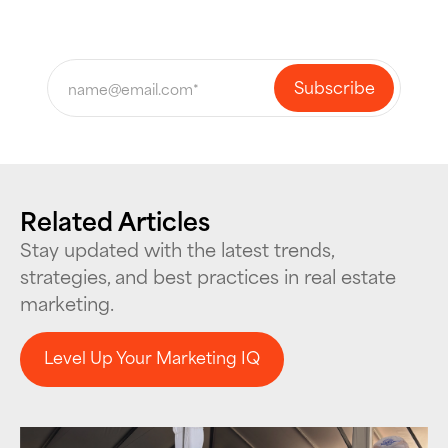
Related Articles
Stay updated with the latest trends,
strategies, and best practices in real estate
marketing.
Level Up Your Marketing IQ
Level Up Your Marketing IQ