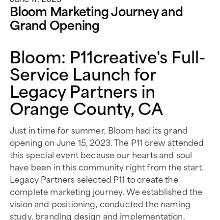
Bloom Marketing Journey and
Grand Opening
Bloom: P11creative's Full-
Service Launch for
Legacy Partners in
Orange County, CA
Just in time for summer, Bloom had its grand
opening on June 15, 2023. The P11 crew attended
this special event because our hearts and soul
have been in this community right from the start.
Legacy Partners selected P11 to create the
complete marketing journey. We established the
vision and positioning, conducted the naming
study, branding design and implementation,