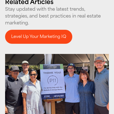
Related Articles
Stay updated with the latest trends,
strategies, and best practices in real estate
marketing.
Level Up Your Marketing IQ
Level Up Your Marketing IQ