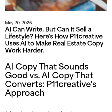
May 20, 2026
AI Can Write. But Can It Sell a
Lifestyle? Here's How P11creative
Uses AI to Make Real Estate Copy
Work Harder.
AI Copy That Sounds
Good vs. AI Copy That
Converts: P11creative's
Approach
Artificial intelligence has entered every marketing