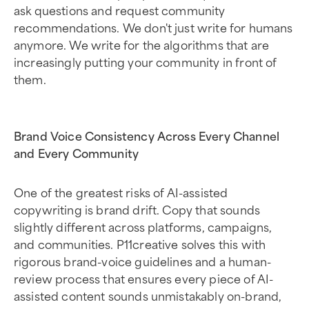
ask questions and request community
recommendations. We don't just write for humans
anymore. We write for the algorithms that are
increasingly putting your community in front of
them.
Brand Voice Consistency Across Every Channel
and Every Community
One of the greatest risks of AI-assisted
copywriting is brand drift. Copy that sounds
slightly different across platforms, campaigns,
and communities. P11creative solves this with
rigorous brand-voice guidelines and a human-
review process that ensures every piece of AI-
assisted content sounds unmistakably on-brand,