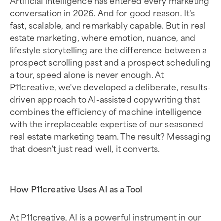
conversation in 2026. And for good reason. It's
fast, scalable, and remarkably capable. But in real
estate marketing, where emotion, nuance, and
lifestyle storytelling are the difference between a
prospect scrolling past and a prospect scheduling
a tour, speed alone is never enough. At
P11creative, we've developed a deliberate, results-
driven approach to AI-assisted copywriting that
combines the efficiency of machine intelligence
with the irreplaceable expertise of our seasoned
real estate marketing team. The result? Messaging
that doesn't just read well, it converts.
How P11creative Uses AI as a Tool
At P11creative, AI is a powerful instrument in our