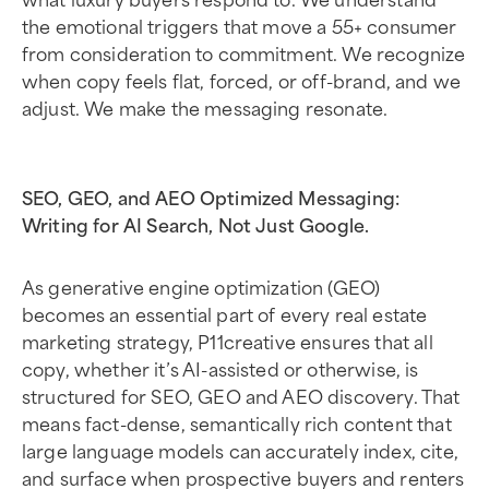
the emotional triggers that move a 55+ consumer
from consideration to commitment. We recognize
when copy feels flat, forced, or off-brand, and we
adjust. We make the messaging resonate.
SEO, GEO, and AEO Optimized Messaging:
Writing for AI Search, Not Just Google.
As generative engine optimization (GEO)
becomes an essential part of every real estate
marketing strategy, P11creative ensures that all
copy, whether it’s AI-assisted or otherwise, is
structured for SEO, GEO and AEO discovery. That
means fact-dense, semantically rich content that
large language models can accurately index, cite,
and surface when prospective buyers and renters