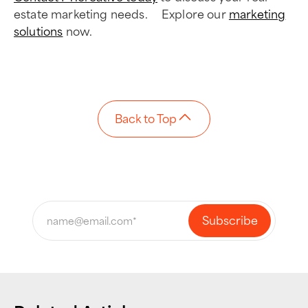
estate marketing needs. Explore our
marketing
solutions
now.
Back to Top