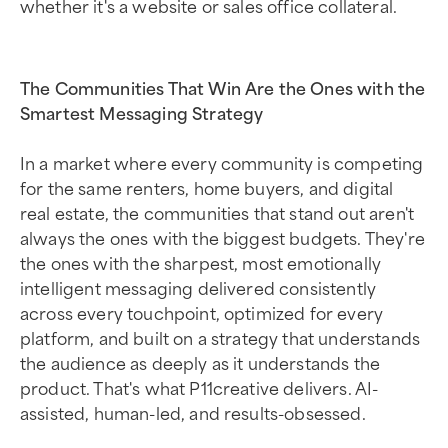
whether it's a website or sales office collateral.
The Communities That Win Are the Ones with the
Smartest Messaging Strategy
In a market where every community is competing
for the same renters, home buyers, and digital
real estate, the communities that stand out aren't
always the ones with the biggest budgets. They're
the ones with the sharpest, most emotionally
intelligent messaging delivered consistently
across every touchpoint, optimized for every
platform, and built on a strategy that understands
the audience as deeply as it understands the
product. That's what P11creative delivers. AI-
assisted, human-led, and results-obsessed.