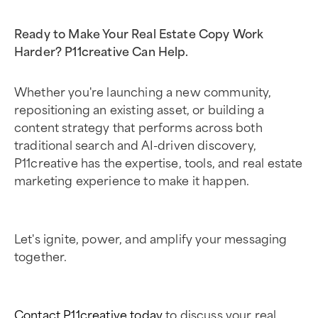
Ready to Make Your Real Estate Copy Work
Harder? P11creative Can Help.
Whether you're launching a new community,
repositioning an existing asset, or building a
content strategy that performs across both
traditional search and AI-driven discovery,
P11creative has the expertise, tools, and real estate
marketing experience to make it happen.
Let's ignite, power, and amplify your messaging
together.
Contact P11creative today
to discuss your real