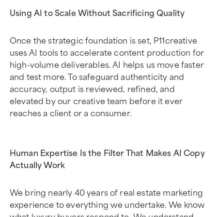
Using AI to Scale Without Sacrificing Quality
Once the strategic foundation is set, P11creative
uses AI tools to accelerate content production for
high-volume deliverables. AI helps us move faster
and test more. To safeguard authenticity and
accuracy, output is reviewed, refined, and
elevated by our creative team before it ever
reaches a client or a consumer.
Human Expertise Is the Filter That Makes AI Copy
Actually Work
We bring nearly 40 years of real estate marketing
experience to everything we undertake. We know
what luxury buyers respond to. We understand