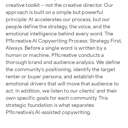
creative toolkit — not the creative director. Our
approach is built on a simple but powerful
principle: AI accelerates our process, but our
people define the strategy, the voice, and the
emotional intelligence behind every word. The
P11creative AI Copywriting Process: Strategy First,
Always. Before a single word is written by a
human or machine, P11creative conducts a
thorough brand and audience analysis. We define
the community's positioning, identify the target
renter or buyer persona, and establish the
emotional drivers that will move that audience to
act. In addition, we listen to our clients’ and their
own specific goals for each community. This
strategic foundation is what separates
P11creative's AI-assisted copywriting.