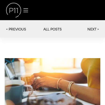
< PREVIOUS
NEXT >
ALL POSTS