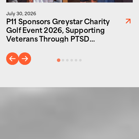
July 30, 2026
P11 Sponsors Greystar Charity
Golf Event 2026, Supporting
Veterans Through PTSD
Foundation of America