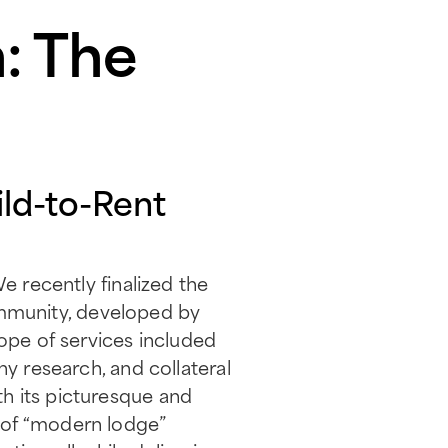
: The
ld-to-Rent
e recently finalized the
mmunity, developed by
cope of services included
hy research, and collateral
h its picturesque and
 of “modern lodge”