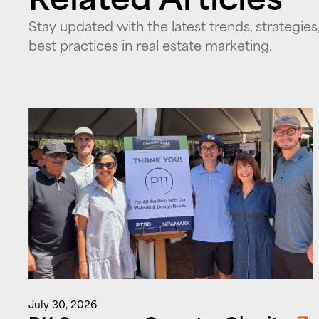
Stay updated with the latest trends, strategies
best practices in real estate marketing.
July 30, 2026