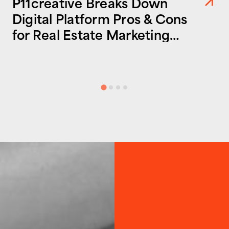
P11creative Breaks Down
Digital Platform Pros & Cons
for Real Estate Marketing
Success