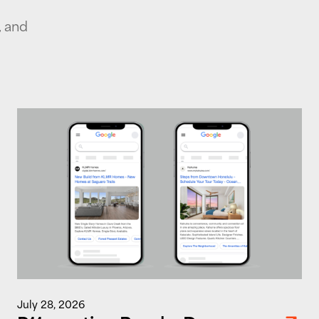
, and
July 28, 2026