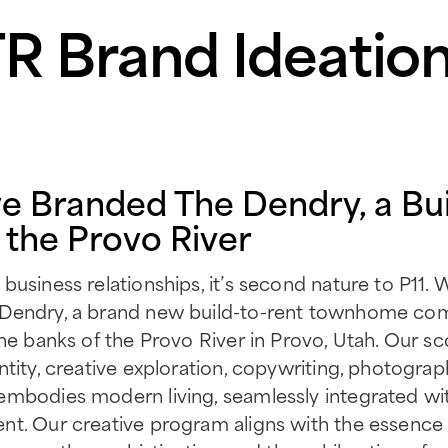
 Brand Ideation
e Branded The Dendry, a Bui
the Provo River
usiness relationships, it’s second nature to P11. W
 Dendry, a brand new build-to-rent townhome co
the banks of the Provo River in Provo, Utah. Our s
tity, creative exploration, copywriting, photograp
embodies modern living, seamlessly integrated wit
nt. Our creative program aligns with the essence