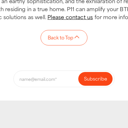
an earthy sophistication, and the exhilaration of ren
th residing in a true home. P11 can amplify your BT
 solutions as well.
Please contact us
for more info
Back to Top