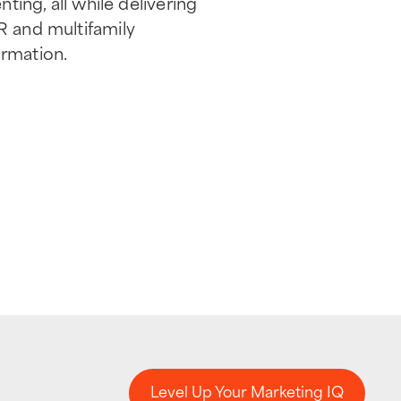
ting, all while delivering
R and multifamily
rmation.
Level Up Your Marketing IQ