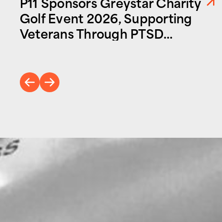
P11 Sponsors Greystar Charity
Golf Event 2026, Supporting
Veterans Through PTSD
Foundation of America