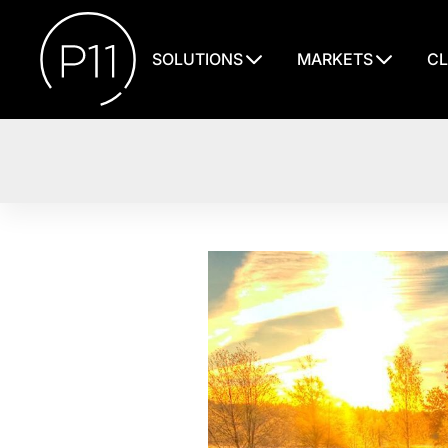
SOLUTIONS
MARKETS
CL