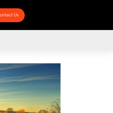
ontact Us
ontact Us