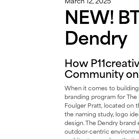
March 12, 2025
NEW! BTR
Dendry
How P11creativ
Community on 
When it comes to building b
branding program for The
Foulger Pratt, located on 
the naming study, logo iden
design. The Dendry brand 
outdoor-centric environme