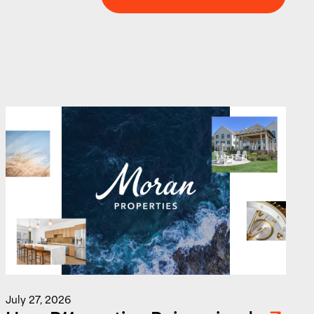
Level Up Your Marketing IQ
J
July 27, 2026