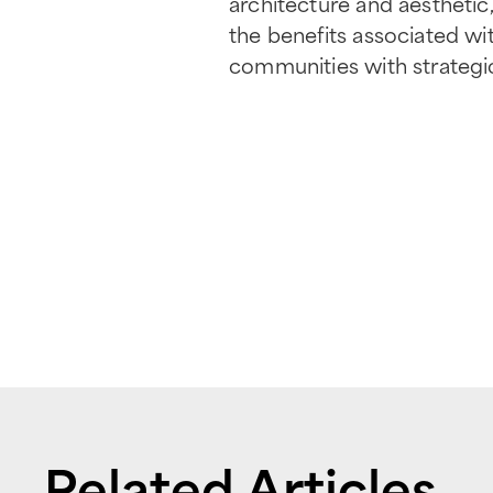
architecture and aesthetic, 
the benefits associated wi
communities with strategic
Related Articles