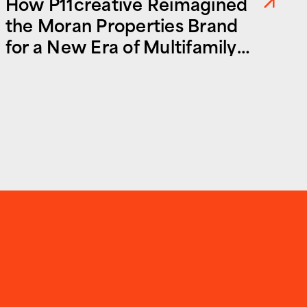
How P11creative Reimagined
the Moran Properties Brand
for a New Era of Multifamily
and Commercial Real Estate