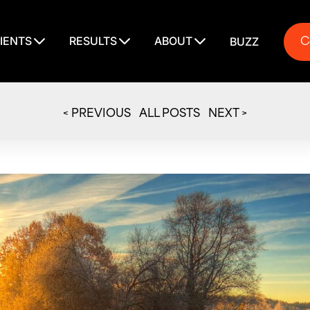
C
IENTS
RESULTS
ABOUT
BUZZ
C
< PREVIOUS
ALL POSTS
NEXT >