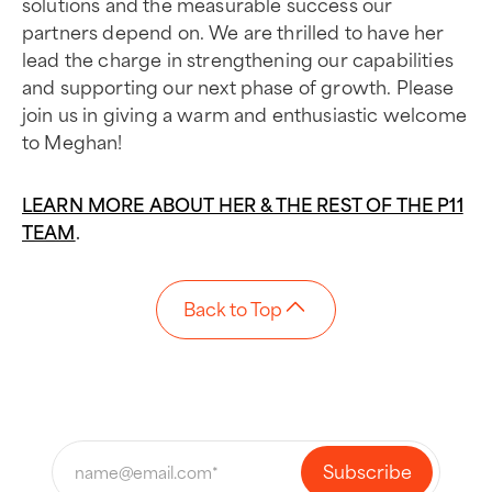
solutions and the measurable success our
partners depend on. We are thrilled to have her
lead the charge in strengthening our capabilities
and supporting our next phase of growth. Please
join us in giving a warm and enthusiastic welcome
to Meghan!
LEARN MORE ABOUT HER & THE REST OF THE P11
TEAM
.
Back to Top