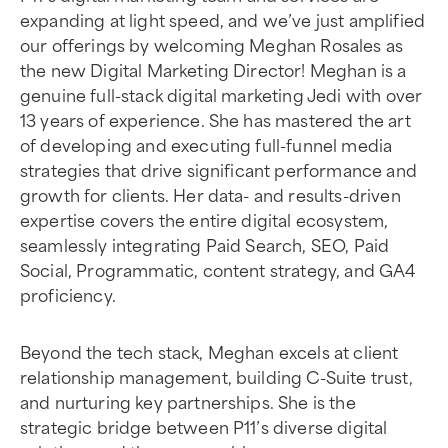
expanding at light speed, and we’ve just amplified
our offerings by welcoming Meghan Rosales as
the new Digital Marketing Director! Meghan is a
genuine full-stack digital marketing Jedi with over
13 years of experience. She has mastered the art
of developing and executing full-funnel media
strategies that drive significant performance and
growth for clients. Her data- and results-driven
expertise covers the entire digital ecosystem,
seamlessly integrating Paid Search, SEO, Paid
Social, Programmatic, content strategy, and GA4
proficiency.
Beyond the tech stack, Meghan excels at client
relationship management, building C-Suite trust,
and nurturing key partnerships. She is the
strategic bridge between P11’s diverse digital