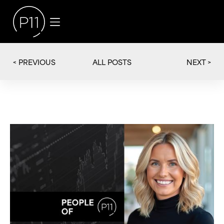
< PREVIOUS
NEXT >
ALL POSTS