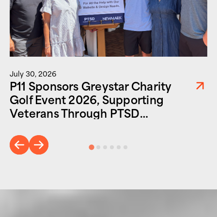
July 30, 2026
P11 Sponsors Greystar Charity
Golf Event 2026, Supporting
Veterans Through PTSD
Foundation of America