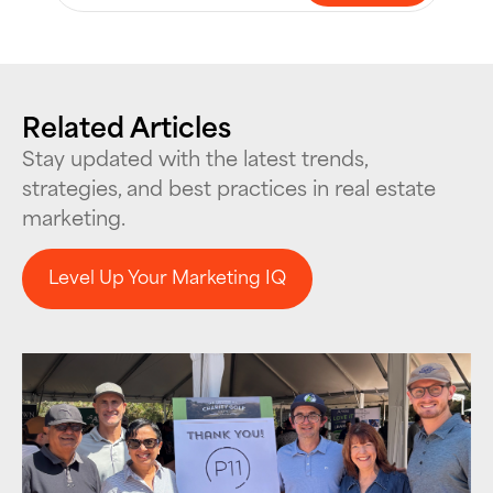
Related Articles
Stay updated with the latest trends,
strategies, and best practices in real estate
marketing.
Level Up Your Marketing IQ
Level Up Your Marketing IQ