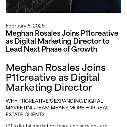
February 6, 2026
Meghan Rosales Joins P11creative
as Digital Marketing Director to
Lead Next Phase of Growth
Meghan Rosales Joins
P11creative as Digital
Marketing Director
WHY P11CREATIVE'S EXPANDING DIGITAL
MARKETING TEAM MEANS MORE FOR REAL
ESTATE CLIENTS
P11’s digital marketing team and services are