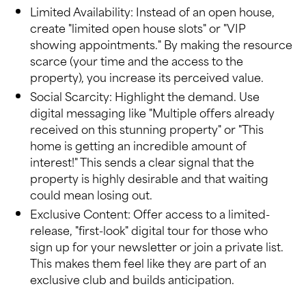
Limited Availability: Instead of an open house,
create "limited open house slots" or "VIP
showing appointments." By making the resource
scarce (your time and the access to the
property), you increase its perceived value.
Social Scarcity: Highlight the demand. Use
digital messaging like "Multiple offers already
received on this stunning property" or "This
home is getting an incredible amount of
interest!" This sends a clear signal that the
property is highly desirable and that waiting
could mean losing out.
Exclusive Content: Offer access to a limited-
release, "first-look" digital tour for those who
sign up for your newsletter or join a private list.
This makes them feel like they are part of an
exclusive club and builds anticipation.