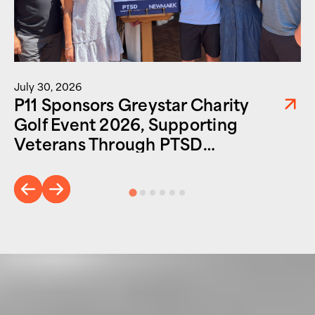
July 30, 2026
P11 Sponsors Greystar Charity
Golf Event 2026, Supporting
Veterans Through PTSD
Foundation of America