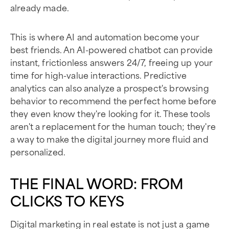
already made.
This is where AI and automation become your
best friends. An AI-powered chatbot can provide
instant, frictionless answers 24/7, freeing up your
time for high-value interactions. Predictive
analytics can also analyze a prospect's browsing
behavior to recommend the perfect home before
they even know they're looking for it. These tools
aren't a replacement for the human touch; they're
a way to make the digital journey more fluid and
personalized.
THE FINAL WORD: FROM
CLICKS TO KEYS
Digital marketing in real estate is not just a game