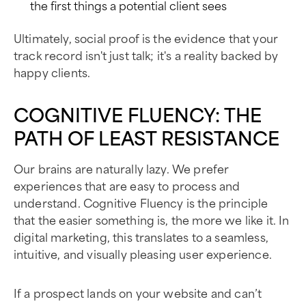
the first things a potential client sees
Ultimately, social proof is the evidence that your
track record isn't just talk; it's a reality backed by
happy clients.
COGNITIVE FLUENCY: THE
PATH OF LEAST RESISTANCE
Our brains are naturally lazy. We prefer
experiences that are easy to process and
understand. Cognitive Fluency is the principle
that the easier something is, the more we like it. In
digital marketing, this translates to a seamless,
intuitive, and visually pleasing user experience.
If a prospect lands on your website and can’t