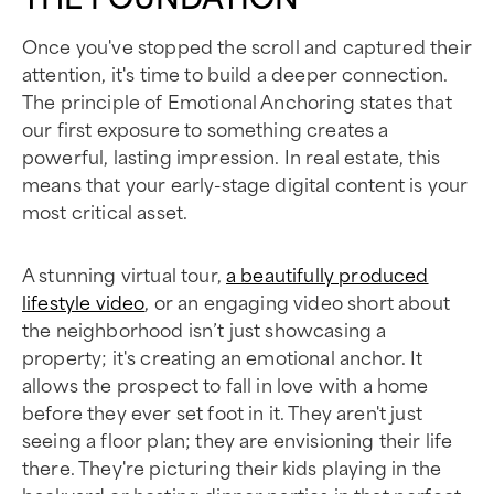
Once you've stopped the scroll and captured their
attention, it's time to build a deeper connection.
The principle of Emotional Anchoring states that
our first exposure to something creates a
powerful, lasting impression. In real estate, this
means that your early-stage digital content is your
most critical asset.
A stunning virtual tour,
a beautifully produced
lifestyle video
, or an engaging video short about
the neighborhood isn’t just showcasing a
property; it's creating an emotional anchor. It
allows the prospect to fall in love with a home
before they ever set foot in it. They aren't just
seeing a floor plan; they are envisioning their life
there. They're picturing their kids playing in the