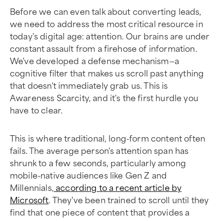
Before we can even talk about converting leads,
we need to address the most critical resource in
today's digital age: attention. Our brains are under
constant assault from a firehose of information.
We've developed a defense mechanism—a
cognitive filter that makes us scroll past anything
that doesn't immediately grab us. This is
Awareness Scarcity, and it's the first hurdle you
have to clear.
This is where traditional, long-form content often
fails. The average person's attention span has
shrunk to a few seconds, particularly among
mobile-native audiences like Gen Z and
Millennials,
according to a recent article by
Microsoft
. They've been trained to scroll until they
find that one piece of content that provides a