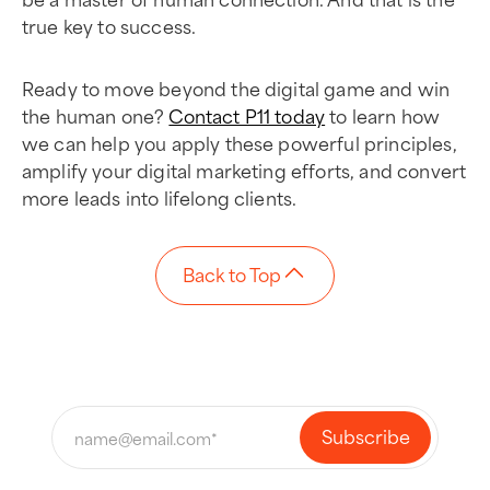
true key to success.
Ready to move beyond the digital game and win
the human one?
Contact P11 today
to learn how
we can help you apply these powerful principles,
amplify your digital marketing efforts, and convert
more leads into lifelong clients.
Back to Top