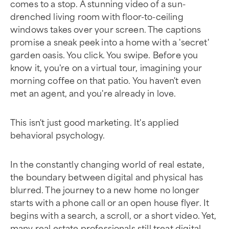
comes to a stop. A stunning video of a sun-
drenched living room with floor-to-ceiling
windows takes over your screen. The captions
promise a sneak peek into a home with a 'secret'
garden oasis. You click. You swipe. Before you
know it, you're on a virtual tour, imagining your
morning coffee on that patio. You haven't even
met an agent, and you're already in love.
This isn't just good marketing. It's applied
behavioral psychology.
In the constantly changing world of real estate,
the boundary between digital and physical has
blurred. The journey to a new home no longer
starts with a phone call or an open house flyer. It
begins with a search, a scroll, or a short video. Yet,
many real estate professionals still treat digital