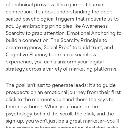
of technical prowess. It’s a game of human
connection. It's about understanding the deep-
seated psychological triggers that motivate us to
act. By embracing principles like Awareness
Scarcity to grab attention, Emotional Anchoring to
build a connection, The Scarcity Principle to
create urgency, Social Proof to build trust, and
Cognitive Fluency to create a seamless
experience, you can transform your digital
strategy across a variety of marketing platforms.
The goal isn't just to generate leads; it's to guide
prospects on an emotional journey from their first
click to the moment you hand them the keys to
their new home. When you focus on the
psychology behind the scroll, the click, and the
sign-up, you won't just be a great marketer—you'll
be a master of human connection. And that is the