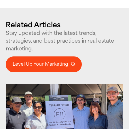
Related Articles
Stay updated with the latest trends,
strategies, and best practices in real estate
marketing.
Level Up Your Marketing IQ
Level Up Your Marketing IQ