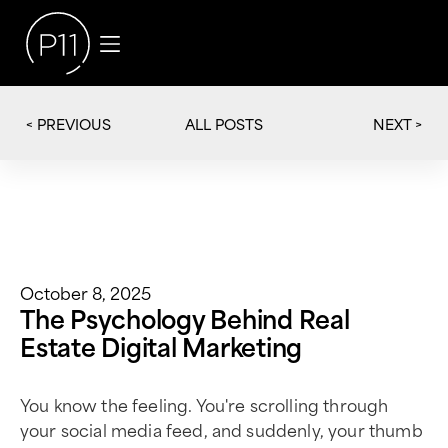
< PREVIOUS
NEXT >
ALL POSTS
October 8, 2025
The Psychology Behind Real
Estate Digital Marketing
You know the feeling. You're scrolling through
your social media feed, and suddenly, your thumb