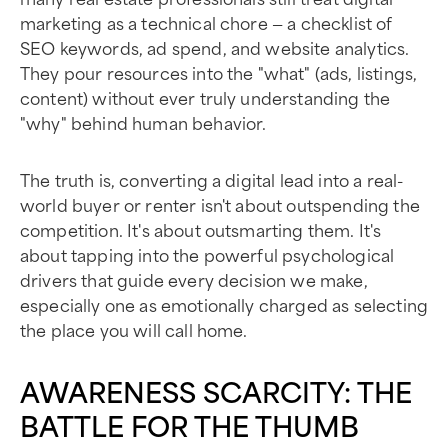
marketing as a technical chore — a checklist of
SEO keywords, ad spend, and website analytics.
They pour resources into the "what" (ads, listings,
content) without ever truly understanding the
"why" behind human behavior.
The truth is, converting a digital lead into a real-
world buyer or renter isn't about outspending the
competition. It's about outsmarting them. It's
about tapping into the powerful psychological
drivers that guide every decision we make,
especially one as emotionally charged as selecting
the place you will call home.
AWARENESS SCARCITY: THE
BATTLE FOR THE THUMB