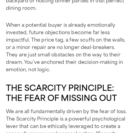
backyard or hosting dinner parties in that perfect
dining room.
When a potential buyer is already emotionally
invested, future objections become far less
impactful. The price tag, a few scuffs on the walls,
or a minor repair are no longer deal-breakers.
They are just small obstacles on the way to their
dream. You’ve anchored their decision-making in
emotion, not logic.
THE SCARCITY PRINCIPLE:
THE FEAR OF MISSING OUT
We are all fundamentally driven by the fear of loss.
The Scarcity Principle is a powerful psychological
lever that can be ethically leveraged to create a