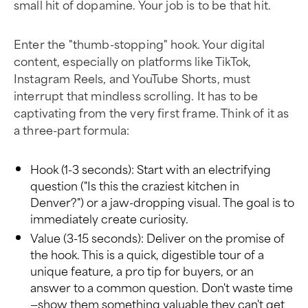
small hit of dopamine. Your job is to be that hit.
Enter the "thumb-stopping" hook. Your digital
content, especially on platforms like TikTok,
Instagram Reels, and YouTube Shorts, must
interrupt that mindless scrolling. It has to be
captivating from the very first frame. Think of it as
a three-part formula:
Hook (1-3 seconds): Start with an electrifying
question ("Is this the craziest kitchen in
Denver?") or a jaw-dropping visual. The goal is to
immediately create curiosity.
Value (3-15 seconds): Deliver on the promise of
the hook. This is a quick, digestible tour of a
unique feature, a pro tip for buyers, or an
answer to a common question. Don't waste time
—show them something valuable they can't get