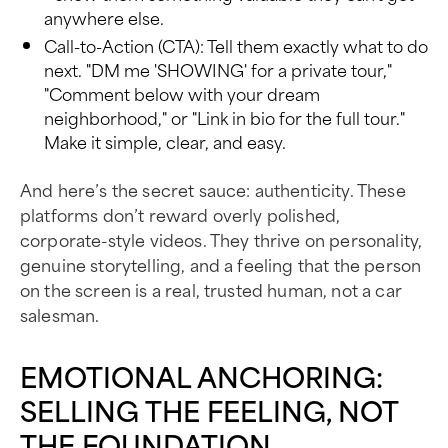
anywhere else.
Call-to-Action (CTA): Tell them exactly what to do
next. "DM me 'SHOWING' for a private tour,"
"Comment below with your dream
neighborhood," or "Link in bio for the full tour."
Make it simple, clear, and easy.
And here’s the secret sauce: authenticity. These
platforms don’t reward overly polished,
corporate-style videos. They thrive on personality,
genuine storytelling, and a feeling that the person
on the screen is a real, trusted human, not a car
salesman.
EMOTIONAL ANCHORING:
SELLING THE FEELING, NOT
THE FOUNDATION