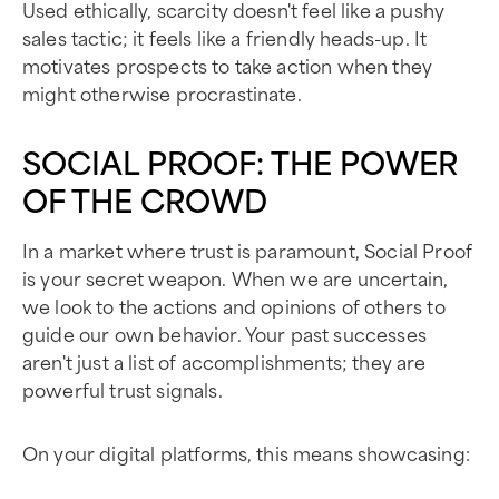
Used ethically, scarcity doesn't feel like a pushy
sales tactic; it feels like a friendly heads-up. It
motivates prospects to take action when they
might otherwise procrastinate.
SOCIAL PROOF: THE POWER
OF THE CROWD
In a market where trust is paramount, Social Proof
is your secret weapon. When we are uncertain,
we look to the actions and opinions of others to
guide our own behavior. Your past successes
aren't just a list of accomplishments; they are
powerful trust signals.
On your digital platforms, this means showcasing: