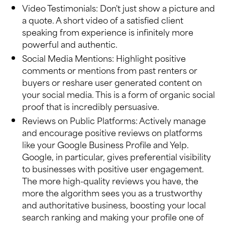
Video Testimonials: Don't just show a picture and
a quote. A short video of a satisfied client
speaking from experience is infinitely more
powerful and authentic.
Social Media Mentions: Highlight positive
comments or mentions from past renters or
buyers or reshare user generated content on
your social media. This is a form of organic social
proof that is incredibly persuasive.
Reviews on Public Platforms: Actively manage
and encourage positive reviews on platforms
like your Google Business Profile and Yelp.
Google, in particular, gives preferential visibility
to businesses with positive user engagement.
The more high-quality reviews you have, the
more the algorithm sees you as a trustworthy
and authoritative business, boosting your local
search ranking and making your profile one of