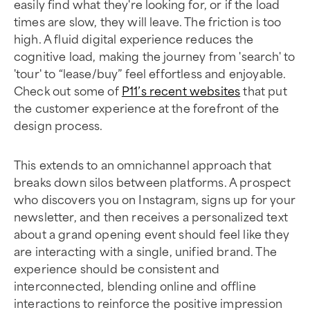
easily find what they're looking for, or if the load
times are slow, they will leave. The friction is too
high. A fluid digital experience reduces the
cognitive load, making the journey from 'search' to
'tour' to “lease/buy” feel effortless and enjoyable.
Check out some of
P11’s recent websites
that put
the customer experience at the forefront of the
design process.
This extends to an omnichannel approach that
breaks down silos between platforms. A prospect
who discovers you on Instagram, signs up for your
newsletter, and then receives a personalized text
about a grand opening event should feel like they
are interacting with a single, unified brand. The
experience should be consistent and
interconnected, blending online and offline
interactions to reinforce the positive impression