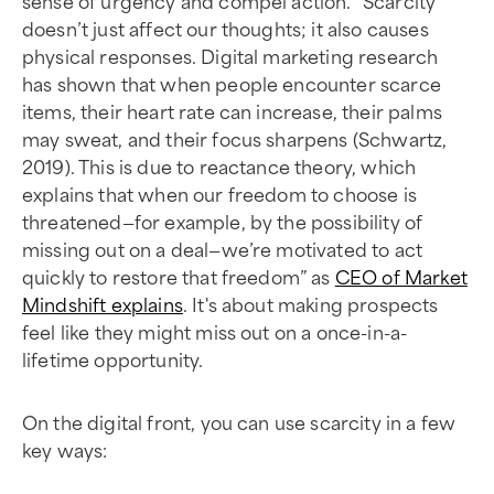
sense of urgency and compel action. “Scarcity
doesn’t just affect our thoughts; it also causes
physical responses. Digital marketing research
has shown that when people encounter scarce
items, their heart rate can increase, their palms
may sweat, and their focus sharpens (Schwartz,
2019). This is due to reactance theory, which
explains that when our freedom to choose is
threatened—for example, by the possibility of
missing out on a deal—we’re motivated to act
quickly to restore that freedom” as
CEO of Market
Mindshift explains
. It's about making prospects
feel like they might miss out on a once-in-a-
lifetime opportunity.
On the digital front, you can use scarcity in a few
key ways: