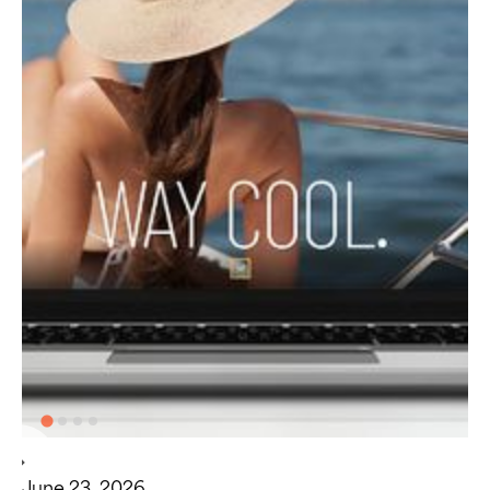
June 23, 2026