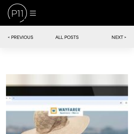
< PREVIOUS
NEXT >
ALL POSTS