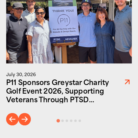
July 30, 2026
P11 Sponsors Greystar Charity
Golf Event 2026, Supporting
Veterans Through PTSD
Foundation of America