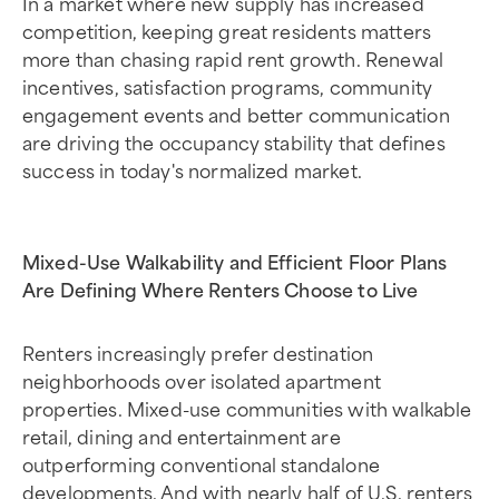
In a market where new supply has increased
competition, keeping great residents matters
more than chasing rapid rent growth. Renewal
incentives, satisfaction programs, community
engagement events and better communication
are driving the occupancy stability that defines
success in today's normalized market.
Mixed-Use Walkability and Efficient Floor Plans
Are Defining Where Renters Choose to Live
Renters increasingly prefer destination
neighborhoods over isolated apartment
properties. Mixed-use communities with walkable
retail, dining and entertainment are
outperforming conventional standalone
developments. And with nearly half of U.S. renters