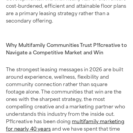
cost-burdened, efficient and attainable floor plans
are a primary leasing strategy rather than a
secondary offering.
Why Multifamily Communities Trust P11creative to
Navigate a Competitive Market and Win
The strongest leasing messages in 2026 are built
around experience, wellness, flexibility and
community connection rather than square
footage alone. The communities that win are the
ones with the sharpest strategy, the most
compelling creative and a marketing partner who
understands this industry from the inside out.
P11creative has been doing
multifamily marketing
for nearly 40 years
and we have spent that time