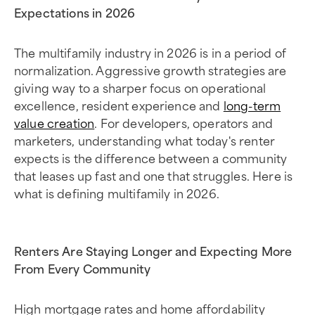
Expectations in 2026
The multifamily industry in 2026 is in a period of
normalization. Aggressive growth strategies are
giving way to a sharper focus on operational
excellence, resident experience and
long-term
value creation
. For developers, operators and
marketers, understanding what today's renter
expects is the difference between a community
that leases up fast and one that struggles. Here is
what is defining multifamily in 2026.
Renters Are Staying Longer and Expecting More
From Every Community
High mortgage rates and home affordability