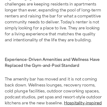
challenges are keeping residents in apartments
longer than ever, expanding the pool of long-term
renters and raising the bar for what a competitive
community needs to deliver. Today's renter is not
simply looking for a place to live. They are looking
for a living experience that matches the quality
and intentionality of the life they are building.
Experience-Driven Amenities and Wellness Have
Replaced the Gym-and-Pool Standard
The amenity bar has moved and it is not coming
back down. Wellness lounges, recovery rooms,
cold plunge facilities, outdoor coworking spaces,
podcast studios, pet spas and resort-style outdoor
kitchens are the new baseline.
Hospitality-inspired