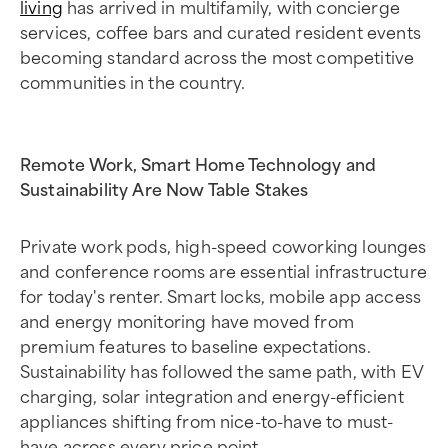
living
has arrived in multifamily, with concierge
services, coffee bars and curated resident events
becoming standard across the most competitive
communities in the country.
Remote Work, Smart Home Technology and
Sustainability Are Now Table Stakes
Private work pods, high-speed coworking lounges
and conference rooms are essential infrastructure
for today's renter. Smart locks, mobile app access
and energy monitoring have moved from
premium features to baseline expectations.
Sustainability has followed the same path, with EV
charging, solar integration and energy-efficient
appliances shifting from nice-to-have to must-
have across every price point.