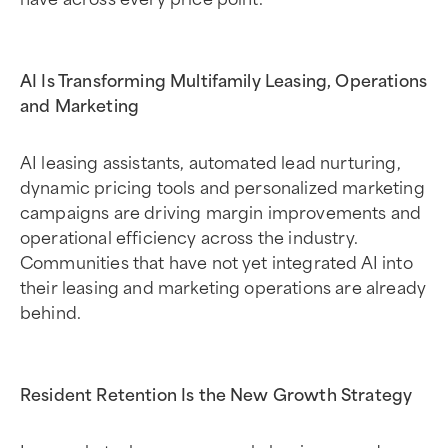
AI Is Transforming Multifamily Leasing, Operations
and Marketing
AI leasing assistants, automated lead nurturing,
dynamic pricing tools and personalized marketing
campaigns are driving margin improvements and
operational efficiency across the industry.
Communities that have not yet integrated AI into
their leasing and marketing operations are already
behind.
Resident Retention Is the New Growth Strategy