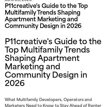
P11creative's Guide to the Top
Multifamily Trends Shaping
Apartment Marketing and
Community Design in 2026
P11creative's Guide to the
Top Multifamily Trends
Shaping Apartment
Marketing and
Community Design in
2026
What Multifamily Developers, Operators and
Marketers Need to Know to Stay Ahead of Renter