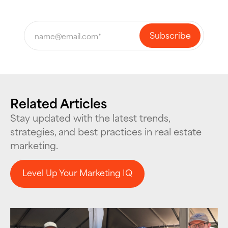
Related Articles
Stay updated with the latest trends,
strategies, and best practices in real estate
marketing.
Level Up Your Marketing IQ
Level Up Your Marketing IQ