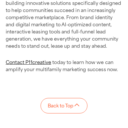
building innovative solutions specifically designed
to help communities succeed in an increasingly
competitive marketplace. From brand identity
and digital marketing to AI-optimized content,
interactive leasing tools and full-funnel lead
generation, we have everything your community
needs to stand out, lease up and stay ahead.
Contact P11creative
today to learn how we can
amplify your multifamily marketing success now.
Back to Top