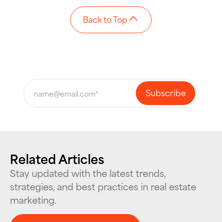
Back to Top
Related Articles
Stay updated with the latest trends,
strategies, and best practices in real estate
marketing.