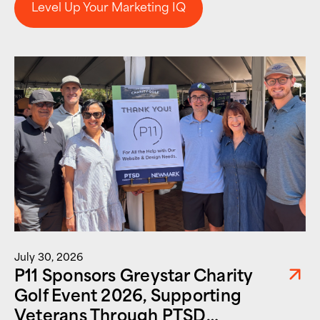
Level Up Your Marketing IQ
Level Up Your Marketing IQ
July 30, 2026
P11 Sponsors Greystar Charity
Golf Event 2026, Supporting
Veterans Through PTSD