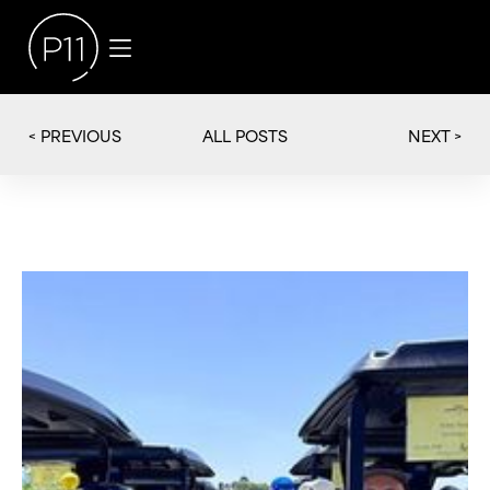
< PREVIOUS
NEXT >
ALL POSTS