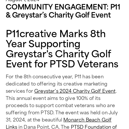
COMMUNITY ENGAGEMENT: P11
& Greystar’s Charity Golf Event
P11creative Marks 8th
Year Supporting
Greystar's Charity Golf
Event for PTSD Veterans
For the 8th consecutive year, P11 has been
dedicated to offering its creative marketing
services for
Greystar’s 2024 Charity Golf Event
.
This annual event aims to give 100% of its
proceeds to support combat veterans who are
suffering from PTSD. The event was held on July
31, 2024, at the beautiful
Monarch Beach Golf
Links
in Dana Point, CA. The
PTSD Foundation of