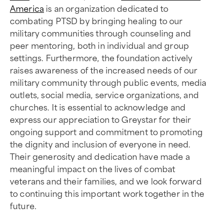
America
is an organization dedicated to
combating PTSD by bringing healing to our
military communities through counseling and
peer mentoring, both in individual and group
settings. Furthermore, the foundation actively
raises awareness of the increased needs of our
military community through public events, media
outlets, social media, service organizations, and
churches. It is essential to acknowledge and
express our appreciation to Greystar for their
ongoing support and commitment to promoting
the dignity and inclusion of everyone in need.
Their generosity and dedication have made a
meaningful impact on the lives of combat
veterans and their families, and we look forward
to continuing this important work together in the
future.