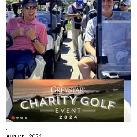
August 1, 2024