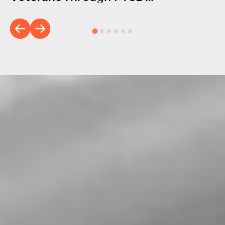
Foundation of America