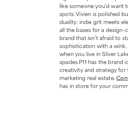
like someone you’d want to
spots. Vivien is polished bu
duality: indie grit meets 
all the bases for a design
brand that isn’t afraid to
sophistication with a wink,
when you live in Silver Lak
spades.P11 has the brand 
creativity and strategy fo
marketing real estate.
Con
has in store for your comm