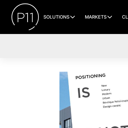
SOLUTIONS
MARKETS
CL