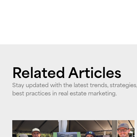
Related Articles
Stay updated with the latest trends, strategies
best practices in real estate marketing.