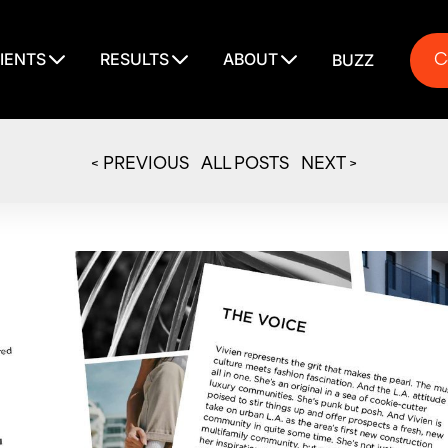
C
IENTS
RESULTS
ABOUT
BUZZ
C
< PREVIOUS
ALL POSTS
NEXT >