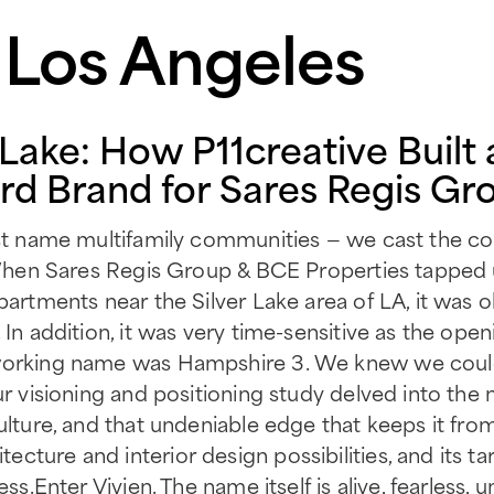
n Los Angeles
r Lake: How P11creative Built 
d Brand for Sares Regis Gr
ust name multifamily communities — we cast the com
y. When Sares Regis Group & BCE Properties tapped
partments near the Silver Lake area of LA, it was 
 In addition, it was very time-sensitive as the ope
working name was Hampshire 3. We knew we could 
Our visioning and positioning study delved into th
culture, and that undeniable edge that keeps it fro
ture and interior design possibilities, and its ta
ess.Enter Vivien. The name itself is alive, fearless