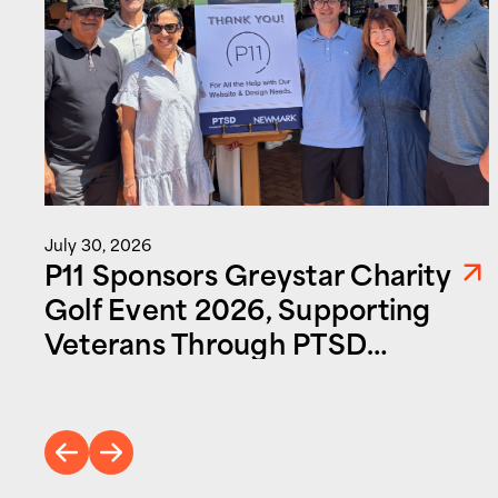
July 30, 2026
P11 Sponsors Greystar Charity
Golf Event 2026, Supporting
Veterans Through PTSD
Foundation of America