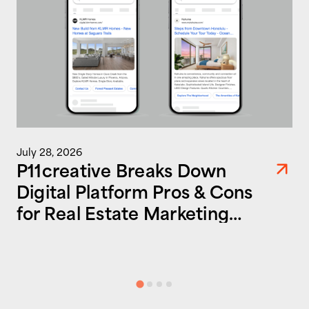
July 28, 2026
P11creative Breaks Down
Digital Platform Pros & Cons
for Real Estate Marketing
Success