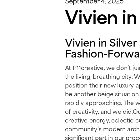
September 4, 2025
Vivien i
Vivien in Silve
Fashion-Forwar
At P11creative, we don’t j
the living, breathing cit
position their new luxury a
be another beige situation.
rapidly approaching. The 
of creativity, and we did.
creative energy, eclectic 
community’s modern architec
significant part in our proc