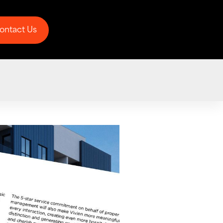
ontact Us
ontact Us