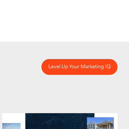
Level Up Your Marketing IQ
Level Up Your Marketing IQ