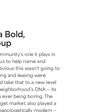
a Bold,
oup
munity’s role it plays in
 us to help name and
obvious this wasn’t going to
ning and leasing were
take that to a new level
e neighborhood’s DNA — its
m ever being boring. The
rget market, also played a
, unapologetically modern —