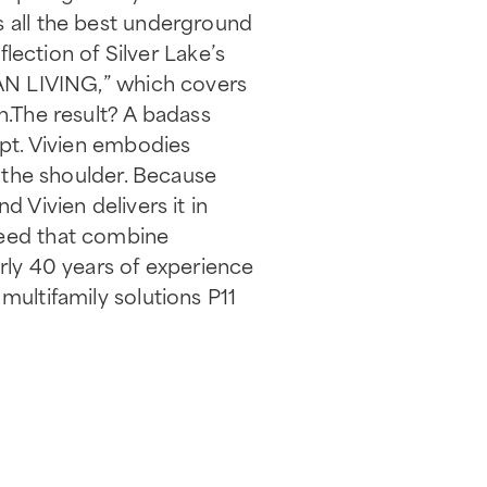
s all the best underground
flection of Silver Lake’s
RBAN LIVING,” which covers
n.The result? A badass
ipt. Vivien embodies
r the shoulder. Because
 Vivien delivers it in
need that combine
arly 40 years of experience
multifamily solutions P11