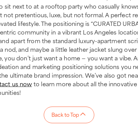
 sit next to at a rooftop party who casually know
t not pretentious, luxe, but not formal. A perfect re
elevated lifestyle. The positioning is “CURATED U
-centric community in a vibrant Los Angeles locatio
 stand apart from the standard luxury-apartment scr
 a nod, and maybe a little leather jacket slung ove
e, you don’t just want a home — you want a vibe. And
ideation and marketing positioning solutions you 
r the ultimate brand impression. We’ve also got ne
tact us now
to learn more about all the innovative 
unities!
Back to Top