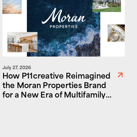
J
July 27, 2026
How P11creative Reimagined
the Moran Properties Brand
for a New Era of Multifamily
and Commercial Real Estate