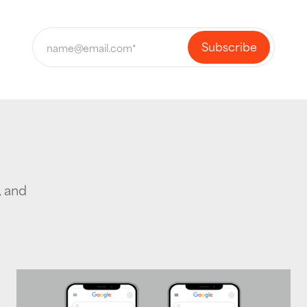
, and