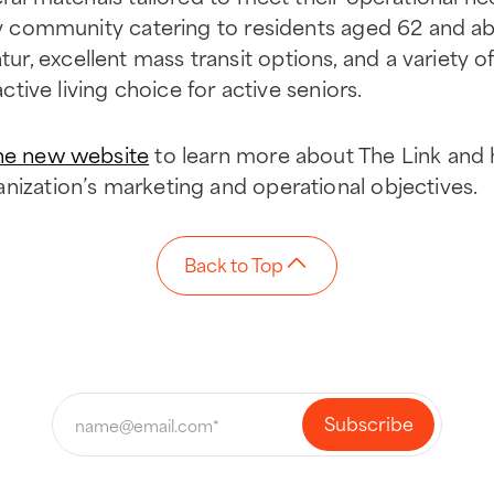
ily community catering to residents aged 62 and ab
, excellent mass transit options, and a variety o
active living choice for active seniors.
he new website
to learn more about The Link and 
nization’s marketing and operational objectives.
Back to Top