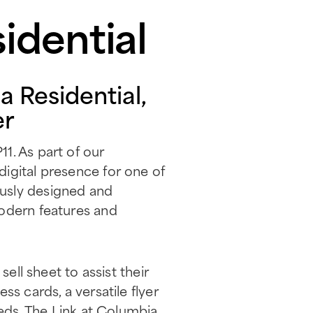
idential
 Residential,
er
1. As part of our
igital presence for one of
ously designed and
modern features and
ell sheet to assist their
s cards, a versatile flyer
eeds. The Link at Columbia