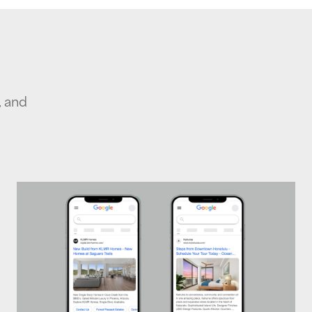
, and