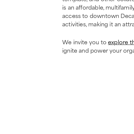
is an affordable, multifam
access to downtown Decatur
activities, making it an attr
We invite you to
explore t
ignite and power your orga