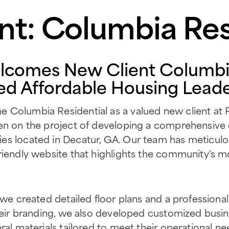
nt: Columbia Res
lcomes New Client Columbia
ed Affordable Housing Lead
Columbia Residential as a valued new client at P1
en on the project of developing a comprehensive d
es located in Decatur, GA. Our team has meticul
riendly website that highlights the community's 
 we created detailed floor plans and a professional s
heir branding, we also developed customized busines
ral materials tailored to meet their operational n