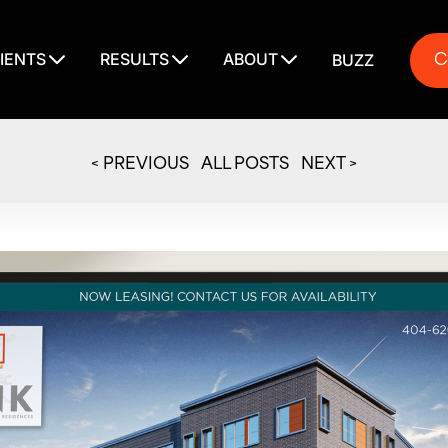
C
IENTS
RESULTS
ABOUT
BUZZ
C
< PREVIOUS
ALL POSTS
NEXT >