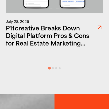
July 28, 2026
P11creative Breaks Down
Digital Platform Pros & Cons
for Real Estate Marketing
Success