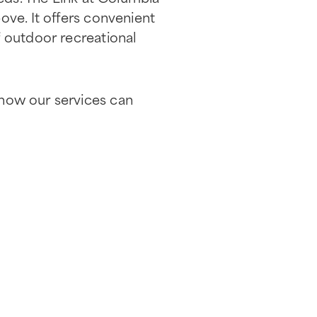
ove. It offers convenient
f outdoor recreational
how our services can