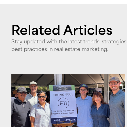
Related Articles
Stay updated with the latest trends, strategies
best practices in real estate marketing.