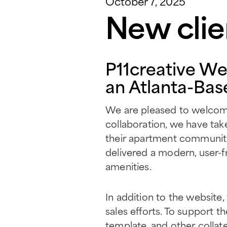
October 7, 2025
New clie
P11creative We
an Atlanta-Bas
We are pleased to welcome 
collaboration, we have tak
their apartment communiti
delivered a modern, user-f
amenities.
In addition to the website,
sales efforts. To support t
template, and other collate