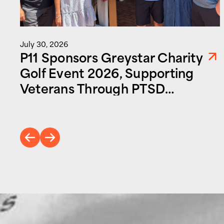
July 30, 2026
P11 Sponsors Greystar Charity
Golf Event 2026, Supporting
Veterans Through PTSD
Foundation of America