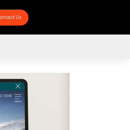
ontact Us
ontact Us