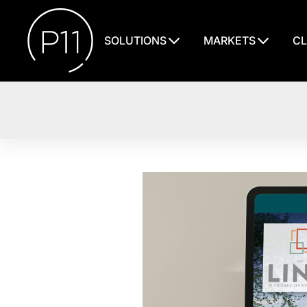
SOLUTIONS
MARKETS
CL