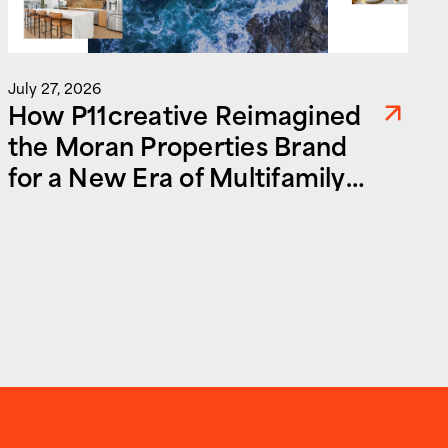
July 27, 2026
How P11creative Reimagined
the Moran Properties Brand
for a New Era of Multifamily
and Commercial Real Estate