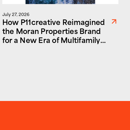
July 27, 2026
How P11creative Reimagined
the Moran Properties Brand
for a New Era of Multifamily
and Commercial Real Estate