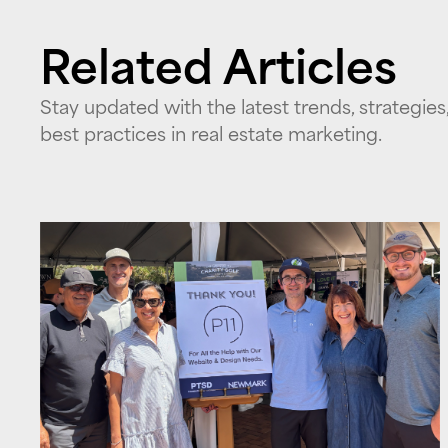
Related Articles
Stay updated with the latest trends, strategies
best practices in real estate marketing.