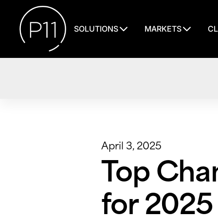
SOLUTIONS
MARKETS
CL
April 3, 2025
Top Chan
for 2025