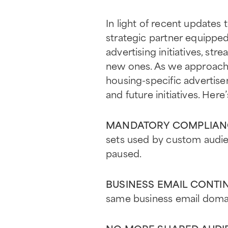
In light of recent updates 
strategic partner equipped
advertising initiatives, s
new ones. As we approach 
housing-specific advertis
and future initiatives. Her
MANDATORY COMPLIANC
sets used by custom audie
paused.
BUSINESS EMAIL CONTI
same business email domain