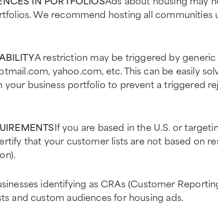
NCES IN PORTFOLIOS
Ads about housing may n
ortfolios. We recommend hosting all communities 
ABILITY
A restriction may be triggered by generic
tmail.com, yahoo.com, etc. This can be easily sol
your business portfolio to prevent a triggered re
QUIREMENTS
If you are based in the U.S. or target
tify that your customer lists are not based on rest
on).
sinesses identifying as CRAs (Customer Reporting
sts and custom audiences for housing ads.