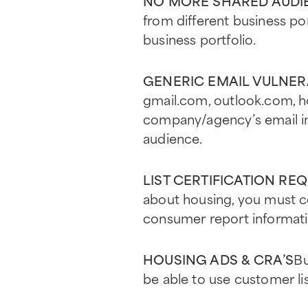
NO MORE SHARED AUDIE
from different business p
business portfolio.
GENERIC EMAIL VULNER
gmail.com, outlook.com, ho
company/agency’s email in 
audience.
LIST CERTIFICATION RE
about housing, you must cer
consumer report informati
HOUSING ADS & CRA’S
Bu
be able to use customer li