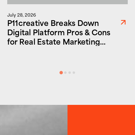
July 28, 2026
P11creative Breaks Down
Digital Platform Pros & Cons
for Real Estate Marketing
Success