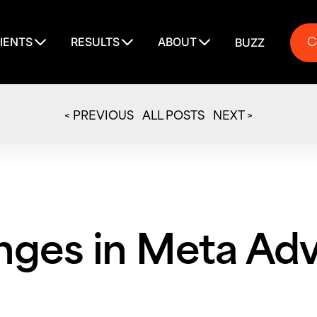
C
IENTS
RESULTS
ABOUT
BUZZ
C
< PREVIOUS
ALL POSTS
NEXT >
ges in Meta Adv