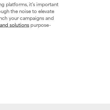
g platforms, it’s important
rough the noise to elevate
unch your campaigns and
 and solutions
purpose-