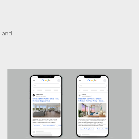
, and