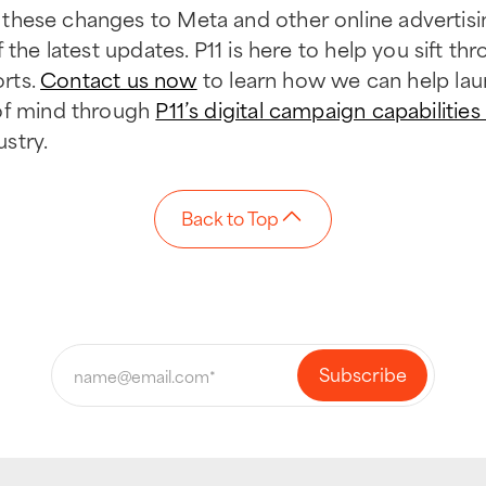
these changes to Meta and other online advertisin
 the latest updates. P11 is here to help you sift th
orts.
Contact us now
to learn how we can help la
of mind through
P11’s digital campaign capabilities
ustry.
Back to Top