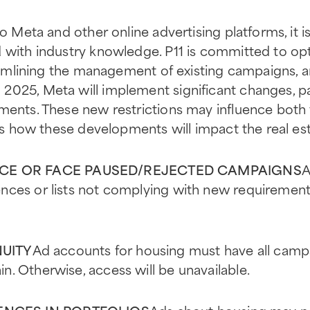
to Meta and other online advertising platforms, it i
 with industry knowledge. P11 is committed to opt
treamlining the management of existing campaigns, 
2025, Meta will implement significant changes, pa
ements. These new restrictions may influence bot
e’s how these developments will impact the real es
E OR FACE PAUSED/REJECTED CAMPAIGNS
A
nces or lists not complying with new requirements
NUITY
Ad accounts for housing must have all camp
. Otherwise, access will be unavailable.