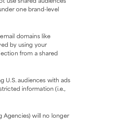
ot use shared audiences
under one brand-level
 email domains like
ved by using your
jection from a shared
ing U.S. audiences with ads
ricted information (i.e.,
 Agencies) will no longer