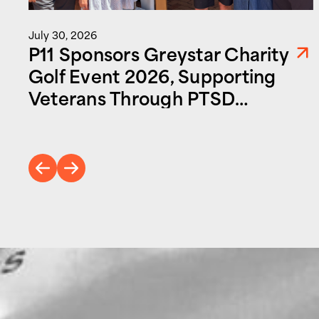
July 30, 2026
P11 Sponsors Greystar Charity
Golf Event 2026, Supporting
Veterans Through PTSD
Foundation of America