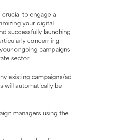
s crucial to engage a
imizing your digital
and successfully launching
rticularly concerning
h your ongoing campaigns
tate sector.
ny existing campaigns/ad
 will automatically be
aign managers using the