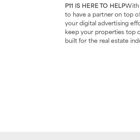
P11 IS HERE TO HELP
With 
to have a partner on top of
your digital advertising eff
keep your properties top 
built for the real estate ind