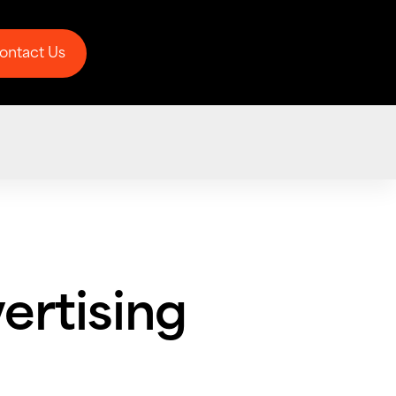
ontact Us
ontact Us
ertising