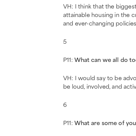
VH: I think that the bigges
attainable housing in the c
and ever-changing policies
5
P11:
What can we all do to
VH: I would say to be adv
be loud, involved, and acti
6
P11:
What are some of you