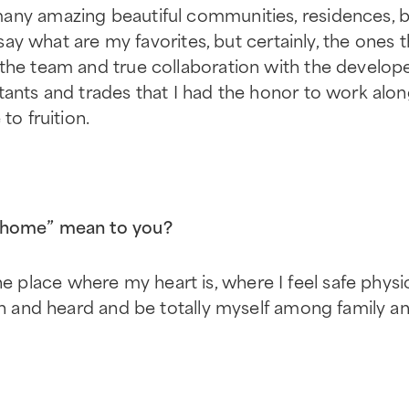
any amazing beautiful communities, residences, bu
o say what are my favorites, but certainly, the ones
the team and true collaboration with the developer
tants and trades that I had the honor to work alo
to fruition.
“home” mean to you?
lace where my heart is, where I feel safe physic
en and heard and be totally myself among family an