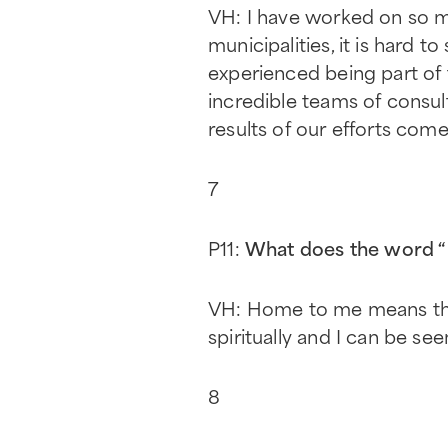
VH: I have worked on so m
municipalities, it is hard t
experienced being part of 
incredible teams of consul
results of our efforts come 
7
P11:
What does the word 
VH: Home to me means the p
spiritually and I can be se
8