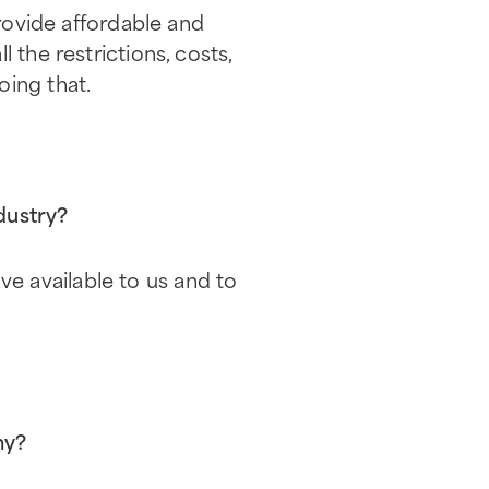
provide affordable and
 the restrictions, costs,
oing that.
dustry?
e available to us and to
hy?