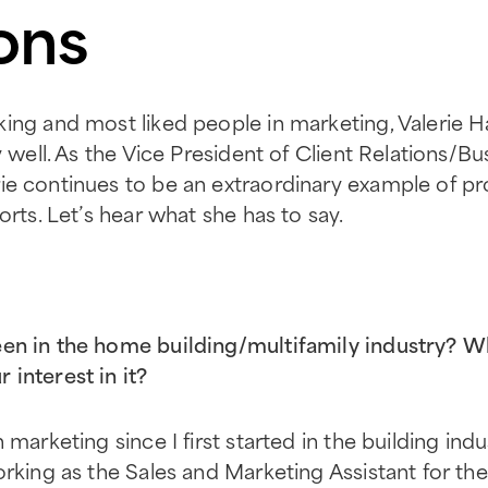
ons
king and most liked people in marketing, Valerie
ly well. As the Vice President of Client Relations/
erie continues to be an extraordinary example of pr
orts. Let’s hear what she has to say.
n in the home building/multifamily industry? W
interest in it?
 marketing since I first started in the building ind
orking as the Sales and Marketing Assistant for t