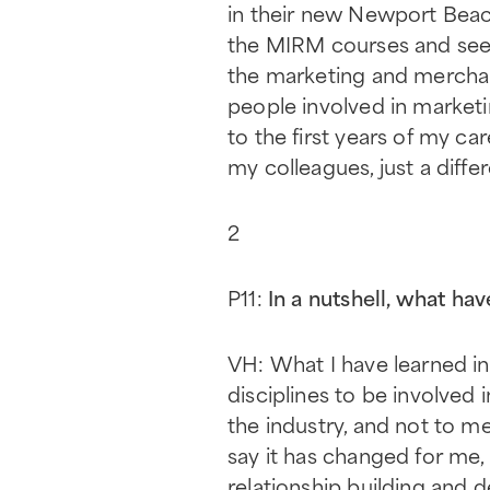
in their new Newport Beach 
the MIRM courses and seeing
the marketing and merchand
people involved in marketi
to the first years of my ca
my colleagues, just a differ
2
P11:
In a nutshell, what h
VH: What I have learned in
disciplines to be involved 
the industry, and not to m
say it has changed for me,
relationship building and