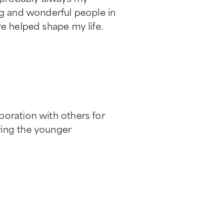
ng and wonderful people in
ve helped shape my life.
boration with others for
ring the younger