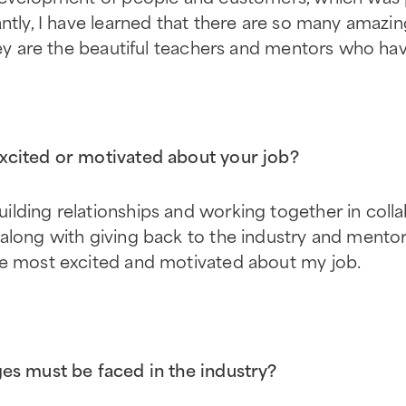
antly, I have learned that there are so many amazi
they are the beautiful teachers and mentors who ha
xcited or motivated about your job?
lding relationships and working together in colla
 along with giving back to the industry and mento
me most excited and motivated about my job.
es must be faced in the industry?