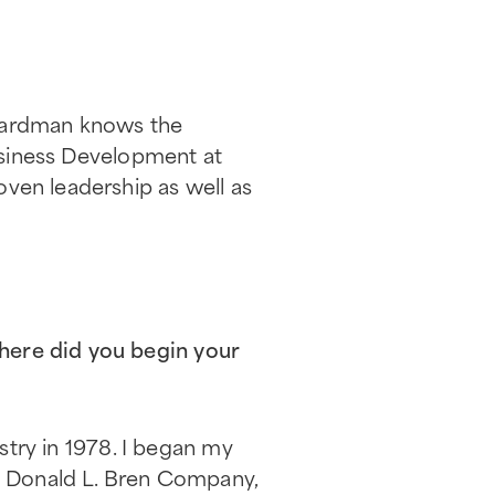
 Hardman knows the
Business Development at
oven leadership as well as
here did you begin your
ustry in 1978. I began my
he Donald L. Bren Company,