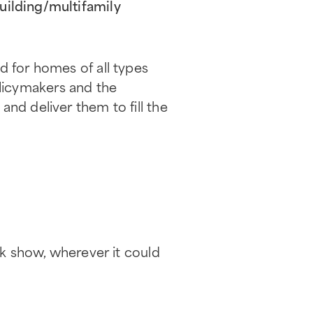
uilding/multifamily
d for homes of all types
licymakers and the
nd deliver them to fill the
lk show, wherever it could