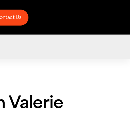
ontact Us
ontact Us
h Valerie