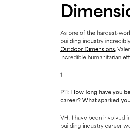
Dimensi
As one of the hardest-wor
building industry incredib
Outdoor Dimensions
, Val
incredible humanitarian eff
1
P11:
How long have you bee
career? What sparked your 
VH: I have been involved in
building industry career w