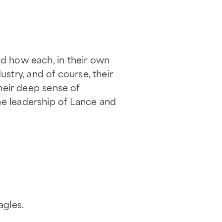
nd how each, in their own
try, and of course, their
their deep sense of
he leadership of Lance and
agles.