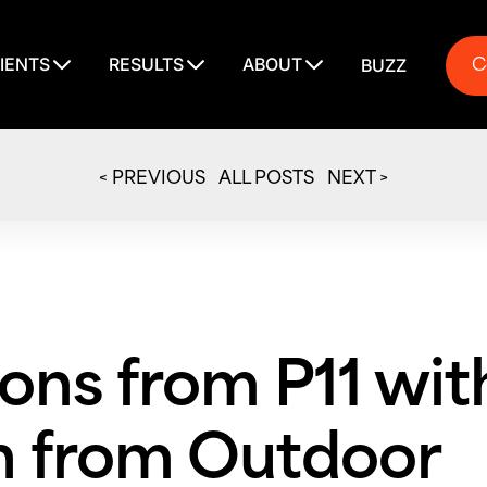
C
IENTS
RESULTS
ABOUT
BUZZ
C
< PREVIOUS
ALL POSTS
NEXT >
ons from P11 wit
 from Outdoor