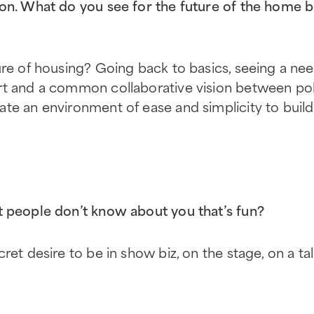
on. What do you see for the future of the home b
ure of housing? Going back to basics, seeing a nee
rt and a common collaborative vision between po
te an environment of ease and simplicity to build a
 people don’t know about you that’s fun?
ret desire to be in show biz, on the stage, on a ta