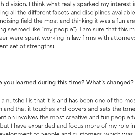
division. I think what really sparked my interest 
 all the different facets and disciplines available 
ising field the most and thinking it was a fun are
ng seemed like “my people”). I am sure that this 
reer were spent working in law firms with attorney
ent set of strengths).
ave you learned during this time? What’s changed?
 a nutshell is that it is and has been one of the m
in and that it touches and covers and sets the tone 
ention involves the most creative and fun people t
 but I have expanded and focus more of my role in
 development of people and customers, which was