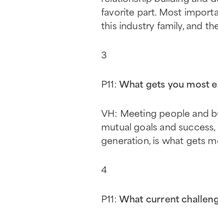
favorite part. Most import
this industry family, and 
3
P11:
What gets you most e
VH: Meeting people and bui
mutual goals and success,
generation, is what gets 
4
P11:
What current challeng