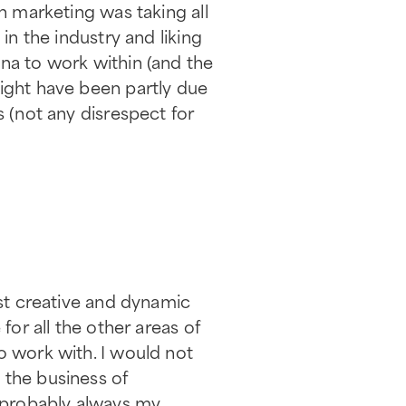
in marketing was taking all
in the industry and liking
na to work within (and the
might have been partly due
s (not any disrespect for
ost creative and dynamic
for all the other areas of
o work with. I would not
 the business of
 probably always my