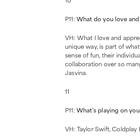
P11:
What do you love and 
VH: What I love and apprec
unique way, is part of wha
sense of fun, their individ
collaboration over so many
Jasvina.
11
P11:
What’s playing on you
VH: Taylor Swift, Coldpla