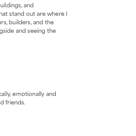
ildings, and
 that stand out are where I
s, builders, and the
ngside and seeing the
ally, emotionally and
d friends.