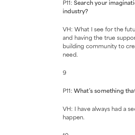
P11:
Search your imaginati
industry?
VH: What I see for the fut
and having the true suppo
building community to crea
need.
9
P11:
What’s something that
VH: I have always had a sec
happen.
10