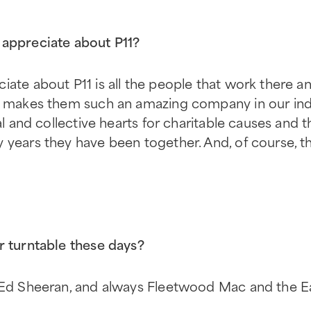
appreciate about P11?
iate about P11 is all the people that work there a
t makes them such an amazing company in our indus
ual and collective hearts for charitable causes and 
 years they have been together. And, of course, t
r turntable these days?
y Ed Sheeran, and always Fleetwood Mac and the E