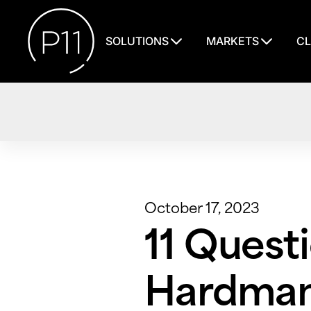
SOLUTIONS
MARKETS
CL
October 17, 2023
11 Questi
Hardman