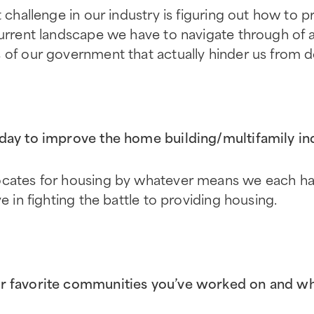
t challenge in our industry is figuring out how to 
urrent landscape we have to navigate through of all
 of our government that actually hinder us from d
day to improve the home building/multifamily in
ocates for housing by whatever means we each hav
ve in fighting the battle to providing housing.
r favorite communities you’ve worked on and w