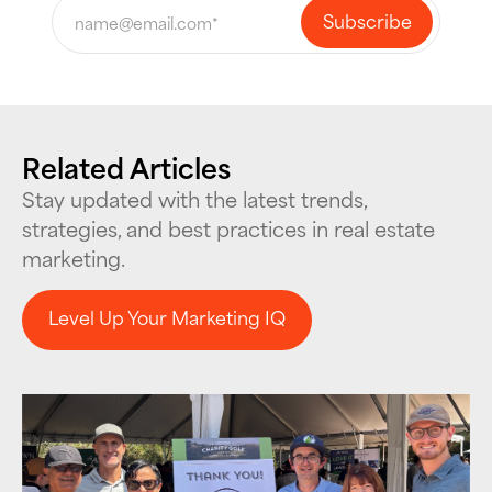
Related Articles
Stay updated with the latest trends,
strategies, and best practices in real estate
marketing.
Level Up Your Marketing IQ
Level Up Your Marketing IQ