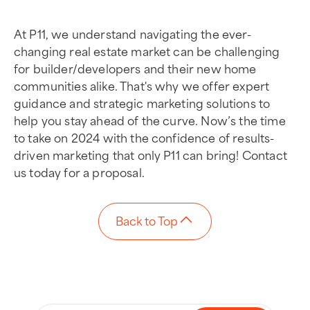
At P11, we understand navigating the ever-
changing real estate market can be challenging
for builder/developers and their new home
communities alike. That's why we offer expert
guidance and strategic marketing solutions to
help you stay ahead of the curve. Now’s the time
to take on 2024 with the confidence of results-
driven marketing that only P11 can bring! Contact
us today for a proposal.
Back to Top