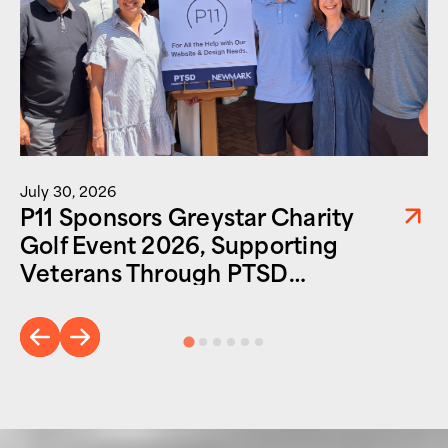
July 30, 2026
P11 Sponsors Greystar Charity
Golf Event 2026, Supporting
Veterans Through PTSD
Foundation of America