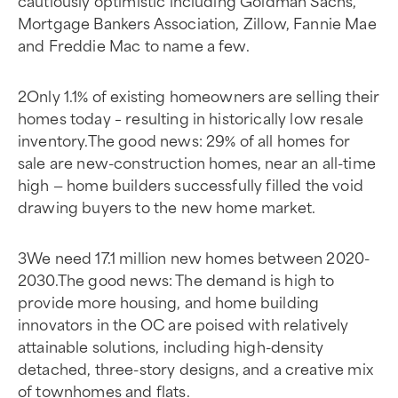
cautiously optimistic including Goldman Sachs,
Mortgage Bankers Association, Zillow, Fannie Mae
and Freddie Mac to name a few.
2Only 1.1% of existing homeowners are selling their
homes today – resulting in historically low resale
inventory.The good news: 29% of all homes for
sale are new-construction homes, near an all-time
high — home builders successfully filled the void
drawing buyers to the new home market.
3We need 17.1 million new homes between 2020-
2030.The good news: The demand is high to
provide more housing, and home building
innovators in the OC are poised with relatively
attainable solutions, including high-density
detached, three-story designs, and a creative mix
of townhomes and flats.