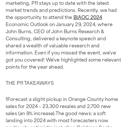
marketing, P11 stays up to date with the latest
market trends and predictions. Recently, we had
the opportunity to attend the
BIAOC 2024
Economic Outlook on January 29, 2024, where
John Burns, CEO of John Burns Research &
Consulting, delivered a keynote speech and
shared a wealth of valuable research and
information. Even if you missed the event, we've
got you covered! We've highlighted some relevant
points for the year ahead.
THE P11 TAKEAWAYS
1Forecast a slight pickup in Orange County home
sales for 2024 – 23,300 resales and 2,700 new
sales (an 8% increase).The good news: a soft
landing into 2024 with most forecasters now