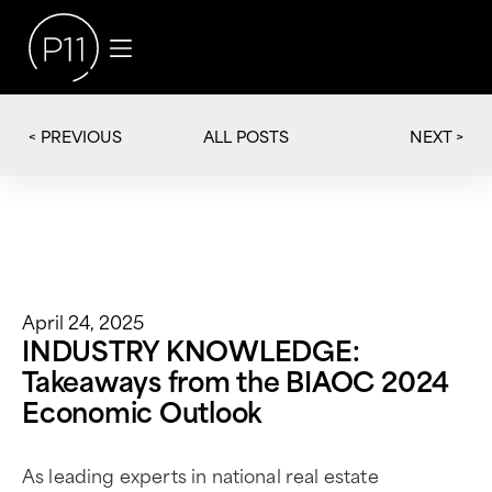
< PREVIOUS
NEXT >
ALL POSTS
April 24, 2025
INDUSTRY KNOWLEDGE:
Takeaways from the BIAOC 2024
Economic Outlook
As leading experts in national real estate