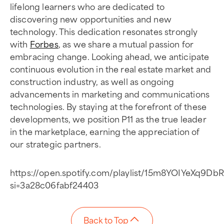
lifelong learners who are dedicated to
discovering new opportunities and new
technology. This dedication resonates strongly
with
Forbes
, as we share a mutual passion for
embracing change. Looking ahead, we anticipate
continuous evolution in the real estate market and
construction industry, as well as ongoing
advancements in marketing and communications
technologies. By staying at the forefront of these
developments, we position P11 as the true leader
in the marketplace, earning the appreciation of
our strategic partners.
https://open.spotify.com/playlist/15m8YOIYeXq9D
si=3a28c06fabf24403
Back to Top