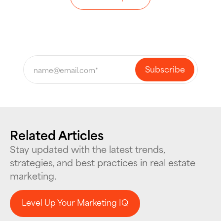
Related Articles
Stay updated with the latest trends,
strategies, and best practices in real estate
marketing.
Level Up Your Marketing IQ
Level Up Your Marketing IQ