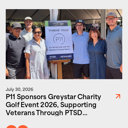
July 30, 2026
P11 Sponsors Greystar Charity
Golf Event 2026, Supporting
Veterans Through PTSD
Foundation of America