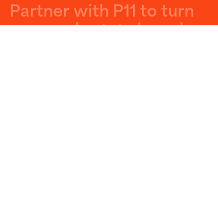
P
a
r
t
n
e
r
w
i
t
h
P
1
1
t
o
t
u
r
n
y
o
u
r
r
e
a
l
e
s
t
a
t
e
b
r
a
n
d
a
n
d
p
r
o
p
e
r
t
i
e
s
i
n
t
o
p
o
w
e
r
f
u
l
m
a
r
k
e
t
i
n
g
m
a
c
h
i
n
e
s
.
Get Started
Let’s Build Something Big
GET ON STAGE
Join Our VIP List!