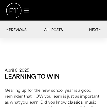
< PREVIOUS
NEXT >
ALL POSTS
April 6, 2025
LEARNING TO WIN
Gearing up for the new school year is a good
reminder that HOW you learn is just as important
as what you learn. Did you know
classical music