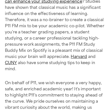
can enhance your studying experience
? Studies
have shown that classical music has a significant
influence on the effectiveness of learning.
Therefore, it was a no-brainer to create a classical
P11 FM mix to be your academic co-pilot. Whether
you’re a teacher grading papers, a student
studying, or a career professional tackling high-
pressure work assignments, the P11 FM Study
Buddy Mix on Spotify is a pleasant mix of classical
music your brain will appreciate.
Harvard
and
CUNY
also have some studying tips to keep in
mind.
On behalf of P11, we wish everyone a very happy,
safe, and enriched academic year! It's important
to highlight P11's commitment to staying ahead of
the curve. We pride ourselves on maintaining a
vibrant curiosity about the world, making us