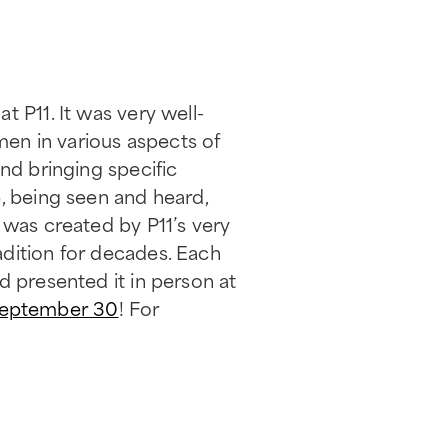
 P11. It was very well-
en in various aspects of
nd bringing specific
, being seen and heard,
 was created by P11’s very
adition for decades. Each
d presented it in person at
September 30
! For