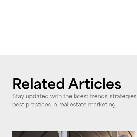
Related Articles
Stay updated with the latest trends, strategies
best practices in real estate marketing.