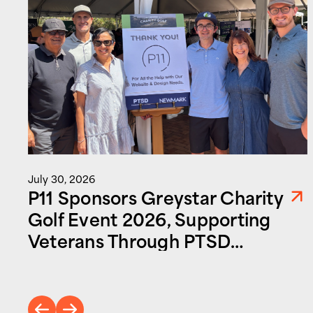
July 30, 2026
P11 Sponsors Greystar Charity
Golf Event 2026, Supporting
Veterans Through PTSD
Foundation of America