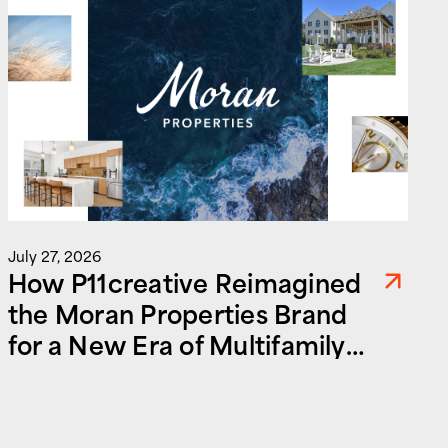
J
July 27, 2026
How P11creative Reimagined
the Moran Properties Brand
for a New Era of Multifamily
and Commercial Real Estate