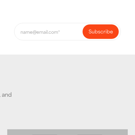
, and