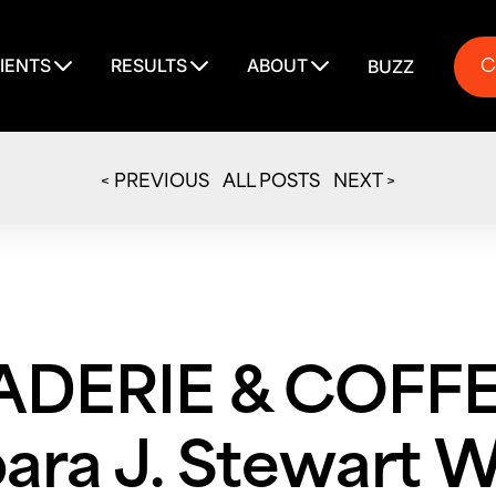
C
IENTS
RESULTS
ABOUT
BUZZ
C
< PREVIOUS
ALL POSTS
NEXT >
ERIE & COFFEE
ara J. Stewart 