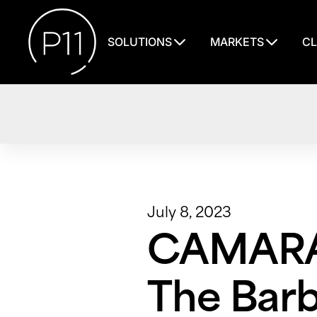
SOLUTIONS
MARKETS
CL
July 8, 2023
CAMARAD
The Barb