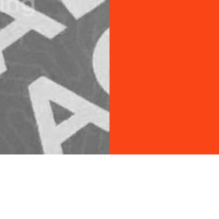
i
n
g