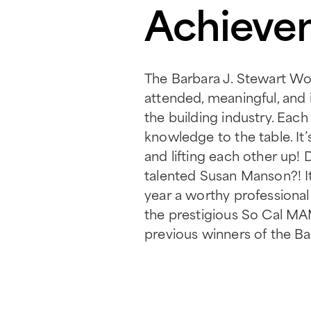
Achievem
The Barbara J. Stewart Wom
attended, meaningful, and
the building industry. Eac
knowledge to the table. It
and lifting each other up!
talented Susan Manson?! It
year a worthy professional
the prestigious So Cal MA
previous winners of the Ba