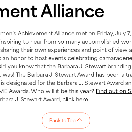
ent Alliance
en’s Achievement Alliance met on Friday, July 7, at
 inspiring to hear from so many accomplished wom
h sharing their own experiences and point of view a
’s an honor to host events celebrating camaraderie
 Did you know that the Barbara J. Stewart branding
 was! The Barbara J. Stewart Award has been a tr
 is designated for the Barbara J. Stewart Award an
ME Awards. Who will it be this year?
Find out on 
rbara J. Stewart Award,
click here
.
Back to Top