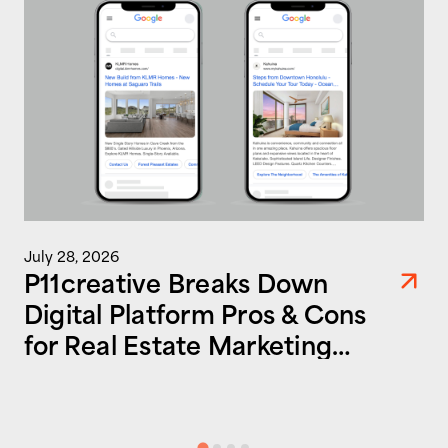
July 28, 2026
P11creative Breaks Down
Digital Platform Pros & Cons
for Real Estate Marketing
Success