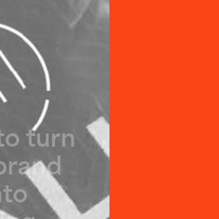
t
o
t
u
r
n
b
r
a
n
d
n
t
o