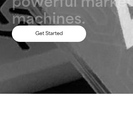
p
o
w
e
r
f
u
l
m
a
r
k
e
t
m
a
c
h
i
n
e
s
.
Get Started
Let’s Build Something Big