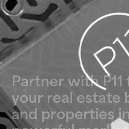
P
a
r
t
n
e
r
w
i
t
h
P
1
1
y
o
u
r
r
e
a
l
e
s
t
a
t
e
a
n
d
p
r
o
p
e
r
t
i
e
s
i