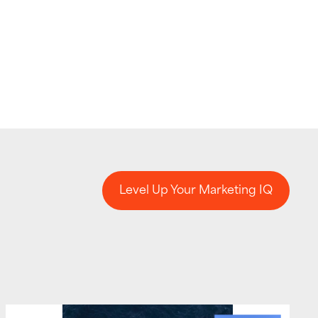
Level Up Your Marketing IQ
Level Up Your Marketing IQ