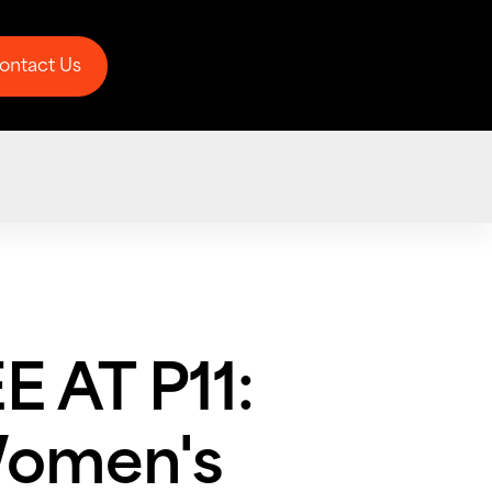
ontact Us
ontact Us
 AT P11:
Women's