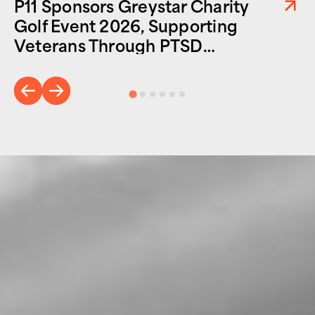
P11 Sponsors Greystar Charity
Golf Event 2026, Supporting
Veterans Through PTSD
Foundation of America