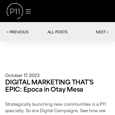
< PREVIOUS
NEXT >
ALL POSTS
October 17, 2023
DIGITAL MARKETING THAT’S
EPIC: Epoca in Otay Mesa
Strategically launching new communities is a P11
specialty. So are Digital Campaigns. See how we