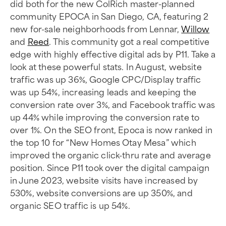
did both for the new ColRich master-planned
community EPOCA in San Diego, CA, featuring 2
new for-sale neighborhoods from Lennar,
Willow
and
Reed
. This community got a real competitive
edge with highly effective digital ads by P11. Take a
look at these powerful stats. In August, website
traffic was up 36%, Google CPC/Display traffic
was up 54%, increasing leads and keeping the
conversion rate over 3%, and Facebook traffic was
up 44% while improving the conversion rate to
over 1%. On the SEO front, Epoca is now ranked in
the top 10 for “New Homes Otay Mesa” which
improved the organic click-thru rate and average
position. Since P11 took over the digital campaign
in June 2023, website visits have increased by
530%, website conversions are up 350%, and
organic SEO traffic is up 54%.