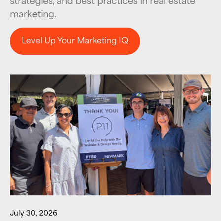
marketing.
Level Up Your Marketing IQ
Level Up Your Marketing IQ
July 30, 2026