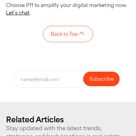
Choose P11 to amplify your digital marketing now.
Let’s chat
.
Back to Top
Related Articles
Stay updated with the latest trends,
strategies, and best practices in real estate