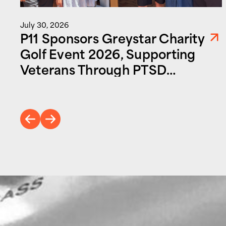
July 30, 2026
P11 Sponsors Greystar Charity
Golf Event 2026, Supporting
Veterans Through PTSD
Foundation of America