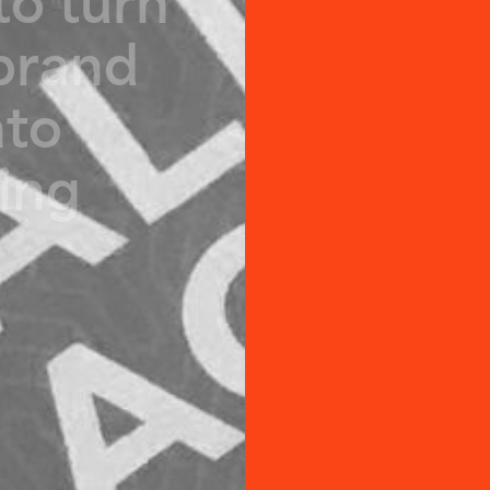
b
r
a
n
d
n
t
o
i
n
g