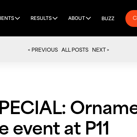
C
IENTS
RESULTS
ABOUT
BUZZ
C
< PREVIOUS
ALL POSTS
NEXT >
PECIAL: Orname
 event at P11