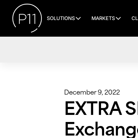
SOLUTIONS
MARKETS
CL
December 9, 2022
EXTRA S
Exchange