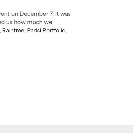
vent on December 7. It was
mind us how much we
,
Raintree
,
Parisi Portfolio
,