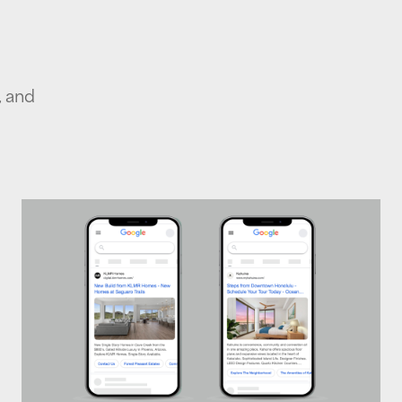
, and