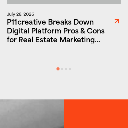
July 28, 2026
P11creative Breaks Down
Digital Platform Pros & Cons
for Real Estate Marketing
Success