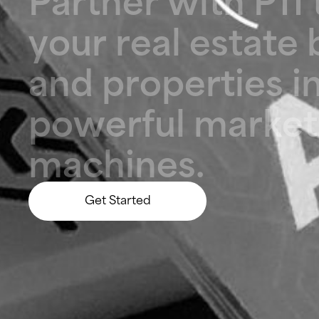
y
o
u
r
r
e
a
l
e
s
t
a
t
e
a
n
d
p
r
o
p
e
r
t
i
e
s
i
p
o
w
e
r
f
u
l
m
a
r
k
e
t
m
a
c
h
i
n
e
s
.
Get Started
Let’s Build Something Big