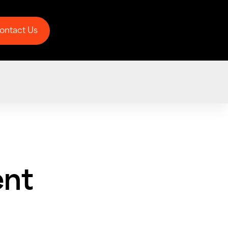
ontact Us
ontact Us
nt