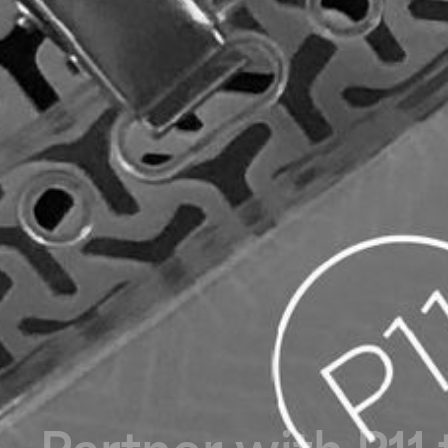
P
a
r
t
n
e
r
w
i
t
h
P
1
1