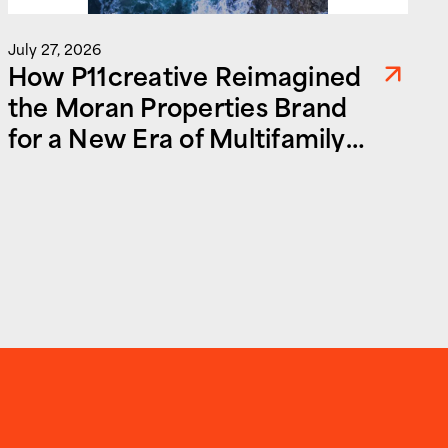
July 27, 2026
How P11creative Reimagined
the Moran Properties Brand
for a New Era of Multifamily
and Commercial Real Estate