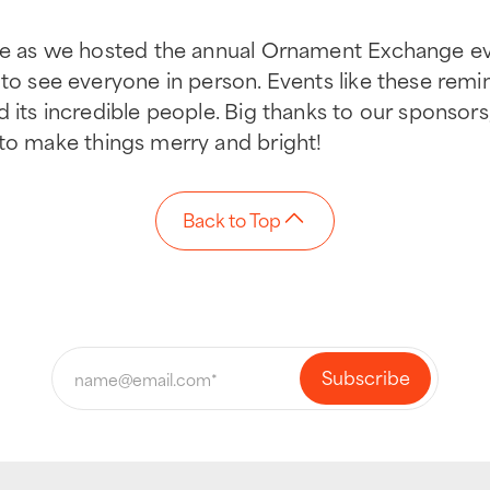
ive as we hosted the annual Ornament Exchange e
n to see everyone in person. Events like these re
d its incredible people. Big thanks to our sponsors
g to make things merry and bright!
Back to Top