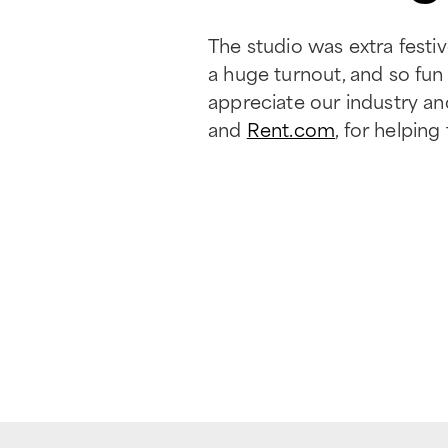
The studio was extra fest
a huge turnout, and so fu
appreciate our industry an
and
Rent.com
, for helpin