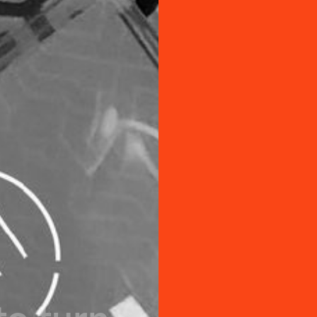
t
o
t
u
r
n