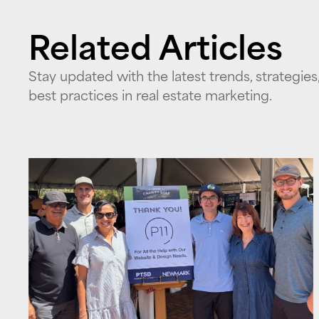
Related Articles
Stay updated with the latest trends, strategies
best practices in real estate marketing.