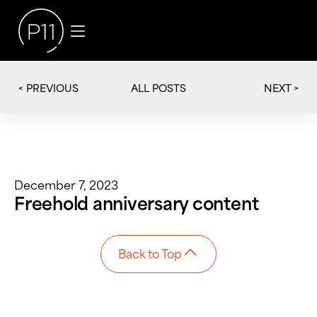
< PREVIOUS
NEXT >
ALL POSTS
December 7, 2023
Freehold anniversary content
Back to Top