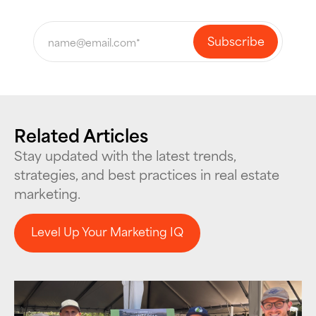
Related Articles
Stay updated with the latest trends,
strategies, and best practices in real estate
marketing.
Level Up Your Marketing IQ
Level Up Your Marketing IQ