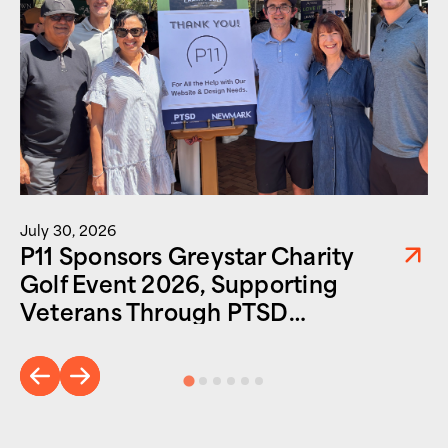
July 30, 2026
P11 Sponsors Greystar Charity
Golf Event 2026, Supporting
Veterans Through PTSD
Foundation of America