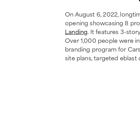
On August 6, 2022, longti
opening showcasing 8 pr
Landing
. It features 3-sto
Over 1,000 people were in
branding program for Carso
site plans, targeted eblas