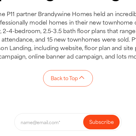
me P11 partner Brandywine Homes held an incredi
ofessionally model homes in their new townhom
ry, 2–4-bedroom, 2.5-3.5 bath floor plans that range 
 attendance, and 15 new townhomes were sold. P
n Landing, including website, floor plan and site p
t campaign, online banner ad campaign, and lots m
Back to Top