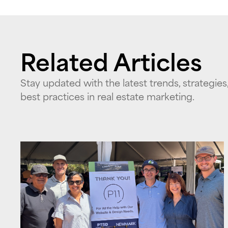
Related Articles
Stay updated with the latest trends, strategies
best practices in real estate marketing.