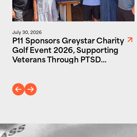
July 30, 2026
P11 Sponsors Greystar Charity
Golf Event 2026, Supporting
Veterans Through PTSD
Foundation of America