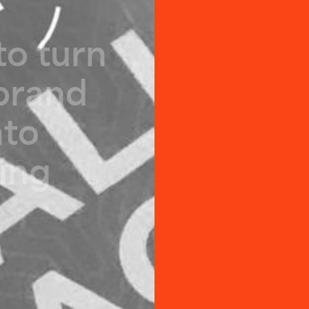
t
o
t
u
r
n
b
r
a
n
d
n
t
o
i
n
g