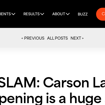
C
IENTS
RESULTS
ABOUT
BUZZ
C
< PREVIOUS
ALL POSTS
NEXT >
LAM: Carson L
ening is a huge