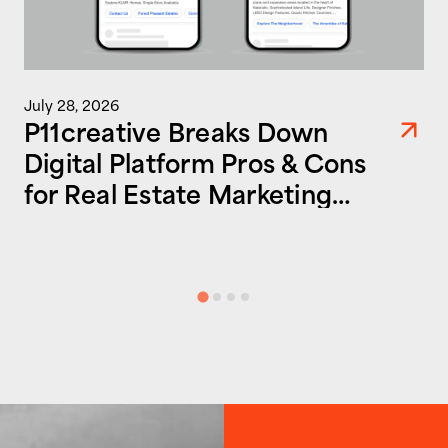
July 28, 2026
P11creative Breaks Down
Digital Platform Pros & Cons
for Real Estate Marketing
Success