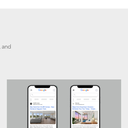
, and