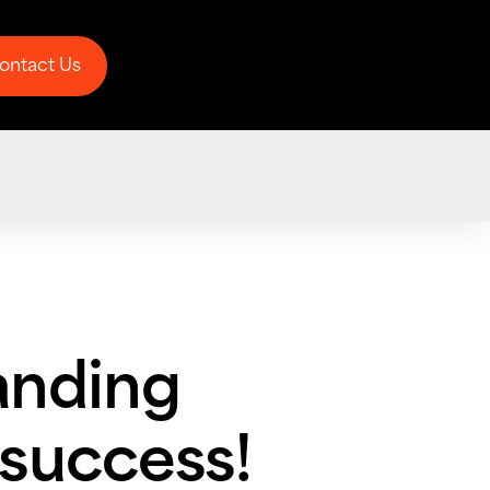
ontact Us
ontact Us
anding
 success!