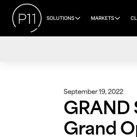
SOLUTIONS
MARKETS
CL
September 19, 2022
GRAND S
Grand Op