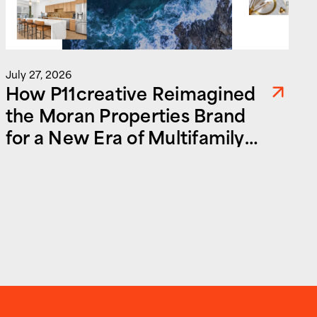
July 27, 2026
How P11creative Reimagined
the Moran Properties Brand
for a New Era of Multifamily
and Commercial Real Estate