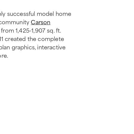
bly successful model home
e community
Carson
from 1,425-1,907 sq. ft.
11 created the complete
lan graphics, interactive
ore.