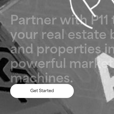
P
a
r
t
n
e
r
w
i
t
h
P
1
1
y
o
u
r
r
e
a
l
e
s
t
a
t
e
a
n
d
p
r
o
p
e
r
t
i
e
s
i
p
o
w
e
r
f
u
l
m
a
r
k
e
t
m
a
c
h
i
n
e
s
.
Get Started
Let’s Build Something Big