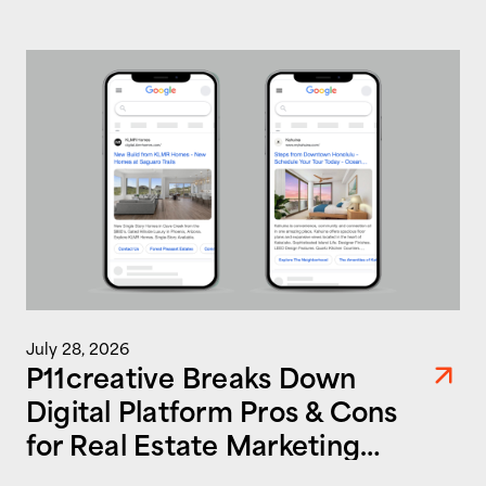
July 28, 2026
P11creative Breaks Down
Digital Platform Pros & Cons
for Real Estate Marketing
Success