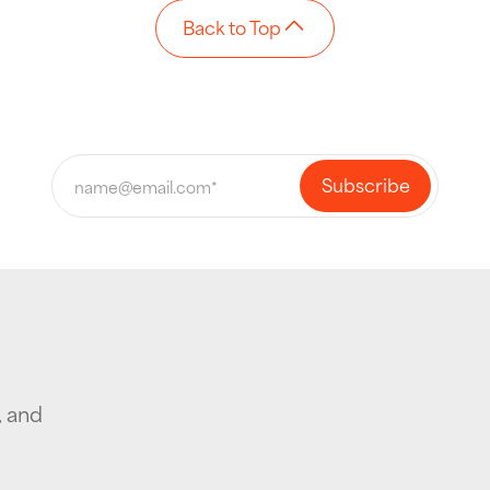
Back to Top
, and