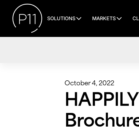
SOLUTIONS
MARKETS
CL
October 4, 2022
HAPPILY
Brochur