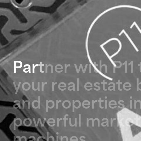
P
a
r
t
n
e
r
w
i
t
h
P
1
1
y
o
u
r
r
e
a
l
e
s
t
a
t
e
a
n
d
p
r
o
p
e
r
t
i
e
s
i
p
o
w
e
r
f
u
l
m
a
r
k
e
t
m
a
c
h
i
n
e
s
.