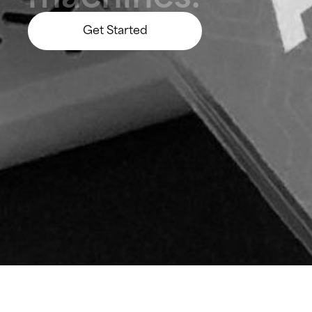
Get Started
Let’s Build Something Big