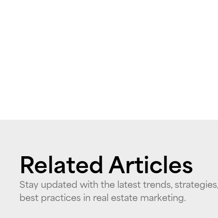
Related Articles
Stay updated with the latest trends, strategies
best practices in real estate marketing.