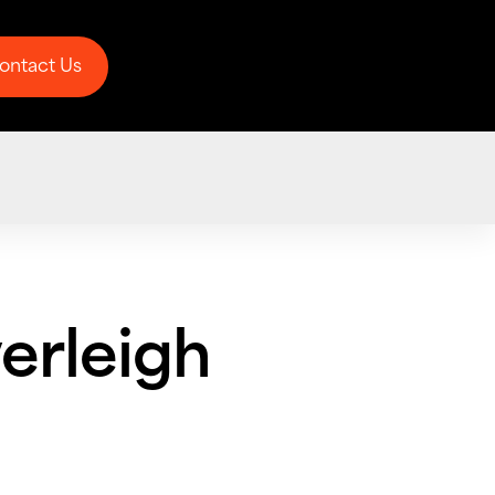
ontact Us
ontact Us
erleigh