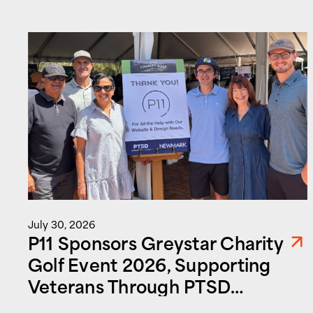
July 30, 2026
P11 Sponsors Greystar Charity
Golf Event 2026, Supporting
Veterans Through PTSD
Foundation of America