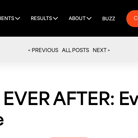
C
IENTS
RESULTS
ABOUT
BUZZ
C
< PREVIOUS
ALL POSTS
NEXT >
 EVER AFTER: Ev
e