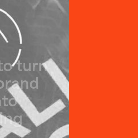
t
o
t
u
r
n
b
r
a
n
d
n
t
o
i
n
g