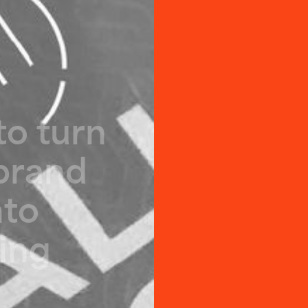
t
o
t
u
r
n
b
r
a
n
d
n
t
o
i
n
g