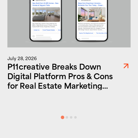
July 28, 2026
P11creative Breaks Down
Digital Platform Pros & Cons
for Real Estate Marketing
Success