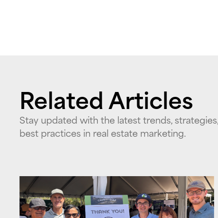
Related Articles
Stay updated with the latest trends, strategies
best practices in real estate marketing.