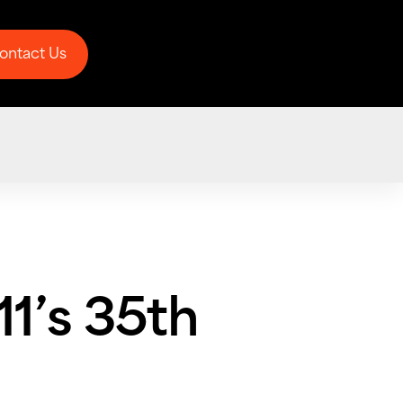
ontact Us
ontact Us
1’s 35th