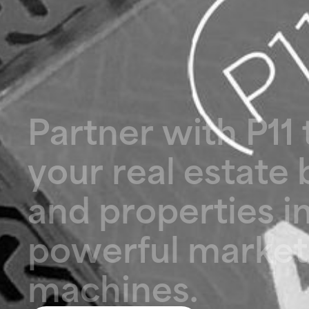
P
a
r
t
n
e
r
w
i
t
h
P
1
1
y
o
u
r
r
e
a
l
e
s
t
a
t
e
a
n
d
p
r
o
p
e
r
t
i
e
s
i
p
o
w
e
r
f
u
l
m
a
r
k
e
t
m
a
c
h
i
n
e
s
.