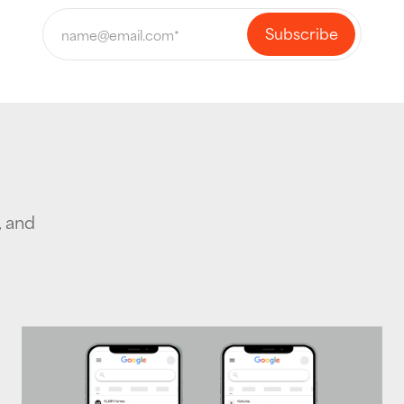
, and