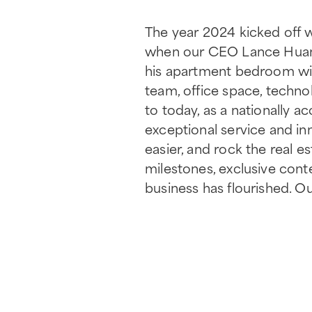
The year 2024 kicked off 
when our CEO Lance Huant
his apartment bedroom wit
team, office space, technol
to today, as a nationally 
exceptional service and inn
easier, and rock the real e
milestones, exclusive cont
business has flourished. Ou