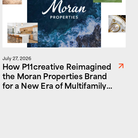
July 27, 2026
How P11creative Reimagined
the Moran Properties Brand
for a New Era of Multifamily
and Commercial Real Estate