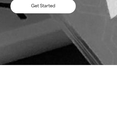
Get Started
Let’s Build Something Big