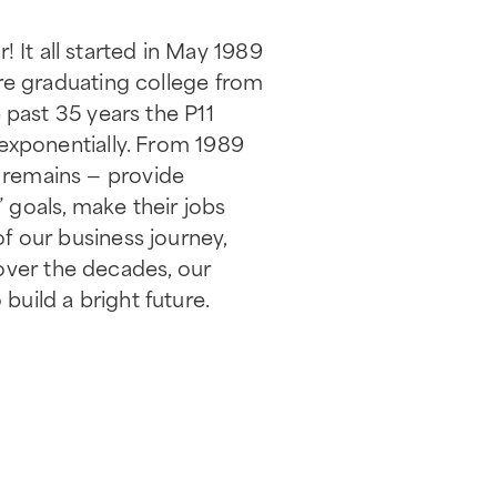
! It all started in May 1989
e graduating college from
past 35 years the P11
n exponentially. From 1989
n remains — provide
’ goals, make their jobs
of our business journey,
over the decades, our
build a bright future.