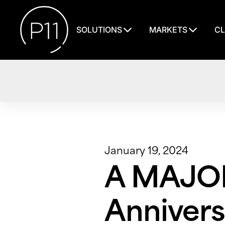
SOLUTIONS
MARKETS
CL
January 19, 2024
A MAJOR
Annivers