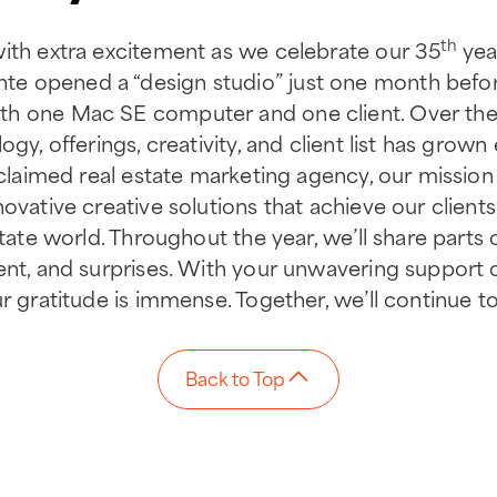
th
with extra excitement as we celebrate our 35
year
e opened a “design studio” just one month befor
h one Mac SE computer and one client. Over the 
ogy, offerings, creativity, and client list has grow
acclaimed real estate marketing agency, our missio
ovative creative solutions that achieve our clients
state world. Throughout the year, we’ll share parts 
ent, and surprises. With your unwavering support 
r gratitude is immense. Together, we’ll continue to 
Back to Top