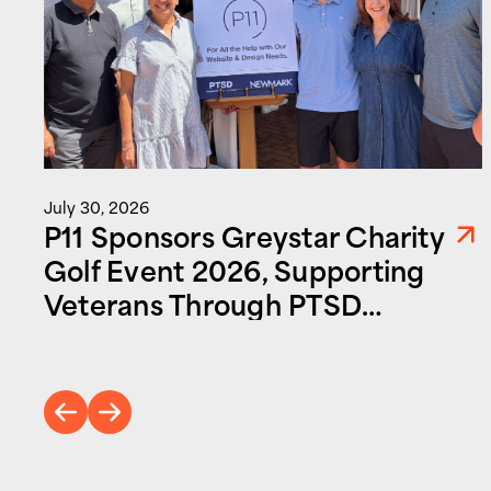
July 30, 2026
P11 Sponsors Greystar Charity
Golf Event 2026, Supporting
Veterans Through PTSD
Foundation of America