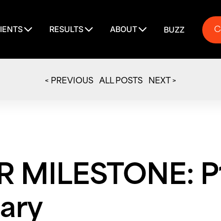
C
IENTS
RESULTS
ABOUT
BUZZ
C
< PREVIOUS
ALL POSTS
NEXT >
 MILESTONE: P1
ary