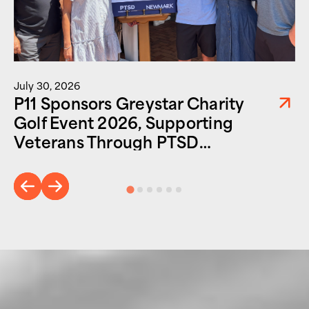
July 30, 2026
P11 Sponsors Greystar Charity
Golf Event 2026, Supporting
Veterans Through PTSD
Foundation of America