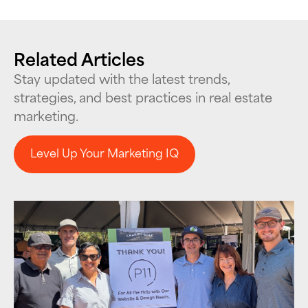
Related Articles
Stay updated with the latest trends,
strategies, and best practices in real estate
marketing.
Level Up Your Marketing IQ
Level Up Your Marketing IQ