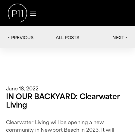
< PREVIOUS
NEXT >
ALL POSTS
June 18, 2022
IN OUR BACKYARD: Clearwater
Living
Clearwater Living will be opening a new
community in Newport Beach in 2023. It will