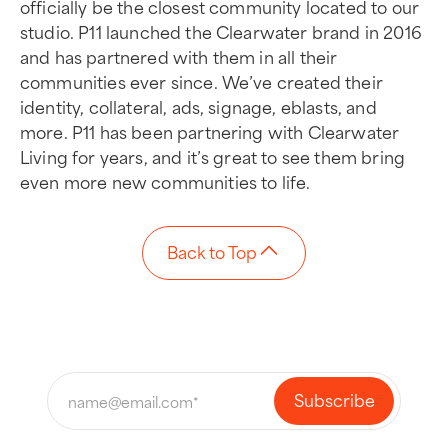
officially be the closest community located to our
studio. P11 launched the Clearwater brand in 2016
and has partnered with them in all their
communities ever since. We’ve created their
identity, collateral, ads, signage, eblasts, and
more. P11 has been partnering with Clearwater
Living for years, and it’s great to see them bring
even more new communities to life.
Back to Top