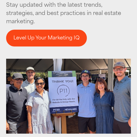
Stay updated with the latest trends,
strategies, and best practices in real estate
marketing.
Level Up Your Marketing IQ
Level Up Your Marketing IQ