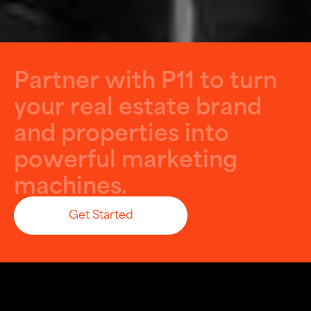
P
a
r
t
n
e
r
w
i
t
h
P
1
1
t
o
t
u
r
n
y
o
u
r
r
e
a
l
e
s
t
a
t
e
b
r
a
n
d
a
n
d
p
r
o
p
e
r
t
i
e
s
i
n
t
o
p
o
w
e
r
f
u
l
m
a
r
k
e
t
i
n
g
m
a
c
h
i
n
e
s
.
Get Started
Let’s Build Something Big