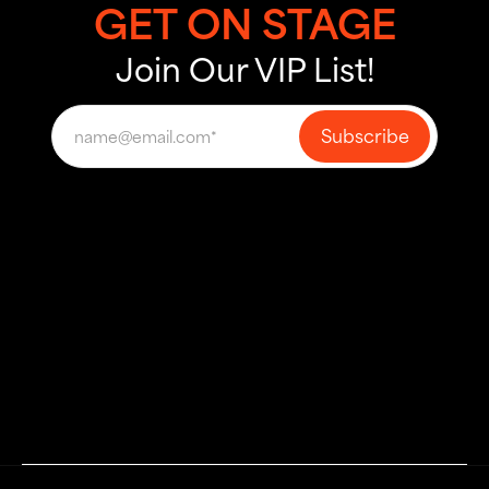
GET ON STAGE
Join Our VIP List!