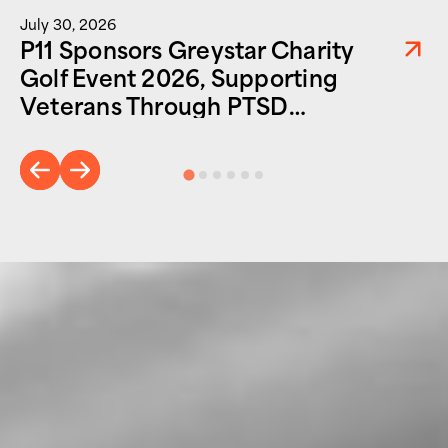
July 30, 2026
P11 Sponsors Greystar Charity
Golf Event 2026, Supporting
Veterans Through PTSD
Foundation of America