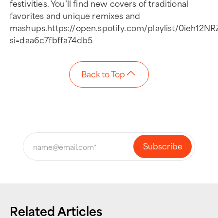
festivities. You’ll find new covers of traditional
favorites and unique remixes and
mashups.https://open.spotify.com/playlist/0ieh12
si=daa6c7fbffa74db5
Back to Top
Related Articles