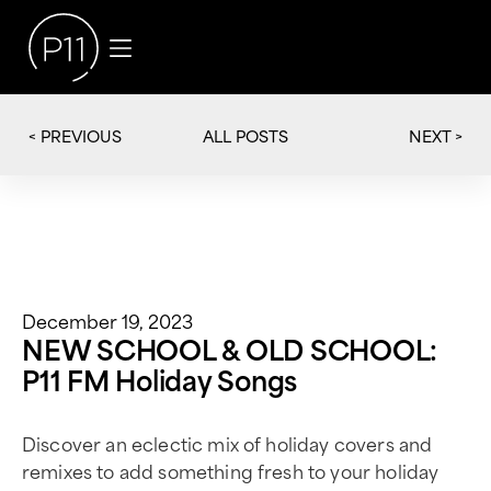
< PREVIOUS
NEXT >
ALL POSTS
December 19, 2023
NEW SCHOOL & OLD SCHOOL:
P11 FM Holiday Songs
Discover an eclectic mix of holiday covers and
remixes to add something fresh to your holiday