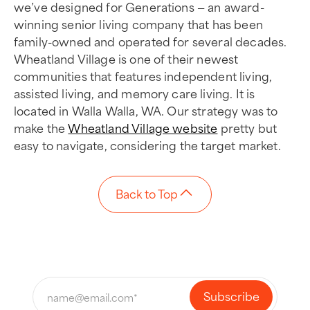
we’ve designed for Generations — an award-
winning senior living company that has been
family-owned and operated for several decades.
Wheatland Village is one of their newest
communities that features independent living,
assisted living, and memory care living. It is
located in Walla Walla, WA. Our strategy was to
make the
Wheatland Village website
pretty but
easy to navigate, considering the target market.
Back to Top