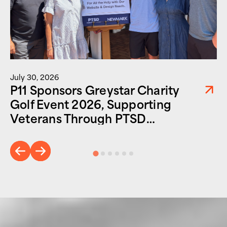
July 30, 2026
P11 Sponsors Greystar Charity
Golf Event 2026, Supporting
Veterans Through PTSD
Foundation of America