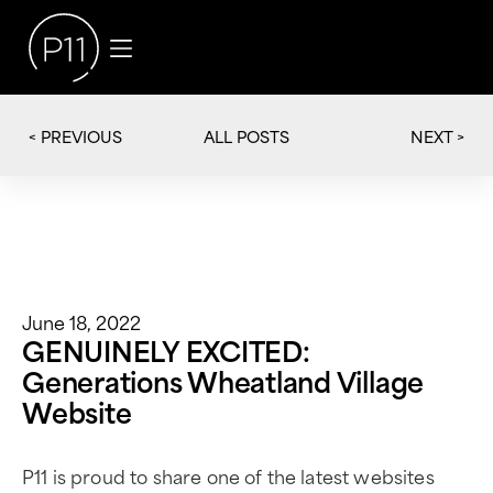
< PREVIOUS
NEXT >
ALL POSTS
June 18, 2022
GENUINELY EXCITED:
Generations Wheatland Village
Website
P11 is proud to share one of the latest websites