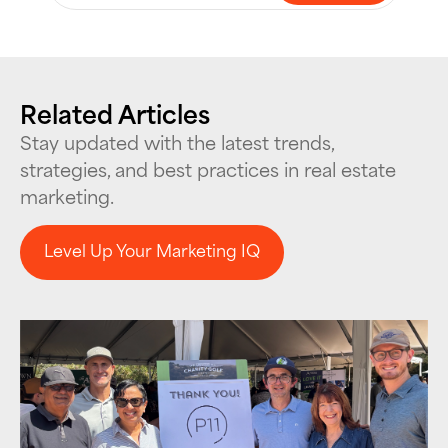
Related Articles
Stay updated with the latest trends,
strategies, and best practices in real estate
marketing.
Level Up Your Marketing IQ
Level Up Your Marketing IQ