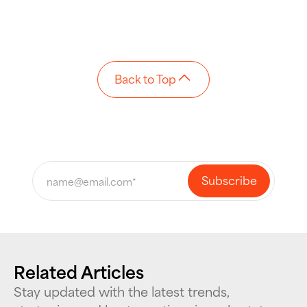
Back to Top
Related Articles
Stay updated with the latest trends,