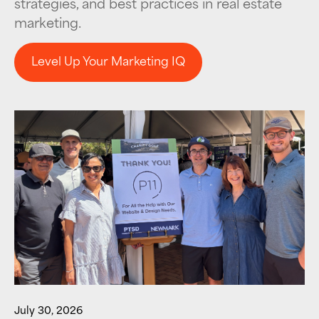
strategies, and best practices in real estate
marketing.
Level Up Your Marketing IQ
Level Up Your Marketing IQ
July 30, 2026