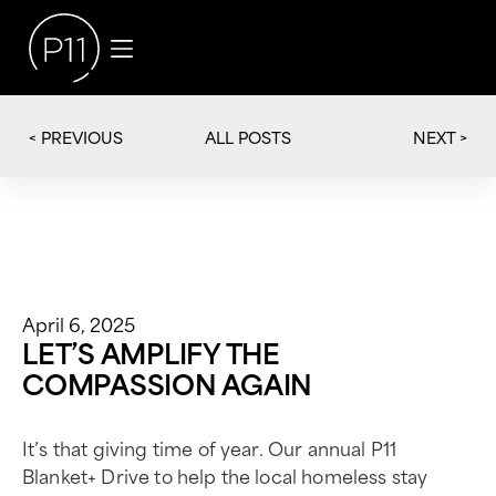
< PREVIOUS
NEXT >
ALL POSTS
April 6, 2025
LET’S AMPLIFY THE
COMPASSION AGAIN
It’s that giving time of year. Our annual P11
Blanket+ Drive to help the local homeless stay