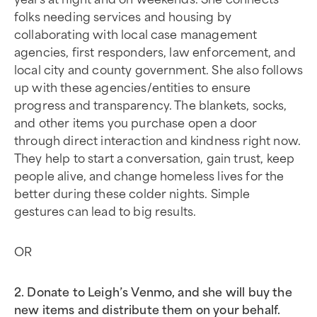
folks needing services and housing by
collaborating with local case management
agencies, first responders, law enforcement, and
local city and county government. She also follows
up with these agencies/entities to ensure
progress and transparency. The blankets, socks,
and other items you purchase open a door
through direct interaction and kindness right now.
They help to start a conversation, gain trust, keep
people alive, and change homeless lives for the
better during these colder nights. Simple
gestures can lead to big results.
OR
2. Donate to Leigh’s Venmo, and she will buy the
new items and distribute them on your behalf.