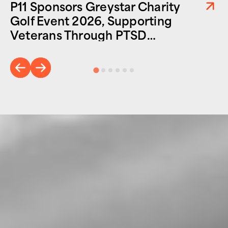
P11 Sponsors Greystar Charity
Golf Event 2026, Supporting
Veterans Through PTSD
Foundation of America