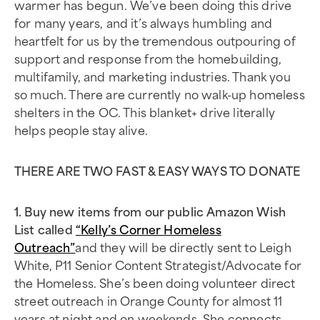
warmer has begun. We’ve been doing this drive
for many years, and it’s always humbling and
heartfelt for us by the tremendous outpouring of
support and response from the homebuilding,
multifamily, and marketing industries. Thank you
so much. There are currently no walk-up homeless
shelters in the OC. This blanket+ drive literally
helps people stay alive.
THERE ARE TWO FAST & EASY WAYS TO DONATE
1. Buy new items from our public Amazon Wish
List called
“Kelly’s Corner Homeless
Outreach”
and they will be directly sent to Leigh
White, P11 Senior Content Strategist/Advocate for
the Homeless. She’s been doing volunteer direct
street outreach in Orange County for almost 11
years at night and on weekends. She connects