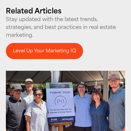
Related Articles
Stay updated with the latest trends,
strategies, and best practices in real estate
marketing.
Level Up Your Marketing IQ
Level Up Your Marketing IQ