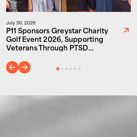
July 30, 2026
P11 Sponsors Greystar Charity
Golf Event 2026, Supporting
Veterans Through PTSD
Foundation of America