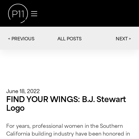
< PREVIOUS
NEXT >
ALL POSTS
June 18, 2022
FIND YOUR WINGS: B.J. Stewart
Logo
For years, professional women in the Southern
California building industry have been honored in