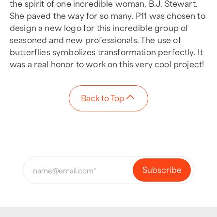
the spirit of one incredible woman, B.J. Stewart.
She paved the way for so many. P11 was chosen to
design a new logo for this incredible group of
seasoned and new professionals. The use of
butterflies symbolizes transformation perfectly. It
was a real honor to work on this very cool project!
Back to Top