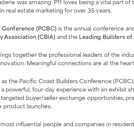
erie was amazing. P11 loves being a vital part of t
in real estate marketing for over 35 years.
rs Conference (PCBC)
is the annual conference an
ry Association (CBIA)
and the
Leading Builders of
ings together the professional leaders of the in
nnovation. Meaningful connections are at the heart
9 as the Pacific Coast Builders Conference (PCBC)
a powerful, four-day experience with an exhibit s
, targeted buyer/seller exchange opportunities, pr
e product launches.
most influential people and companies in residen