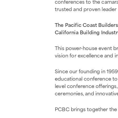
conferences to the camarad
trusted and proven leader 
The Pacific Coast Builde
California Building Indust
This power-house event br
vision for excellence and i
Since our founding in 195
educational conference to 
level conference offerings
ceremonies, and innovativ
PCBC brings together the 