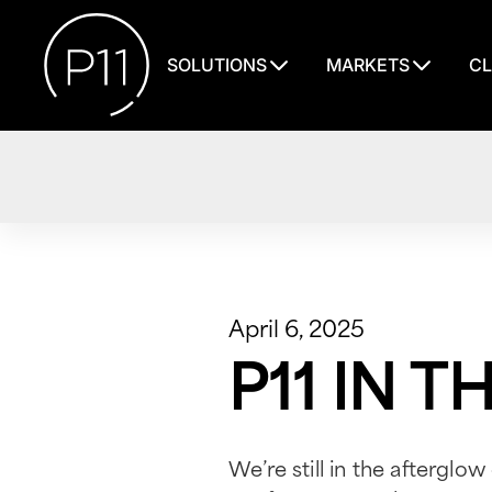
SOLUTIONS
MARKETS
CL
April 6, 2025
P11 IN 
We’re still in the afterglow