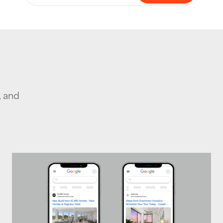
, and