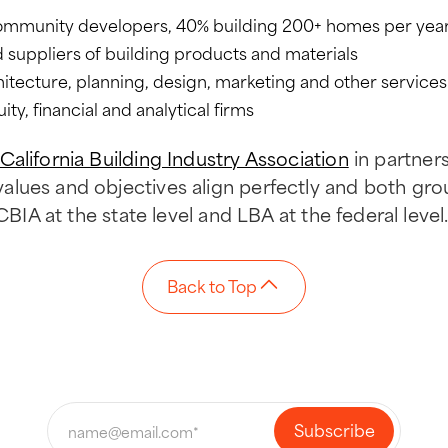
ommunity developers, 40% building 200+ homes per yea
suppliers of building products and materials
hitecture, planning, design, marketing and other services
ity, financial and analytical firms
California Building Industry Association
in partner
lues and objectives align perfectly and both gr
CBIA at the state level and LBA at the federal level
Back to Top