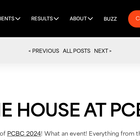
C
IENTS
RESULTS
ABOUT
BUZZ
C
< PREVIOUS
ALL POSTS
NEXT >
THE HOUSE AT P
 of
PCBC 2024
! What an event! Everything from t