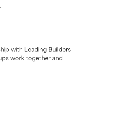
r
ship with
Leading Builders
oups work together and
.