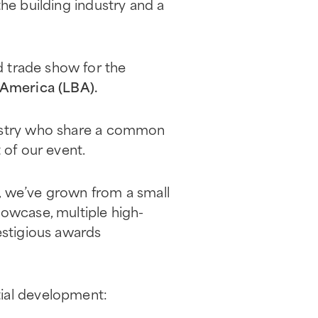
he building industry and a
d trade show for the
 America (LBA).
dustry who share a common
 of our event.
, we’ve grown from a small
howcase, multiple high-
estigious awards
tial development: