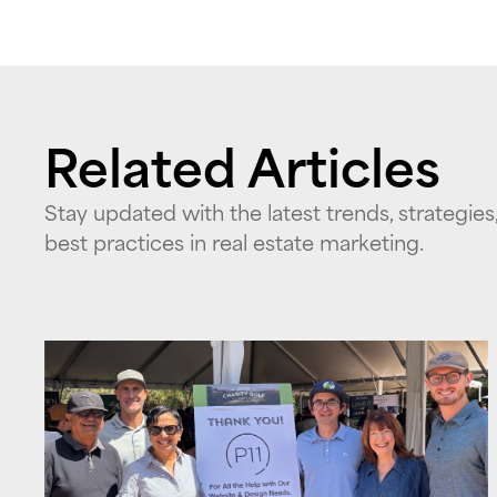
Related Articles
Stay updated with the latest trends, strategies
best practices in real estate marketing.