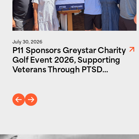
July 30, 2026
P11 Sponsors Greystar Charity
Golf Event 2026, Supporting
Veterans Through PTSD
Foundation of America