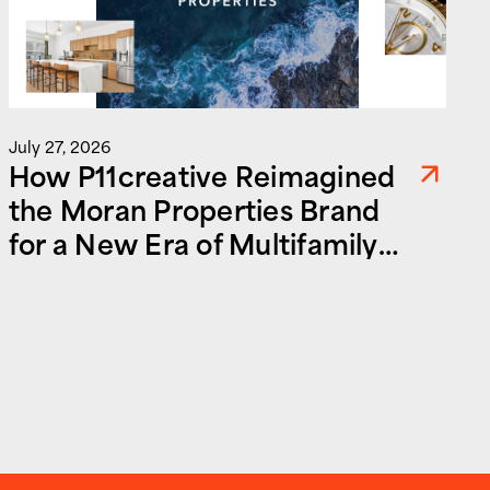
July 27, 2026
How P11creative Reimagined
the Moran Properties Brand
for a New Era of Multifamily
and Commercial Real Estate