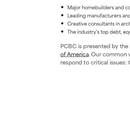
Major homebuilders and c
Leading manufacturers and 
Creative consultants in arc
The industry’s top debt, equ
PCBC is presented by the
of America
. Our common va
respond to critical issues: 