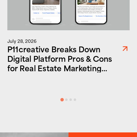
July 28, 2026
P11creative Breaks Down
Digital Platform Pros & Cons
for Real Estate Marketing
Success