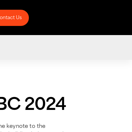
ontact Us
ontact Us
CBC 2024
he keynote to the