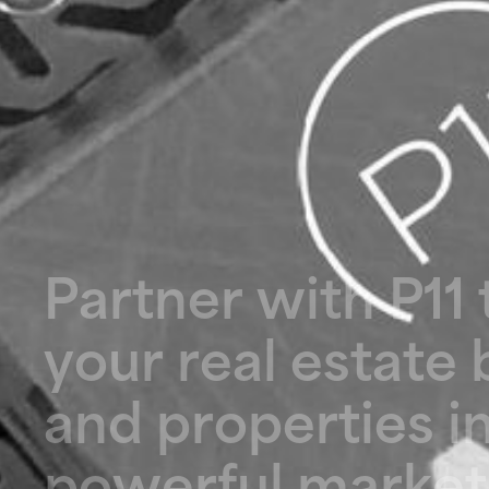
P
a
r
t
n
e
r
w
i
t
h
P
1
1
y
o
u
r
r
e
a
l
e
s
t
a
t
e
a
n
d
p
r
o
p
e
r
t
i
e
s
i
p
o
w
e
r
f
u
l
m
a
r
k
e
t