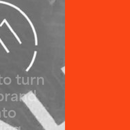
t
o
t
u
r
n
b
r
a
n
d
n
t
o
i
n
g