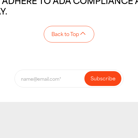
OU ADHERE TO ADA COMPLIANCE 
Y.
Back to Top