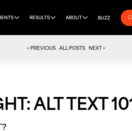
C
IENTS
RESULTS
ABOUT
BUZZ
C
< PREVIOUS
ALL POSTS
NEXT >
GHT: ALT TEXT 10
T?