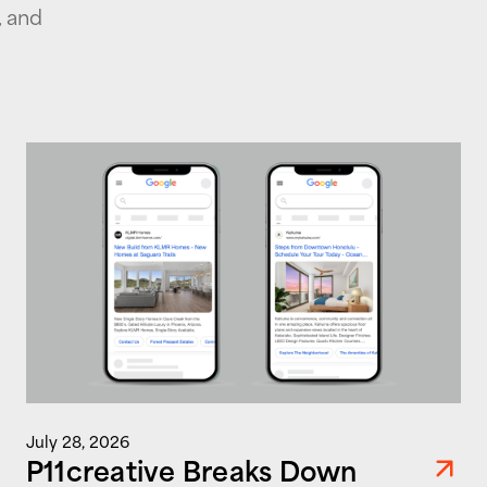
, and
July 28, 2026
P11creative Breaks Down