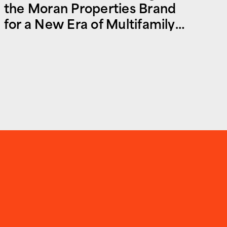
the Moran Properties Brand
for a New Era of Multifamily
and Commercial Real Estate