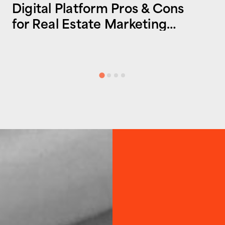
Digital Platform Pros & Cons
for Real Estate Marketing
Success