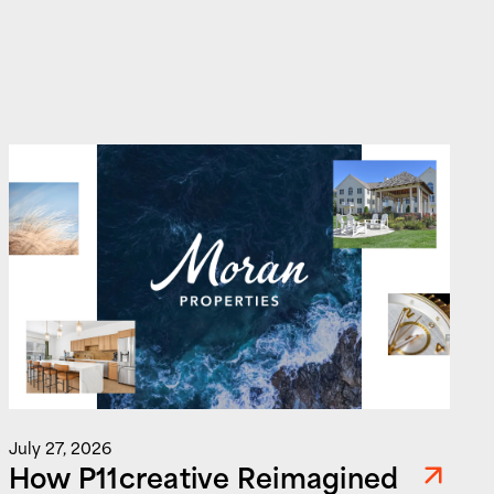
J
July 27, 2026
How P11creative Reimagined