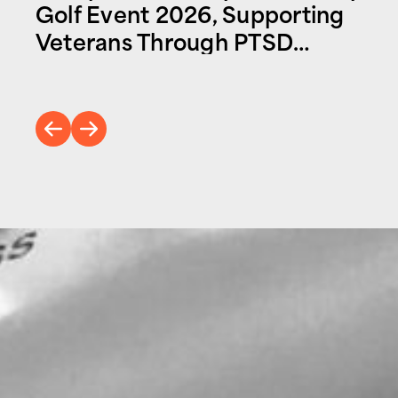
Golf Event 2026, Supporting
Veterans Through PTSD
Foundation of America