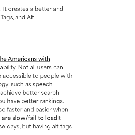
 It creates a better and
Tags, and Alt
he Americans with
bility. Not all users can
 accessible to people with
logy, such as speech
s achieve better search
ou have better rankings,
ce faster and easier when
are slow/fail to load
It
e days, but having alt tags