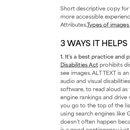
Short descriptive copy for
more accessible experience 
Attributes.
Types of images 
3 WAYS IT HELPS
1. It’s a best practice an
Disabilities Act
prohibits di
see images. ALT TEXT is a
audio and visual disabilit
software, to read aloud as
engine rankings and drive 
you go to the top of the l
using search engines like 
doesn’t often happen becau
is a good contingency just 