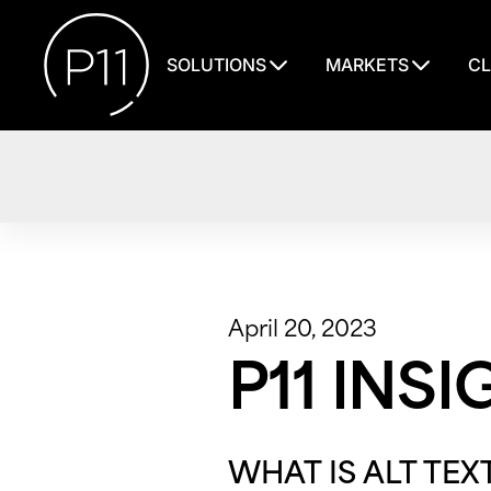
SOLUTIONS
MARKETS
CL
April 20, 2023
P11 INSI
WHAT IS ALT TEX