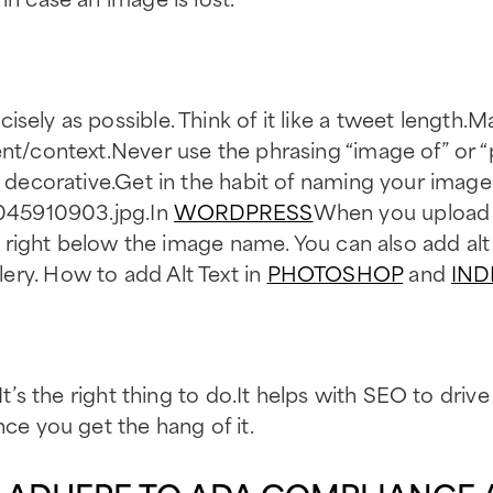
isely as possible. Think of it like a tweet length.M
nt/context.Never use the phrasing “image of” or “p
y decorative.Get in the habit of naming your image
52045910903.jpg.In
WORDPRESS
When you upload 
 it right below the image name. You can also add alt
ery. How to add Alt Text in
PHOTOSHOP
and
IND
.It’s the right thing to do.It helps with SEO to drive
nce you get the hang of it.