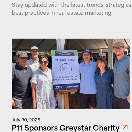
Stay updated with the latest trends, strategies
best practices in real estate marketing.
July 30, 2026
P11 Sponsors Greystar Charity