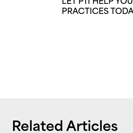
LET P11 HELP Y
PRACTICES TODA
Related Articles