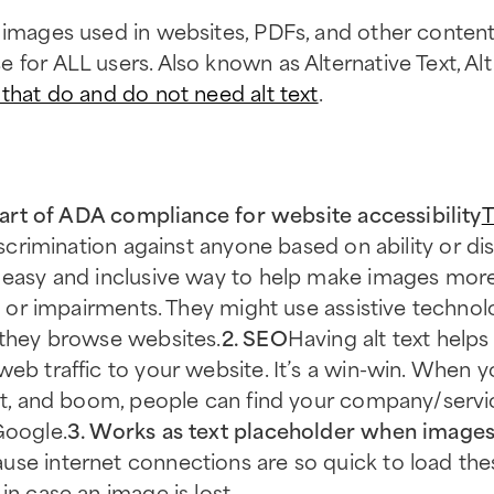
 images used in websites, PDFs, and other content.
for ALL users. Also known as Alternative Text, Alt 
that do and do not need alt text
.
d part of ADA compliance for website accessibility
T
scrimination against anyone based on ability or disa
n easy and inclusive way to help make images more
ies or impairments. They might use assistive techno
 they browse websites.
2. SEO
Having alt text help
web traffic to your website. It’s a win-win. When y
ist, and boom, people can find your company/servi
Google.
3. Works as text placeholder when images 
se internet connections are so quick to load thes
in case an image is lost.