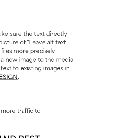
ake sure the text directly
icture of.”Leave alt text
 files more precisely
a new image to the media
 text to existing images in
ESIGN
.
 more traffic to