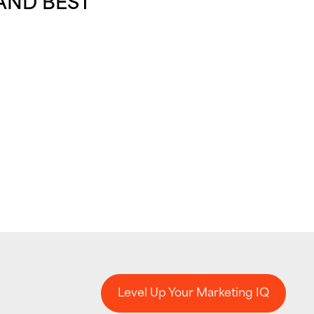
AND BEST
Level Up Your Marketing IQ
Level Up Your Marketing IQ