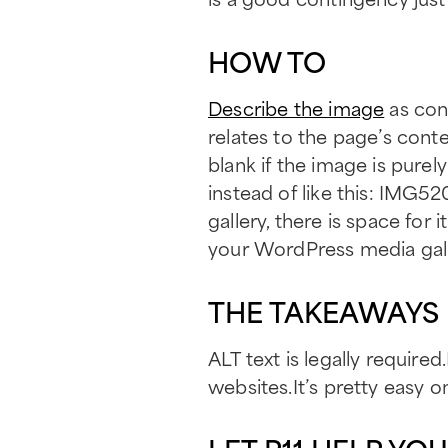
HOW TO
Describe the image
as conc
relates to the page’s conte
blank if the image is purel
instead of like this: IMG
gallery, there is space for
your WordPress media gall
THE TAKEAWAYS
ALT text is legally required
websites.It’s pretty easy o