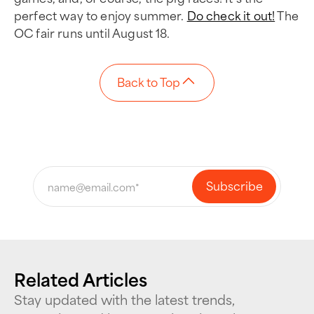
perfect way to enjoy summer.
Do check it out!
The
OC fair runs until August 18.
Back to Top
Related Articles
Stay updated with the latest trends,