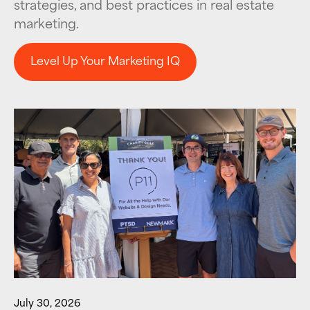
strategies, and best practices in real estate
marketing.
Level Up Your Marketing IQ
Level Up Your Marketing IQ
July 30, 2026