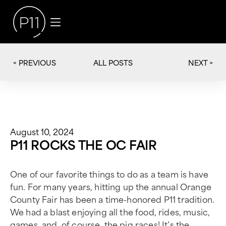
< PREVIOUS
NEXT >
ALL POSTS
August 10, 2024
P11 ROCKS THE OC FAIR
One of our favorite things to do as a team is have
fun. For many years, hitting up the annual Orange
County Fair has been a time-honored P11 tradition.
We had a blast enjoying all the food, rides, music,
games, and, of course, the pig races! It’s the