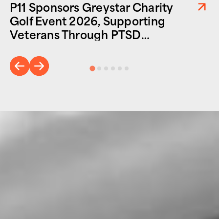
P11 Sponsors Greystar Charity
Golf Event 2026, Supporting
Veterans Through PTSD
Foundation of America