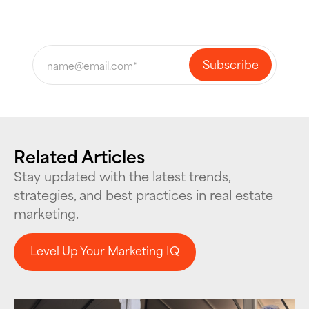
Related Articles
Stay updated with the latest trends,
strategies, and best practices in real estate
marketing.
Level Up Your Marketing IQ
Level Up Your Marketing IQ