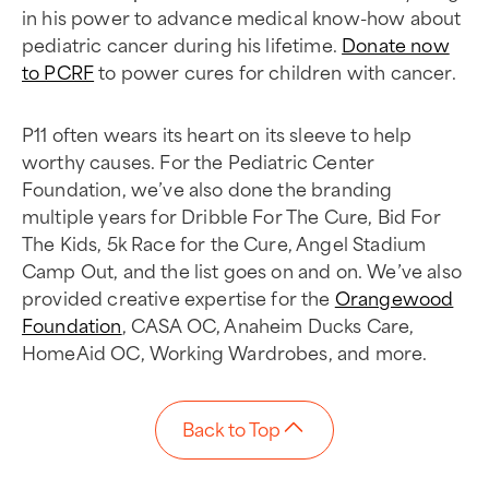
in his power to advance medical know-how about
pediatric cancer during his lifetime.
Donate now
to PCRF
to power cures for children with cancer.
P11 often wears its heart on its sleeve to help
worthy causes. For the Pediatric Center
Foundation, we’ve also done the branding
multiple years for Dribble For The Cure, Bid For
The Kids, 5k Race for the Cure, Angel Stadium
Camp Out, and the list goes on and on. We’ve also
provided creative expertise for the
Orangewood
Foundation
, CASA OC, Anaheim Ducks Care,
HomeAid OC, Working Wardrobes, and more.
Back to Top