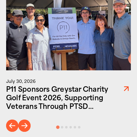
July 30, 2026
P11 Sponsors Greystar Charity
Golf Event 2026, Supporting
Veterans Through PTSD
Foundation of America