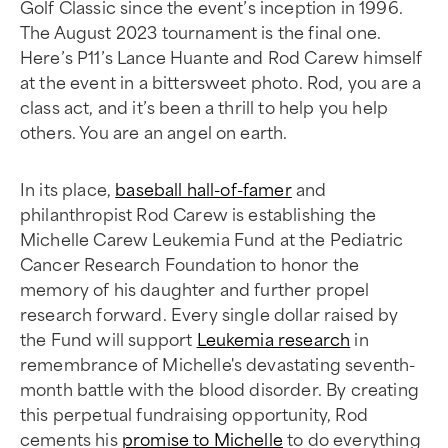
Golf Classic since the event’s inception in 1996.
The August 2023 tournament is the final one.
Here’s P11’s Lance Huante and Rod Carew himself
at the event in a bittersweet photo. Rod, you are a
class act, and it’s been a thrill to help you help
others. You are an angel on earth.
In its place,
baseball hall-of-famer
and
philanthropist Rod Carew is establishing the
Michelle Carew Leukemia Fund at the Pediatric
Cancer Research Foundation to honor the
memory of his daughter and further propel
research forward. Every single dollar raised by
the Fund will support
Leukemia research
in
remembrance of Michelle's devastating seventh-
month battle with the blood disorder. By creating
this perpetual fundraising opportunity, Rod
cements his
promise to Michelle
to do everything