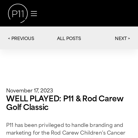
< PREVIOUS
NEXT >
ALL POSTS
November 17, 2023
WELL PLAYED: P11 & Rod Carew
Golf Classic
P11 has been privileged to handle branding and
marketing for the Rod Carew Children’s Cancer