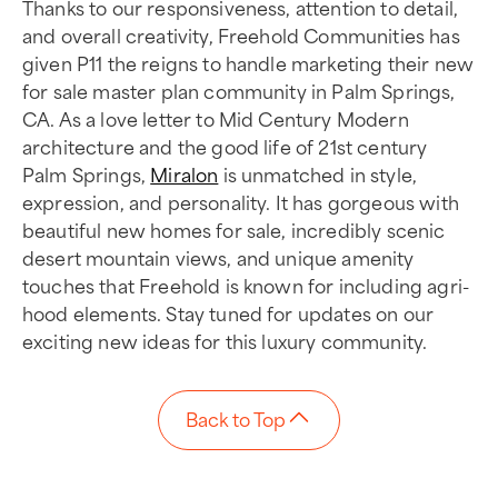
Thanks to our responsiveness, attention to detail,
and overall creativity, Freehold Communities has
given P11 the reigns to handle marketing their new
for sale master plan community in Palm Springs,
CA. As a love letter to Mid Century Modern
architecture and the good life of 21st century
Palm Springs,
Miralon
is unmatched in style,
expression, and personality. It has gorgeous with
beautiful new homes for sale, incredibly scenic
desert mountain views, and unique amenity
touches that Freehold is known for including agri-
hood elements. Stay tuned for updates on our
exciting new ideas for this luxury community.
Back to Top