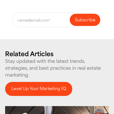
Related Articles
Stay updated with the latest trends,
strategies, and best practices in real estate
marketing.
Level Up Your Marketing IQ
Level Up Your Marketing IQ