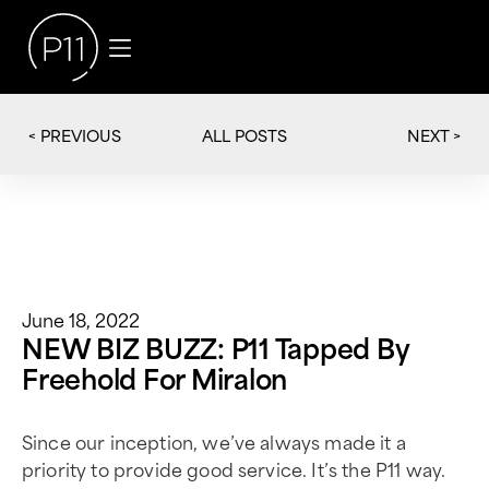
< PREVIOUS
NEXT >
ALL POSTS
June 18, 2022
NEW BIZ BUZZ: P11 Tapped By
Freehold For Miralon
Since our inception, we’ve always made it a
priority to provide good service. It’s the P11 way.