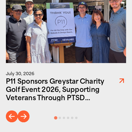
July 30, 2026
P11 Sponsors Greystar Charity
Golf Event 2026, Supporting
Veterans Through PTSD
Foundation of America