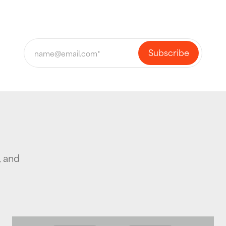
, and