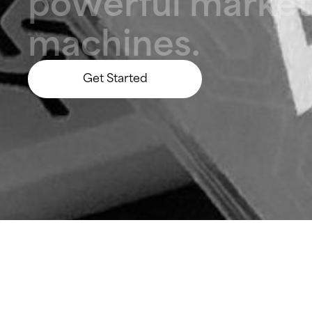
p
o
w
e
r
f
u
l
m
a
r
k
e
t
m
a
c
h
i
n
e
s
.
Get Started
Let’s Build Something Big