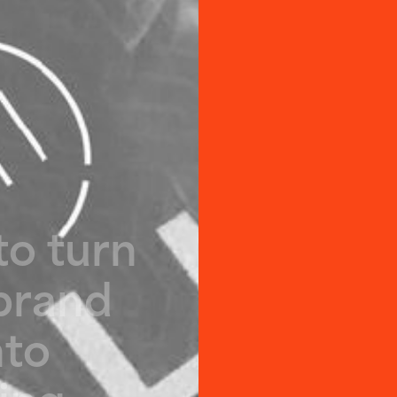
t
o
t
u
r
n
b
r
a
n
d
n
t
o