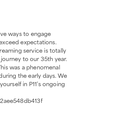
ctive ways to engage
o exceed expectations.
eaming service is totally
journey to our 35th year.
. This was a phenomenal
during the early days. We
yourself in P11’s ongoing
2b2aee548db413f