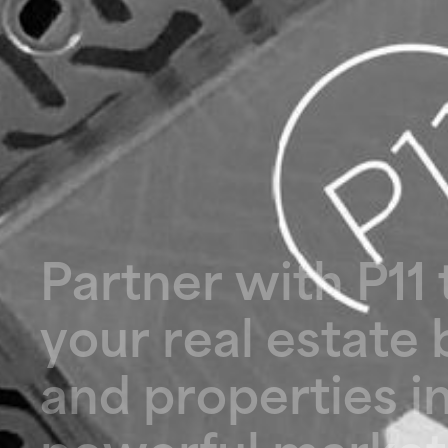
P
a
r
t
n
e
r
w
i
t
h
P
1
1
y
o
u
r
r
e
a
l
e
s
t
a
t
e
a
n
d
p
r
o
p
e
r
t
i
e
s
i