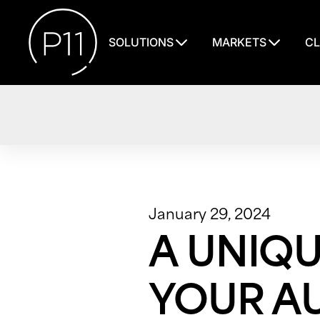
SOLUTIONS
MARKETS
CL
January 29, 2024
A UNIQ
YOUR AU