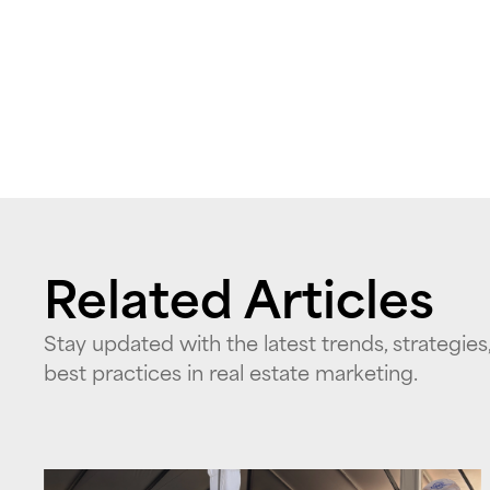
Related Articles
Stay updated with the latest trends, strategies
best practices in real estate marketing.