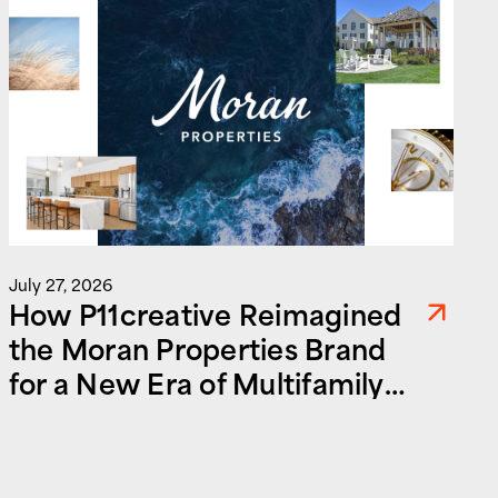
J
July 27, 2026
How P11creative Reimagined
the Moran Properties Brand
for a New Era of Multifamily
and Commercial Real Estate