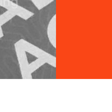
i
n
g