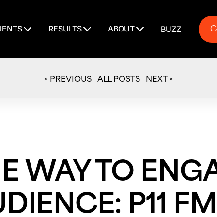
C
IENTS
RESULTS
ABOUT
BUZZ
C
< PREVIOUS
ALL POSTS
NEXT >
UE WAY TO ENG
DIENCE: P11 FM