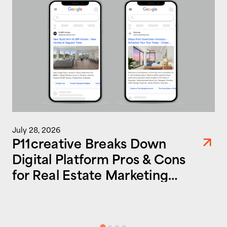
July 28, 2026
P11creative Breaks Down
Digital Platform Pros & Cons
for Real Estate Marketing
Success