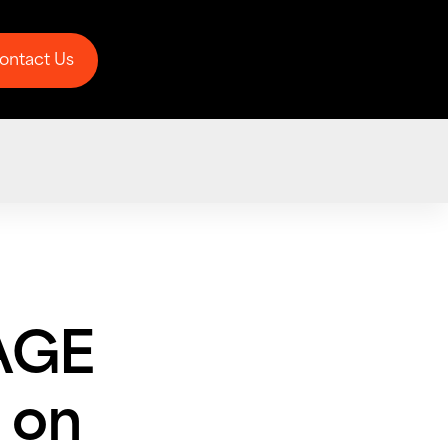
ontact Us
ontact Us
AGE
 on