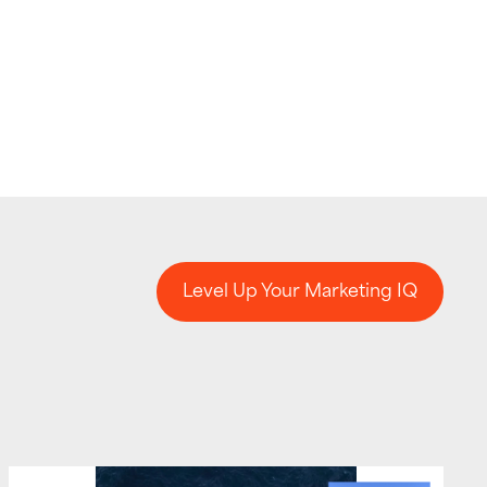
Level Up Your Marketing IQ
Level Up Your Marketing IQ