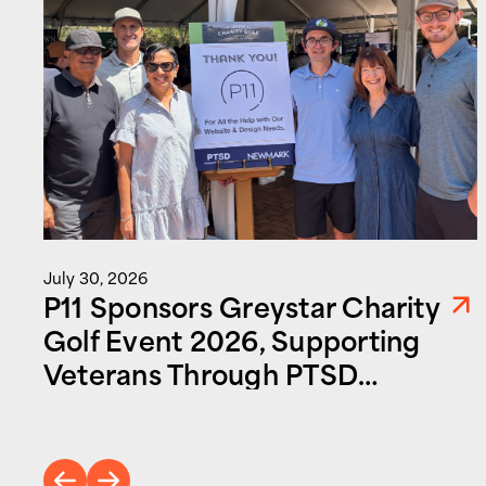
July 30, 2026
P11 Sponsors Greystar Charity
Golf Event 2026, Supporting
Veterans Through PTSD
Foundation of America