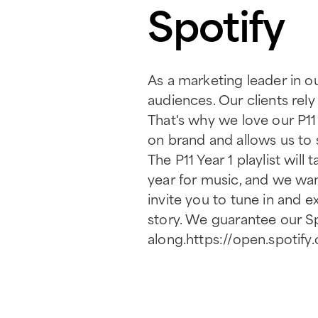
Spotify
As a marketing leader in ou
audiences. Our clients rely
That's why we love our P11
on brand and allows us to
The P11 Year 1 playlist wi
year for music, and we wan
invite you to tune in and 
story. We guarantee our Sp
along.https://open.spot