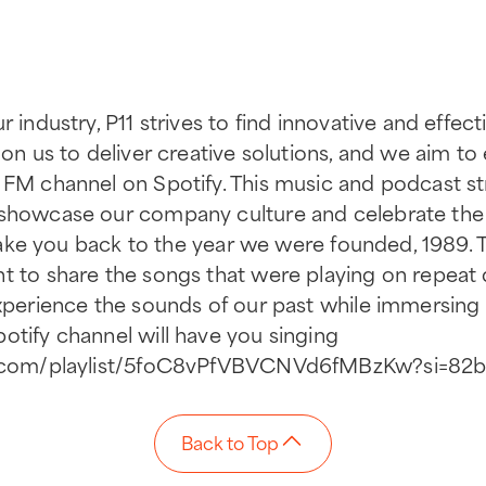
r industry, P11 strives to find innovative and effe
 on us to deliver creative solutions, and we aim t
 FM channel on Spotify. This music and podcast str
 showcase our company culture and celebrate the 
ll take you back to the year we were founded, 1989
t to share the songs that were playing on repeat 
experience the sounds of our past while immersing 
otify channel will have you singing
ify.com/playlist/5foC8vPfVBVCNVd6fMBzKw?si=8
Back to Top