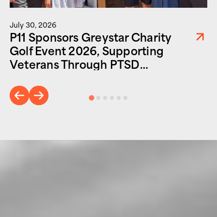
July 30, 2026
P11 Sponsors Greystar Charity
Golf Event 2026, Supporting
Veterans Through PTSD
Foundation of America