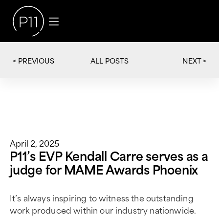
< PREVIOUS
NEXT >
ALL POSTS
April 2, 2025
P11’s EVP Kendall Carre serves as a
judge for MAME Awards Phoenix
It’s always inspiring to witness the outstanding
work produced within our industry nationwide.