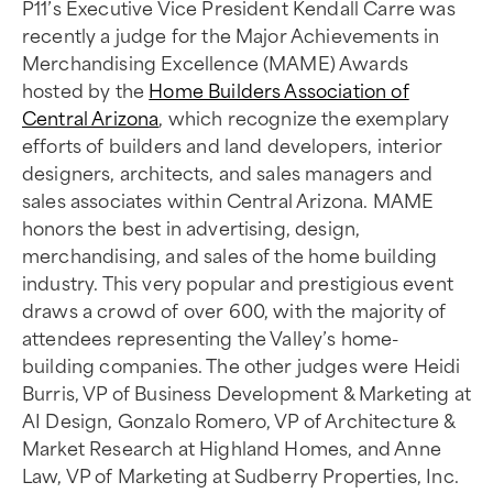
P11’s Executive Vice President Kendall Carre was
recently a judge for the Major Achievements in
Merchandising Excellence (MAME) Awards
hosted by the
Home Builders Association of
Central Arizona
, which recognize the exemplary
efforts of builders and land developers, interior
designers, architects, and sales managers and
sales associates within Central Arizona. MAME
honors the best in advertising, design,
merchandising, and sales of the home building
industry. This very popular and prestigious event
draws a crowd of over 600, with the majority of
attendees representing the Valley’s home-
building companies. The other judges were Heidi
Burris, VP of Business Development & Marketing at
AI Design, Gonzalo Romero, VP of Architecture &
Market Research at Highland Homes, and Anne
Law, VP of Marketing at Sudberry Properties, Inc.