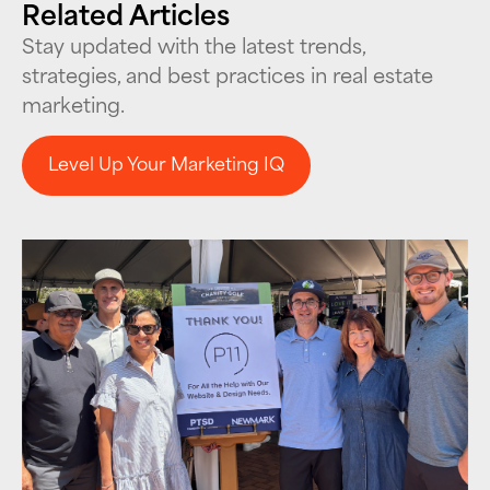
Related Articles
Stay updated with the latest trends,
strategies, and best practices in real estate
marketing.
Level Up Your Marketing IQ
Level Up Your Marketing IQ