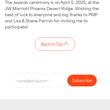
The awards ceremony is on April 5, 2025, at the
JW Marriott Phoenix Desert Ridge. Wishing the
best of luck to everyone and big thanks to PMP
and Lisa & Shane Parrish for inviting me to
participate!
Back to Top