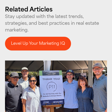
Related Articles
Stay updated with the latest trends,
strategies, and best practices in real estate
marketing.
Level Up Your Marketing IQ
Level Up Your Marketing IQ