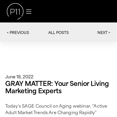
< PREVIOUS
NEXT >
ALL POSTS
June 18, 2022
GRAY MATTER: Your Senior Living
Marketing Experts
Today’s SAGE Council on Aging webinar, “Active
Adult Market Trends Are Changing Rapidly”