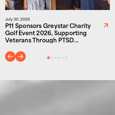
July 30, 2026
P11 Sponsors Greystar Charity
Golf Event 2026, Supporting
Veterans Through PTSD
Foundation of America