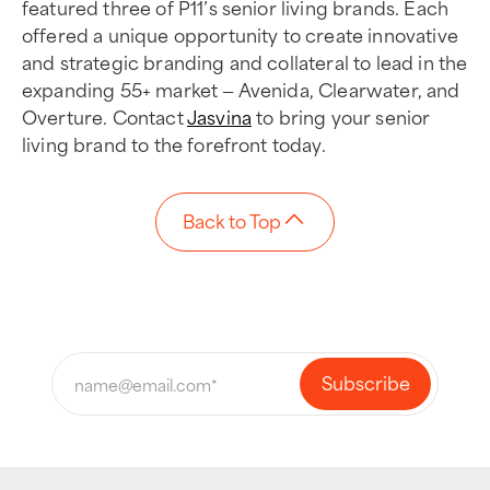
featured three of P11’s senior living brands. Each
offered a unique opportunity to create innovative
and strategic branding and collateral to lead in the
expanding 55+ market — Avenida, Clearwater, and
Overture. Contact
Jasvina
to bring your senior
living brand to the forefront today.
Back to Top