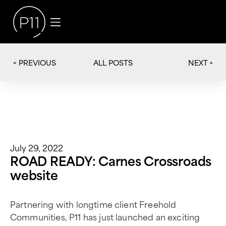
< PREVIOUS
NEXT >
ALL POSTS
July 29, 2022
ROAD READY: Carnes Crossroads
website
Partnering with longtime client Freehold
Communities, P11 has just launched an exciting