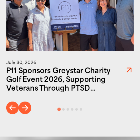
July 30, 2026
P11 Sponsors Greystar Charity
Golf Event 2026, Supporting
Veterans Through PTSD
Foundation of America