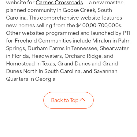
website for
Carnes Crossroads
— a new master-
planned community in Goose Creek, South
Carolina. This comprehensive website features
new homes selling from the $400,00-700,000s.
Other websites programmed and launched by P11
for Freehold Communities include Miralon in Palm
Springs, Durham Farms in Tennessee, Shearwater
in Florida, Headwaters, Orchard Ridge, and
Homestead in Texas, Grand Dunes and Grand
Dunes North in South Carolina, and Savannah
Quarters in Georgia.
Back to Top