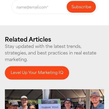
Related Articles
Stay updated with the latest trends,
strategies, and best practices in real estate
marketing.
Level Up Your Marketing IQ
Level Up Your Marketing IQ