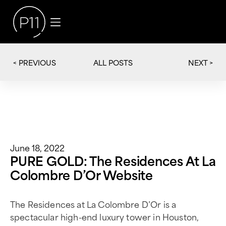
< PREVIOUS
NEXT >
ALL POSTS
June 18, 2022
PURE GOLD: The Residences At La
Colombre D’Or Website
The Residences at La Colombre D’Or is a
spectacular high-end luxury tower in Houston,