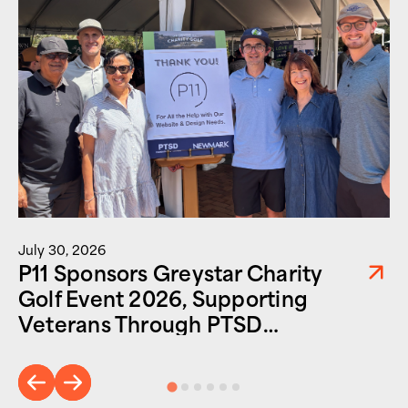
July 30, 2026
P11 Sponsors Greystar Charity
Golf Event 2026, Supporting
Veterans Through PTSD
Foundation of America