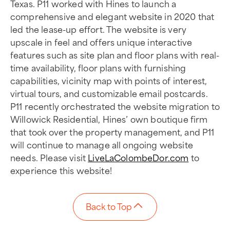
Texas. P11 worked with Hines to launch a
comprehensive and elegant website in 2020 that
led the lease-up effort. The website is very
upscale in feel and offers unique interactive
features such as site plan and floor plans with real-
time availability, floor plans with furnishing
capabilities, vicinity map with points of interest,
virtual tours, and customizable email postcards.
P11 recently orchestrated the website migration to
Willowick Residential, Hines’ own boutique firm
that took over the property management, and P11
will continue to manage all ongoing website
needs. Please visit
LiveLaColombeDor.com
to
experience this website!
Back to Top