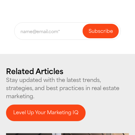
Related Articles
Stay updated with the latest trends,
strategies, and best practices in real estate
marketing.
Level Up Your Marketing IQ
Level Up Your Marketing IQ