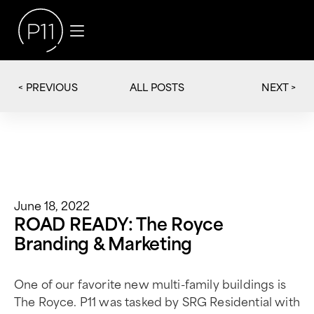
< PREVIOUS
NEXT >
ALL POSTS
June 18, 2022
ROAD READY: The Royce
Branding & Marketing
One of our favorite new multi-family buildings is
The Royce. P11 was tasked by SRG Residential with