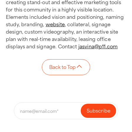
creating stand-out and effective marketing tools
for this community in a highly visible location.
Elements included vision and positioning, naming
study, branding,
website
, collateral, signage
design, custom videography, an interactive site
plan with real-time availability, leasing office
displays and signage. Contact
jasvina@p11.com
Back to Top