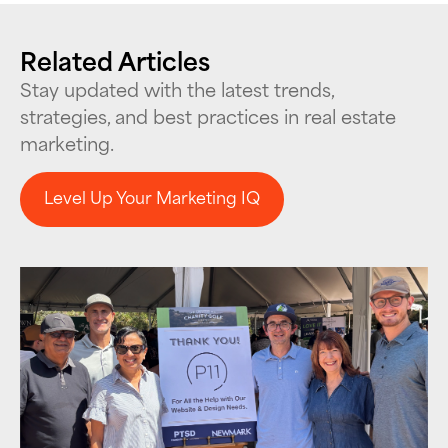
Related Articles
Stay updated with the latest trends,
strategies, and best practices in real estate
marketing.
Level Up Your Marketing IQ
Level Up Your Marketing IQ