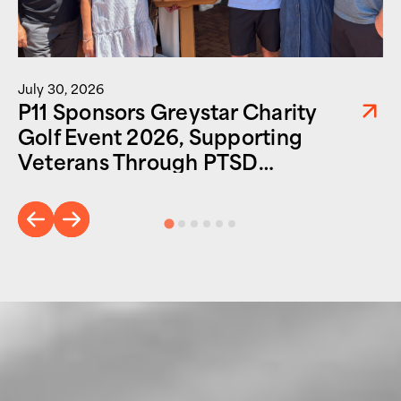
July 30, 2026
P11 Sponsors Greystar Charity
Golf Event 2026, Supporting
Veterans Through PTSD
Foundation of America