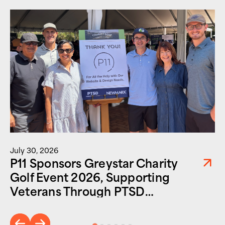
July 30, 2026
P11 Sponsors Greystar Charity
Golf Event 2026, Supporting
Veterans Through PTSD
Foundation of America