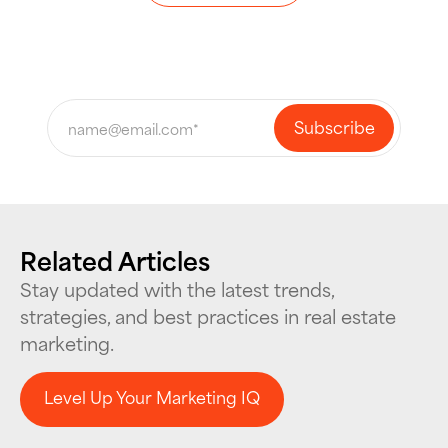
Related Articles
Stay updated with the latest trends,
strategies, and best practices in real estate
marketing.
Level Up Your Marketing IQ
Level Up Your Marketing IQ