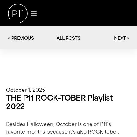
< PREVIOUS
NEXT >
ALL POSTS
October 1, 2025
THE P11 ROCK-TOBER Playlist
2022
Besides Halloween, October is one of P11’s
favorite months because it’s also ROCK-tober.