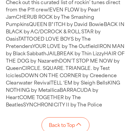
Check out this curated list of rockin’ tunes direct
from the P11 crew!EVEN FLOW by Pearl
JamCHERUB ROCK by The Smashing
PumpkinsQUEEN B*ITCH by David BowieBACK IN
BLACK by AC/DCROCK & ROLL STAR by
OasisTATTOOED LOVE BOYS by The
PretendersYOUR LOVE by The OutfieldIRON MAN
by Black SabbathJAILBREAK by Thin LizzyHAIR OF
THE DOG by NazarethDON’T STOP ME NOW by
QueenCIRCLE. SQUARE. TRIANGLE. by Test
IciclesDOWN ON THE CORNER by Creedence
Clearwater RevivalTELL ‘EM by Sleigh BellsKING
NOTHING by MetallicaBARRACUDA by
HeartCOME TOGETHER by The
BeatlesSYNCHRONICITY II by The Police
Back to Top