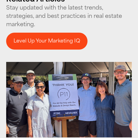
Stay updated with the latest trends,
strategies, and best practices in real estate
marketing.
Level Up Your Marketing IQ
Level Up Your Marketing IQ