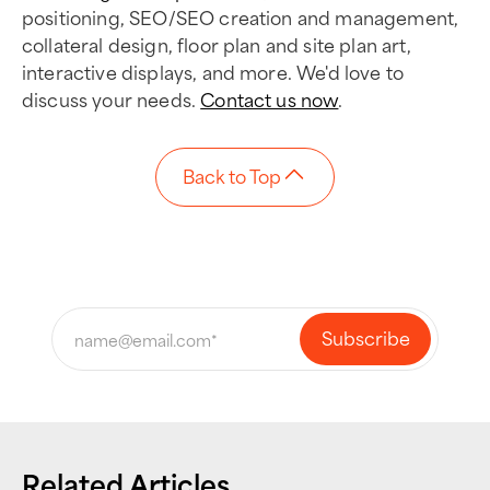
positioning, SEO/SEO creation and management,
collateral design, floor plan and site plan art,
interactive displays, and more. We'd love to
discuss your needs.
Contact us now
.
Back to Top
Related Articles