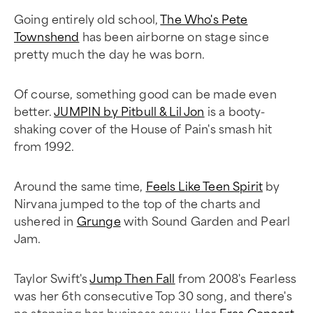
Going entirely old school,
The Who's Pete
Townshend
has been airborne on stage since
pretty much the day he was born.
Of course, something good can be made even
better.
JUMPIN by Pitbull & Lil Jon
is a booty-
shaking cover of the House of Pain's smash hit
from 1992.
Around the same time,
Feels Like Teen Spirit
by
Nirvana jumped to the top of the charts and
ushered in
Grunge
with Sound Garden and Pearl
Jam.
Taylor Swift's
Jump Then Fall
from 2008's Fearless
was her 6th consecutive Top 30 song, and there's
no stopping her business savvy. Her
Eras Concert