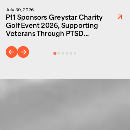
July 30, 2026
P11 Sponsors Greystar Charity
Golf Event 2026, Supporting
Veterans Through PTSD
Foundation of America