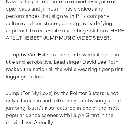
Now is the perfect time to remind everyone of
epic leaps and jumps in music videos and
performances that align with P11's company
culture and our strategic and gravity-defying
approach to real estate marketing solutions. HERE
ARE…
THE BEST JUMP MUSIC VIDEOS EVER.
Jump by Van Halen
is the quintessential video in
title and acrobatics. Lead singer David Lee Roth
rocked the nation all the while wearing tiger print
leggings no less.
Jump (For My Love) by the Pointer Sisters is not
only a fantastic and extremely catchy song about
jumping, but it's also featured in one of the most
popular dance scenes with Hugh Grant in the
movie
Love Actually
.