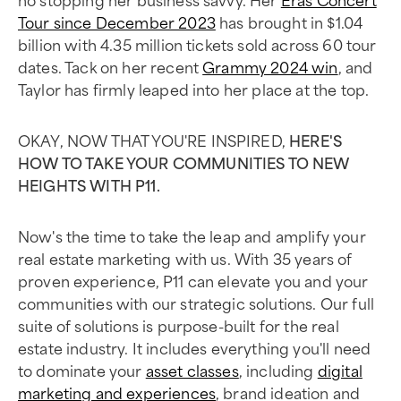
Tour since December 2023
has brought in $1.04
billion with 4.35 million tickets sold across 60 tour
dates. Tack on her recent
Grammy 2024 win
, and
Taylor has firmly leaped into her place at the top.
OKAY, NOW THAT YOU'RE INSPIRED,
HERE'S
HOW TO TAKE YOUR COMMUNITIES TO NEW
HEIGHTS WITH P11.
Now's the time to take the leap and amplify your
real estate marketing with us. With 35 years of
proven experience, P11 can elevate you and your
communities with our strategic solutions. Our full
suite of solutions is purpose-built for the real
estate industry. It includes everything you'll need
to dominate your
asset classes
, including
digital
marketing and experiences
, brand ideation and