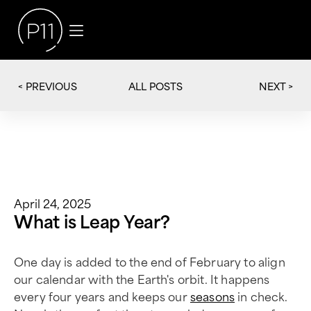
< PREVIOUS
NEXT >
ALL POSTS
April 24, 2025
What is Leap Year?
One day is added to the end of February to align
our calendar with the Earth's orbit. It happens
every four years and keeps our
seasons
in check.