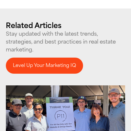
Related Articles
Stay updated with the latest trends,
strategies, and best practices in real estate
marketing.
Level Up Your Marketing IQ
Level Up Your Marketing IQ