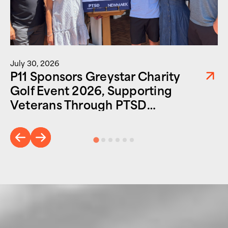
July 30, 2026
P11 Sponsors Greystar Charity
Golf Event 2026, Supporting
Veterans Through PTSD
Foundation of America