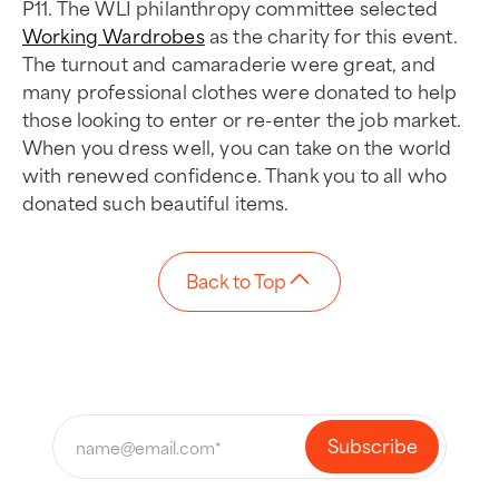
P11. The WLI philanthropy committee selected
Working Wardrobes
as the charity for this event.
The turnout and camaraderie were great, and
many professional clothes were donated to help
those looking to enter or re-enter the job market.
When you dress well, you can take on the world
with renewed confidence. Thank you to all who
donated such beautiful items.
Back to Top