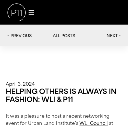
< PREVIOUS
NEXT >
ALL POSTS
April 3, 2024
HELPING OTHERS IS ALWAYS IN
FASHION: WLI & P11
It was a pleasure to host a recent networking
event for Urban Land Institute’s
WLI Council
at