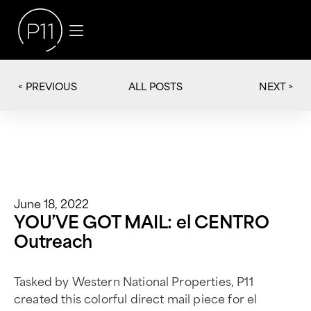
< PREVIOUS
NEXT >
ALL POSTS
June 18, 2022
YOU’VE GOT MAIL: el CENTRO
Outreach
Tasked by Western National Properties, P11
created this colorful direct mail piece for el