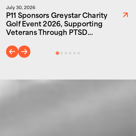
July 30, 2026
P11 Sponsors Greystar Charity
Golf Event 2026, Supporting
Veterans Through PTSD
Foundation of America