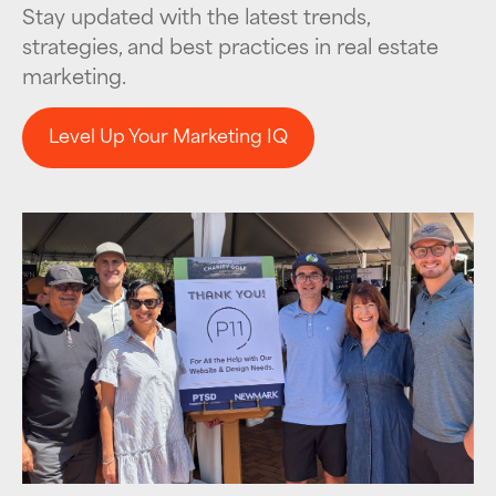
Stay updated with the latest trends,
strategies, and best practices in real estate
marketing.
Level Up Your Marketing IQ
Level Up Your Marketing IQ