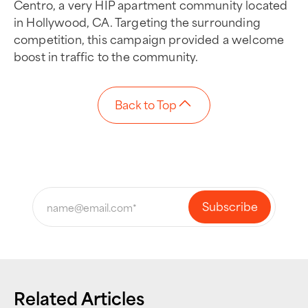
Centro, a very HIP apartment community located
in Hollywood, CA. Targeting the surrounding
competition, this campaign provided a welcome
boost in traffic to the community.
Back to Top
Related Articles